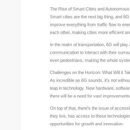
The Rise of Smart Cities and Autonomous
Smart cities are the next big thing, and 6G
improve everything from traffic flow to ene
each other, making cities more efficient a
In the realm of transportation, 6G will pla
communication to interact with their surro
even pedestrians, making the whole system m
Challenges on the Horizon: What Will it Ta
As incredible as 6G sounds, it’s not withou
leap in technology. New hardware, software
there will be a need for vast improvements
On top of that, there’s the issue of access
they live, has access to these technologies.
opportunities for growth and innovation.