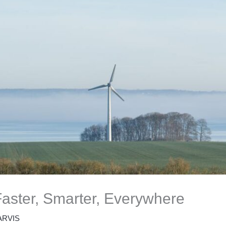
aster, Smarter, Everywhere
ARVIS