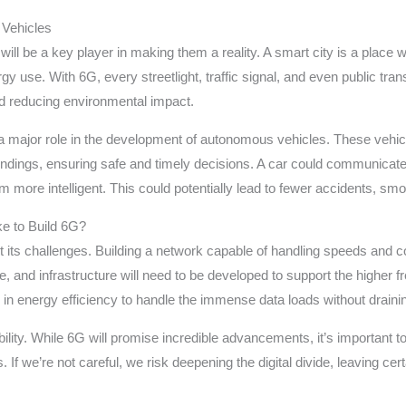
 Vehicles
 will be a key player in making them a reality. A smart city is a plac
rgy use. With 6G, every streetlight, traffic signal, and even public t
nd reducing environmental impact.
y a major role in the development of autonomous vehicles. These vehicle
undings, ensuring safe and timely decisions. A car could communicate w
ore intelligent. This could potentially lead to fewer accidents, smoot
ke to Build 6G?
t its challenges. Building a network capable of handling speeds and co
, and infrastructure will need to be developed to support the higher f
 in energy efficiency to handle the immense data loads without draini
ibility. While 6G will promise incredible advancements, it’s important
 If we’re not careful, we risk deepening the digital divide, leaving cer