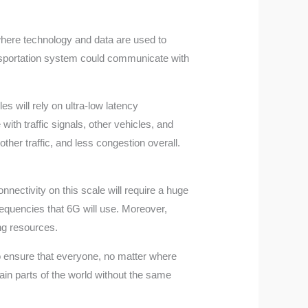
e where technology and data are used to
ransportation system could communicate with
s will rely on ultra-low latency
ith traffic signals, other vehicles, and
her traffic, and less congestion overall.
nnectivity on this scale will require a huge
requencies that 6G will use. Moreover,
ng resources.
 to ensure that everyone, no matter where
tain parts of the world without the same