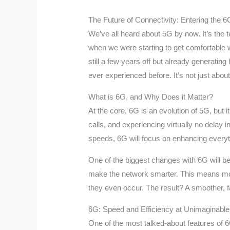
The Future of Connectivity: Entering the 
We’ve all heard about 5G by now. It’s the 
when we were starting to get comfortable wi
still a few years off but already generat
ever experienced before. It’s not just abou
What is 6G, and Why Does it Matter?
At the core, 6G is an evolution of 5G, but 
calls, and experiencing virtually no delay i
speeds, 6G will focus on enhancing everythi
One of the biggest changes with 6G will be i
make the network smarter. This means more 
they even occur. The result? A smoother, 
6G: Speed and Efficiency at Unimaginable
One of the most talked-about features of 6