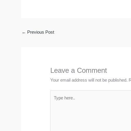
←
Previous Post
Leave a Comment
Your email address will not be published.
R
Type
here..