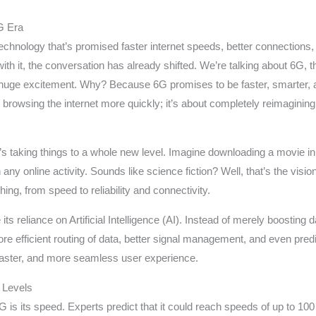
6G Era
technology that’s promised faster internet speeds, better connections,
th it, the conversation has already shifted. We’re talking about 6G, t
ing huge excitement. Why? Because 6G promises to be faster, smarter
t browsing the internet more quickly; it’s about completely reimagining 
it’s taking things to a whole new level. Imagine downloading a movie i
n any online activity. Sounds like science fiction? Well, that’s the vis
ng, from speed to reliability and connectivity.
ts reliance on Artificial Intelligence (AI). Instead of merely boosting 
efficient routing of data, better signal management, and even predic
faster, and more seamless user experience.
 Levels
G is its speed. Experts predict that it could reach speeds of up to 1