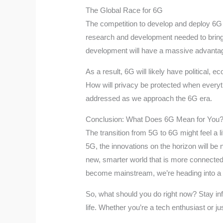
The Global Race for 6G
The competition to develop and deploy 6G is
research and development needed to bring 6G
development will have a massive advantage 
As a result, 6G will likely have political,
How will privacy be protected when everyth
addressed as we approach the 6G era.
Conclusion: What Does 6G Mean for You
The transition from 5G to 6G might feel a lit
5G, the innovations on the horizon will be n
new, smarter world that is more connected 
become mainstream, we’re heading into a fu
So, what should you do right now? Stay in
life. Whether you’re a tech enthusiast or 