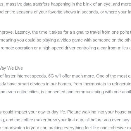
us, massive data transfers happening in the blink of an eye, and more
ad entire seasons of your favorite shows in seconds, or where your f
mprove. Latency, the time it takes for a signal to travel from one point 
 meaning you could be playing a video game with someone on the other
remote operation or a high-speed driver controlling a car from miles a
Way We Live
a of faster internet speeds, 6G will offer much more. One of the most 
ready have smart devices in our homes, from thermostats to refrigera
 and even entire cities, is connected and communicating with one anothe
 could impact your day-to-day life. Picture walking into your house an
laying, and the coffee maker brew your first cup, all before you even 
 smartwatch to your car, making everything feel like one cohesive ex