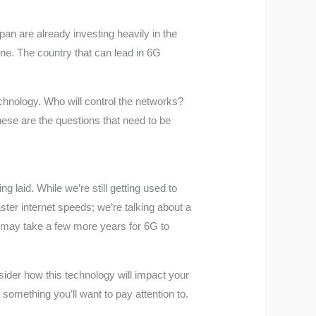
pan are already investing heavily in the
one. The country that can lead in 6G
technology. Who will control the networks?
hese are the questions that need to be
ng laid. While we’re still getting used to
aster internet speeds; we’re talking about a
it may take a few more years for 6G to
ider how this technology will impact your
something you’ll want to pay attention to.