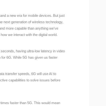
 and a new era for mobile devices. But just
he next generation of wireless technology,
, and more capable than anything we’ve
how we interact with the digital world.
n seconds, having ultra-low latency in video
ion for 6G. While 5G has given us faster
data transfer speeds, 6G will use AI to
tive capabilities to solve issues before
00 times faster than 5G. This would mean