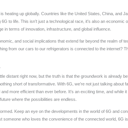
 heating up globally. Countries like the United States, China, and Ja
 to life. This isn’t just a technological race, it’s also an economic 
in terms of innovation, infrastructure, and global influence.
 economic, and social implications that extend far beyond the realm of 
ing from our cars to our refrigerators is connected to the internet? T
?
tle distant right now, but the truth is that the groundwork is already bei
othing short of transformative. With 6G, we’re not just talking about f
and more efficient than ever before. It’s an exciting time, and while 
ture where the possibilities are endless.
formed. Keep an eye on the developments in the world of 6G and cons
just someone who loves the convenience of the connected world, 6G is 