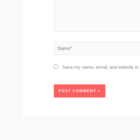
Name*
Save my name, email, and website in t