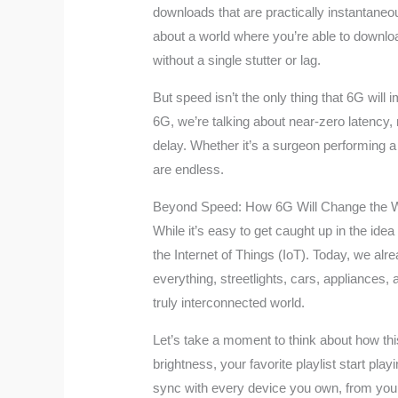
downloads that are practically instantaneo
about a world where you’re able to downlo
without a single stutter or lag.
But speed isn’t the only thing that 6G will i
6G, we’re talking about near-zero latency,
delay. Whether it’s a surgeon performing a 
are endless.
Beyond Speed: How 6G Will Change the 
While it’s easy to get caught up in the ide
the Internet of Things (IoT). Today, we al
everything, streetlights, cars, appliances,
truly interconnected world.
Let’s take a moment to think about how this
brightness, your favorite playlist start p
sync with every device you own, from your