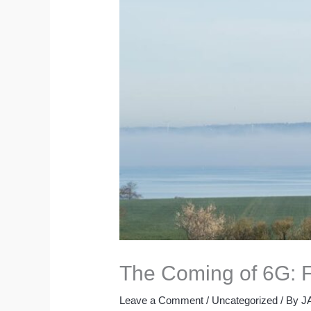
The Coming of 6G: F
Leave a Comment
/
Uncategorized
/ By
J