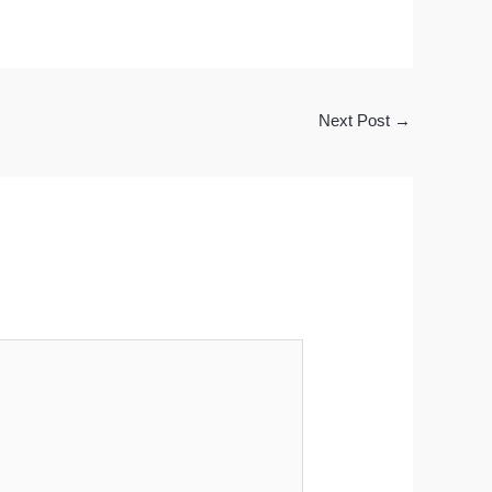
Next Post
→