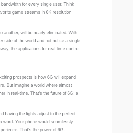
 bandwidth for every single user. Think
avorite game streams in 8K resolution
to another, will be nearly eliminated. With
 side of the world and not notice a single
way, the applications for real-time control
exciting prospects is how 6G will expand
tors. But imagine a world where almost
r in real-time. That’s the future of 6G: a
d having the lights adjust to the perfect
say a word. Your phone would seamlessly
perience. That’s the power of 6G.