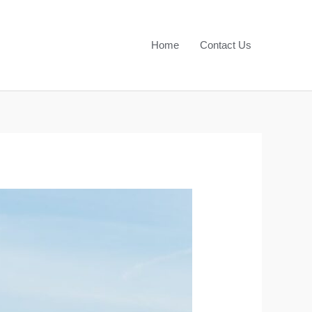
Home
Contact Us