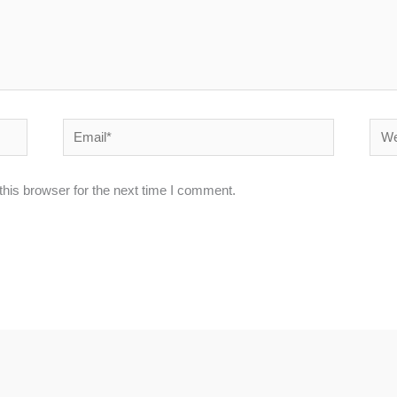
Email*
Webs
his browser for the next time I comment.