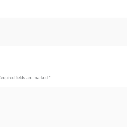
equired fields are marked
*