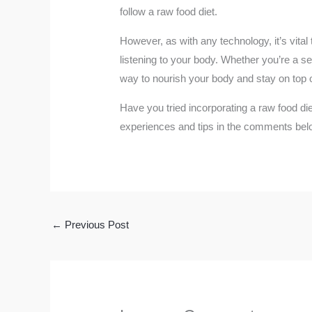
follow a raw food diet.
However, as with any technology, it’s vital
listening to your body. Whether you’re a se
way to nourish your body and stay on top o
Have you tried incorporating a raw food di
experiences and tips in the comments bel
←
Previous Post