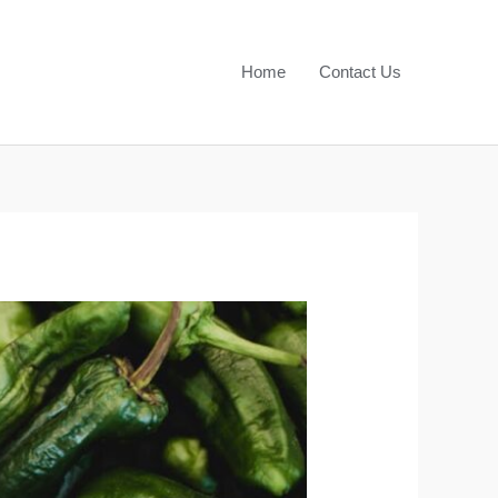
Home
Contact Us