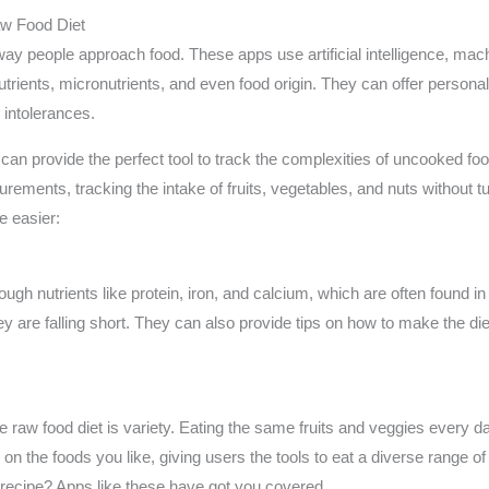
aw Food Diet
way people approach food. These apps use artificial intelligence, mac
utrients, micronutrients, and even food origin. They can offer perso
 intolerances.
can provide the perfect tool to track the complexities of uncooked foo
ments, tracking the intake of fruits, vegetables, and nuts without t
e easier:
ough nutrients like protein, iron, and calcium, which are often found i
 they are falling short. They can also provide tips on how to make th
aw food diet is variety. Eating the same fruits and veggies every day
on the foods you like, giving users the tools to eat a diverse range o
ecipe? Apps like these have got you covered.