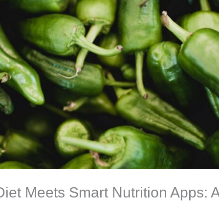
et Meets Smart Nutrition Apps: A