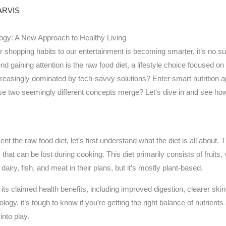
ARVIS
ogy: A New Approach to Healthy Living
r shopping habits to our entertainment is becoming smarter, it’s no su
nd gaining attention is the raw food diet, a lifestyle choice focused 
ncreasingly dominated by tech-savvy solutions? Enter smart nutrition 
se two seemingly different concepts merge? Let’s dive in and see ho
the raw food diet, let’s first understand what the diet is all about. T
hat can be lost during cooking. This diet primarily consists of fruits
airy, fish, and meat in their plans, but it’s mostly plant-based.
ts claimed health benefits, including improved digestion, clearer skin,
ogy, it’s tough to know if you’re getting the right balance of nutrients a
nto play.