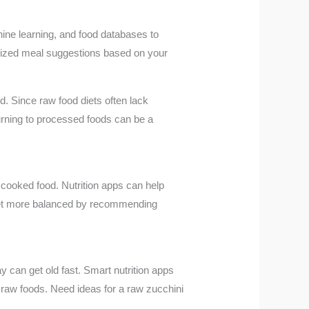
hine learning, and food databases to
nalized meal suggestions based on your
d. Since raw food diets often lack
urning to processed foods can be a
n cooked food. Nutrition apps can help
e diet more balanced by recommending
 can get old fast. Smart nutrition apps
f raw foods. Need ideas for a raw zucchini