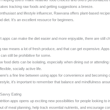
e makes tracking raw foods and getting suggestions a breeze.
thusiast and lifestyle influencer, Rawvana offers plant-based recipes,
d diet. It’s an excellent resource for beginners.
 apps can make the diet easier and more enjoyable, there are still ch
g raw means a lot of fresh produce, and that can get expensive. Apps
can still be prohibitive for some.
 food diets can be isolating, especially when dining out or attendin
exible, socially active life.
ere’s a fine line between using apps for convenience and becoming o
ifestyle, it’s important to remember that balance and mindfulness arou
-Savvy Eating
rition apps opens up exciting new possibilities for people looking to im
ut of meal planning, help track essential nutrients, and encourage con