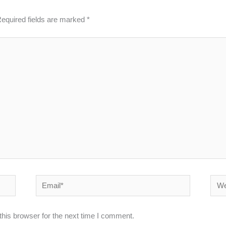
equired fields are marked
*
Email*
Webs
his browser for the next time I comment.