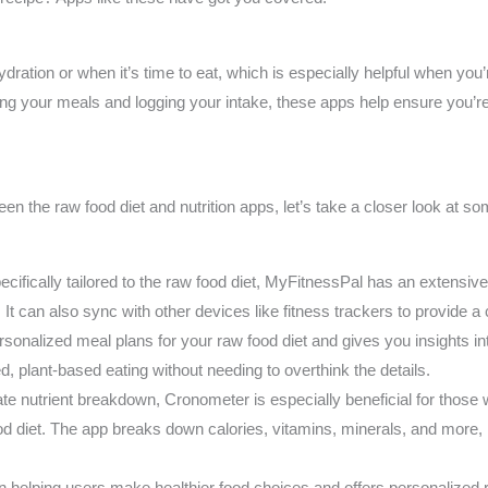
ation or when it’s time to eat, which is especially helpful when you’
ng your meals and logging your intake, these apps help ensure you’re
 the raw food diet and nutrition apps, let’s take a closer look at so
pecifically tailored to the raw food diet, MyFitnessPal has an extensiv
. It can also sync with other devices like fitness trackers to provide a
sonalized meal plans for your raw food diet and gives you insights into
d, plant-based eating without needing to overthink the details.
te nutrient breakdown, Cronometer is especially beneficial for those 
ood diet. The app breaks down calories, vitamins, minerals, and more, 
n helping users make healthier food choices and offers personalize