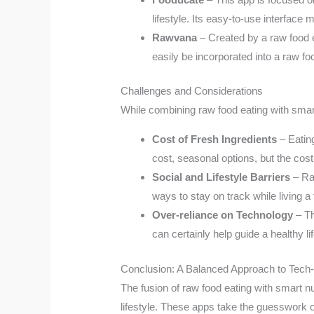
lifestyle. Its easy-to-use interfac
Rawvana
– Created by a raw food en
easily be incorporated into a raw foo
Challenges and Considerations
While combining raw food eating with smart
Cost of Fresh Ingredients
– Eatin
cost, seasonal options, but the cost 
Social and Lifestyle Barriers
– Raw
ways to stay on track while living a fl
Over-reliance on Technology
– Th
can certainly help guide a healthy l
Conclusion: A Balanced Approach to Tech
The fusion of raw food eating with smart nut
lifestyle. These apps take the guesswork o