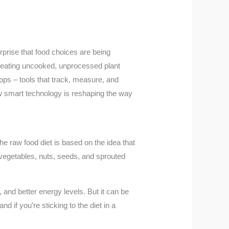
rprise that food choices are being
on eating uncooked, unprocessed plant
apps – tools that track, measure, and
w smart technology is reshaping the way
he raw food diet is based on the idea that
, vegetables, nuts, seeds, and sprouted
 and better energy levels. But it can be
nd if you’re sticking to the diet in a