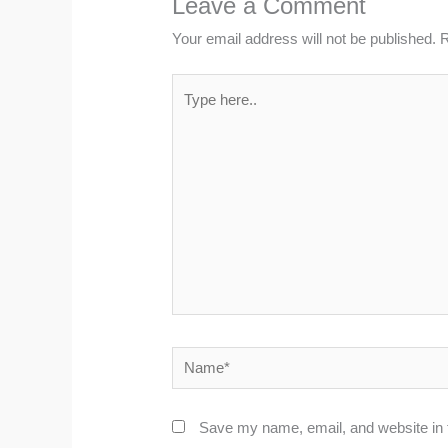
Leave a Comment
Your email address will not be published.
R
Type
here..
Name*
Save my name, email, and website in t