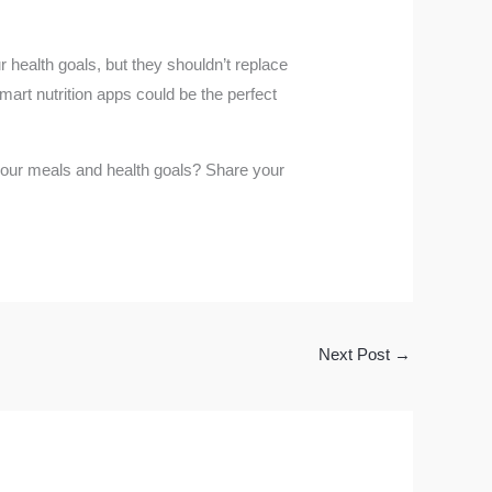
r health goals, but they shouldn’t replace
mart nutrition apps could be the perfect
g your meals and health goals? Share your
Next Post
→