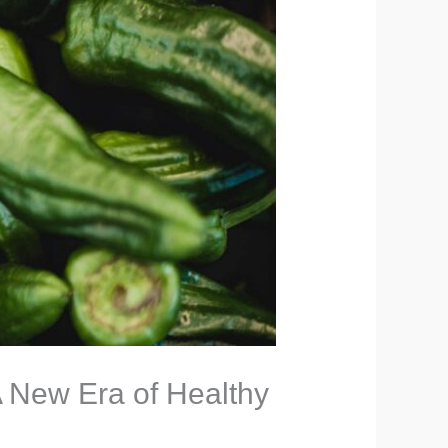
 New Era of Healthy