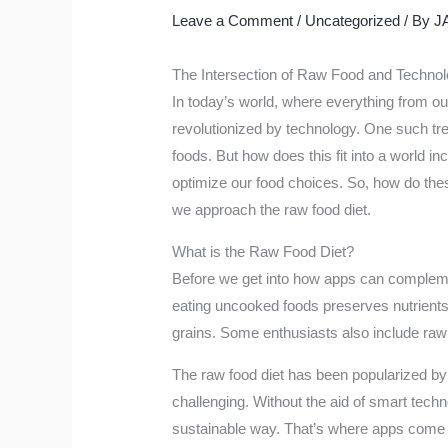
Leave a Comment
/
Uncategorized
/ By
J
The Intersection of Raw Food and Technol
In today’s world, where everything from ou
revolutionized by technology. One such tre
foods. But how does this fit into a world i
optimize our food choices. So, how do the
we approach the raw food diet.
What is the Raw Food Diet?
Before we get into how apps can complement 
eating uncooked foods preserves nutrients t
grains. Some enthusiasts also include raw d
The raw food diet has been popularized by i
challenging. Without the aid of smart technol
sustainable way. That’s where apps come i