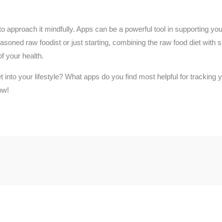
 to approach it mindfully. Apps can be a powerful tool in supporting you
asoned raw foodist or just starting, combining the raw food diet with s
f your health.
et into your lifestyle? What apps do you find most helpful for trackin
ow!