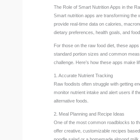
The Role of Smart Nutrition Apps in the R
Smart nutrition apps are transforming the 
provide real-time data on calories, macron
dietary preferences, health goals, and food
For those on the raw food diet, these apps 
standard portion sizes and common measure
challenge. Here’s how these apps make lif
1. Accurate Nutrient Tracking
Raw foodists often struggle with getting en
monitor nutrient intake and alert users if
alternative foods.
2. Meal Planning and Recipe Ideas
One of the most common roadblocks to the r
offer creative, customizable recipes based 
noodle salad or a homemade almond milk r