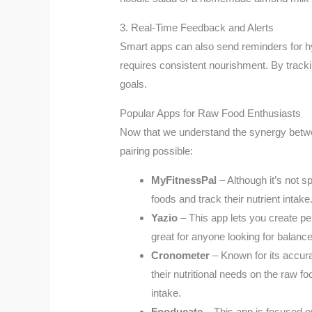
3. Real-Time Feedback and Alerts
Smart apps can also send reminders for hydr
requires consistent nourishment. By tracki
goals.
Popular Apps for Raw Food Enthusiasts
Now that we understand the synergy between
pairing possible:
MyFitnessPal
– Although it’s not s
foods and track their nutrient intake
Yazio
– This app lets you create per
great for anyone looking for balance
Cronometer
– Known for its accura
their nutritional needs on the raw f
intake.
Fooducate
– This app is focused o