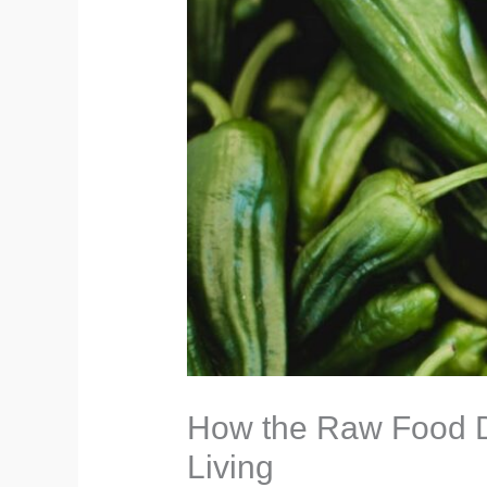
How the Raw Food Di
Living