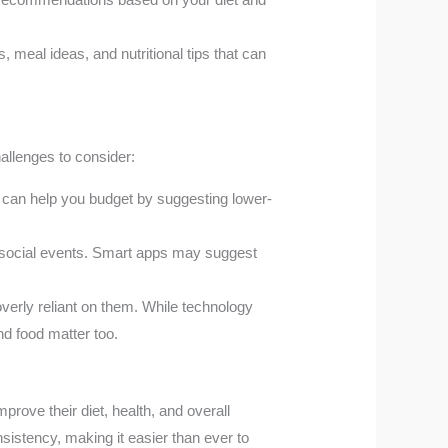
 meal ideas, and nutritional tips that can
allenges to consider:
 can help you budget by suggesting lower-
g social events. Smart apps may suggest
verly reliant on them. While technology
nd food matter too.
prove their diet, health, and overall
sistency, making it easier than ever to