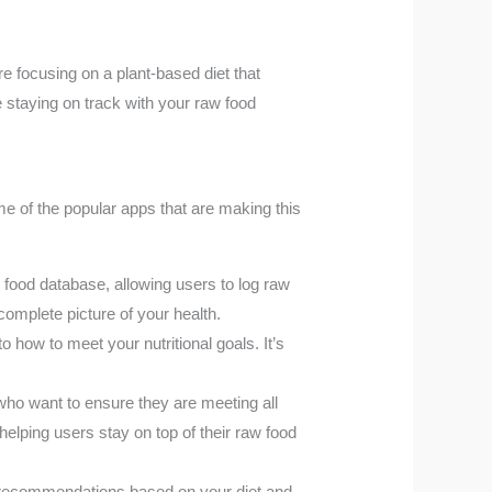
re focusing on a plant-based diet that
 staying on track with your raw food
me of the popular apps that are making this
e food database, allowing users to log raw
 complete picture of your health.
 how to meet your nutritional goals. It’s
who want to ensure they are meeting all
helping users stay on top of their raw food
d recommendations based on your diet and