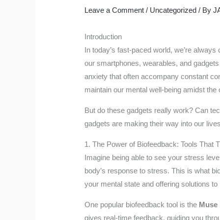
Leave a Comment
/
Uncategorized
/ By
J
Introduction
In today’s fast-paced world, we’re always c
our smartphones, wearables, and gadgets h
anxiety that often accompany constant conn
maintain our mental well-being amidst the
But do these gadgets really work? Can tech
gadgets are making their way into our lives
1. The Power of Biofeedback: Tools That 
Imagine being able to see your stress leve
body’s response to stress. This is what bi
your mental state and offering solutions to
One popular biofeedback tool is the
Muse 
gives real-time feedback, guiding you throu