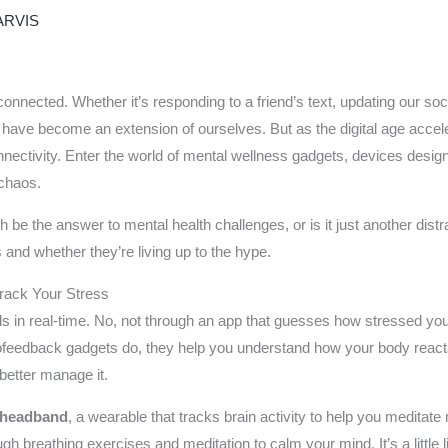
ARVIS
onnected. Whether it’s responding to a friend’s text, updating our so
ave become an extension of ourselves. But as the digital age accele
ectivity. Enter the world of mental wellness gadgets, devices designed
 chaos.
 be the answer to mental health challenges, or is it just another dist
 and whether they’re living up to the hype.
Track Your Stress
ls in real-time. No, not through an app that guesses how stressed you 
ofeedback gadgets do, they help you understand how your body reacts t
 better manage it.
headband
, a wearable that tracks brain activity to help you meditat
gh breathing exercises and meditation to calm your mind. It’s a little