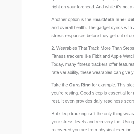
right on your forehead. And while it’s not 
Another option is the
HeartMath Inner Ba
and overall health. The gadget syncs with 
stress responses before they get out of con
2. Wearables That Track More Than Step
Fitness trackers like Fitbit and Apple Wa
Today, many fitness trackers offer feature
rate variability, these wearables can give 
Take the
Oura Ring
for example. This slee
you’re resting. Good sleep is essential fo
rest. It even provides daily readiness scor
But sleep tracking isn’t the only thing wea
your stress levels and recovery too. Usin
recovered you are from physical exertion. I