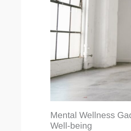
Mental Wellness Gad
Well-being