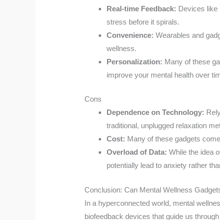
Real-time Feedback:
Devices like 
stress before it spirals.
Convenience:
Wearables and gadget
wellness.
Personalization:
Many of these gad
improve your mental health over ti
Cons
Dependence on Technology:
Rely
traditional, unplugged relaxation me
Cost:
Many of these gadgets come wi
Overload of Data:
While the idea o
potentially lead to anxiety rather than
Conclusion: Can Mental Wellness Gadge
In a hyperconnected world, mental wellne
biofeedback devices that guide us through 