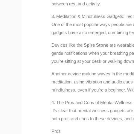
between rest and activity.
3. Meditation & Mindfulness Gadgets: Te
One of the most popular ways people are u
gadgets have also emerged, combining tech
Devices like the
Spire Stone
are wearable
gentle notifications when your breathing p
you’re sitting at your desk or walking down
Another device making waves in the medita
meditation, using vibration and audio cues 
mindfulness, even if you’re a beginner. Wi
4. The Pros and Cons of Mental Wellness
It’s clear that mental wellness gadgets are 
both pros and cons to these devices, and i
Pros