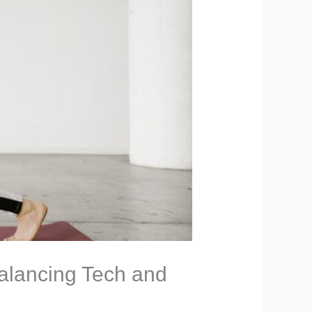
alancing Tech and