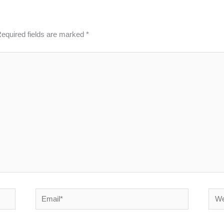
equired fields are marked
*
Email*
Webs