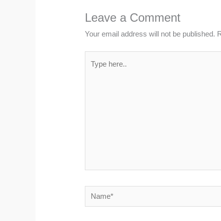
Leave a Comment
Your email address will not be published.
R
Type
here..
Name*