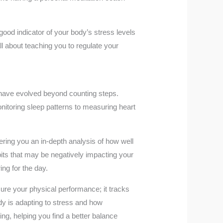
ood indicator of your body’s stress levels
l about teaching you to regulate your
 have evolved beyond counting steps.
onitoring sleep patterns to measuring heart
fering you an in-depth analysis of how well
bits that may be negatively impacting your
ing for the day.
sure your physical performance; it tracks
dy is adapting to stress and how
ing, helping you find a better balance