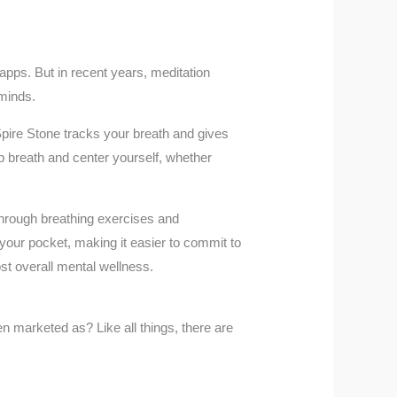
apps. But in recent years, meditation
 minds.
pire Stone tracks your breath and gives
ep breath and center yourself, whether
through breathing exercises and
 your pocket, making it easier to commit to
st overall mental wellness.
ten marketed as? Like all things, there are