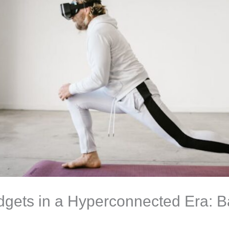
gets in a Hyperconnected Era: B