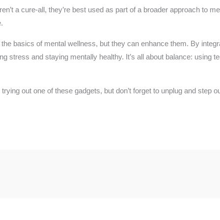
n’t a cure-all, they’re best used as part of a broader approach to men
.
he basics of mental wellness, but they can enhance them. By integrat
 stress and staying mentally healthy. It’s all about balance: using te
trying out one of these gadgets, but don’t forget to unplug and step ou