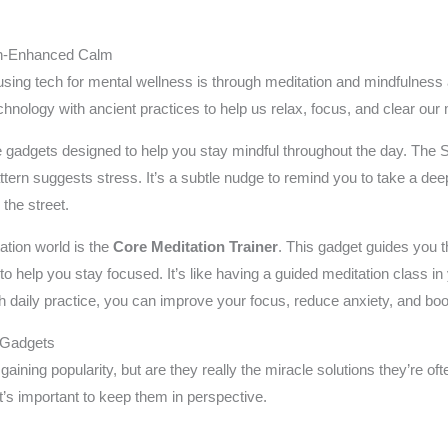
ch-Enhanced Calm
sing tech for mental wellness is through meditation and mindfulness 
nology with ancient practices to help us relax, focus, and clear our
 gadgets designed to help you stay mindful throughout the day. The S
attern suggests stress. It’s a subtle nudge to remind you to take a de
 the street.
tion world is the
Core Meditation Trainer
. This gadget guides you 
to help you stay focused. It’s like having a guided meditation class in
th daily practice, you can improve your focus, reduce anxiety, and boo
 Gadgets
gaining popularity, but are they really the miracle solutions they’re of
t’s important to keep them in perspective.