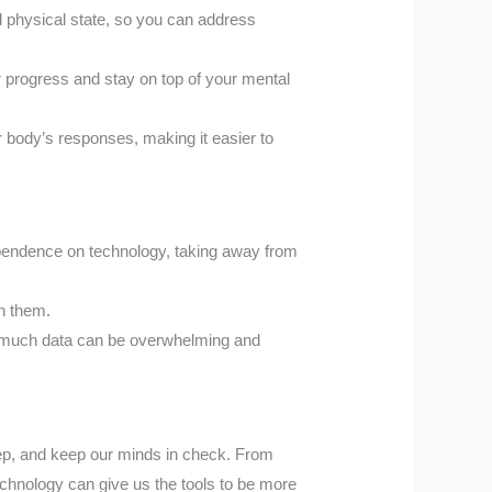
 physical state, so you can address
 progress and stay on top of your mental
body’s responses, making it easier to
ependence on technology, taking away from
in them.
too much data can be overwhelming and
ep, and keep our minds in check. From
echnology can give us the tools to be more