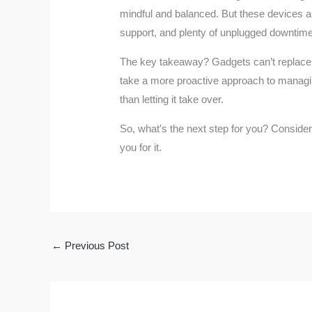
mindful and balanced. But these devices are
support, and plenty of unplugged downtime
The key takeaway? Gadgets can’t replace t
take a more proactive approach to managing
than letting it take over.
So, what’s the next step for you? Consider 
you for it.
←
Previous Post