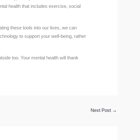
tal health that includes exercise, social
ing these tools into our lives, we can
chnology to support your well-being, rather
tside too. Your mental health will thank
Next Post
→