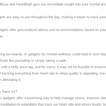
Muse and HeartMath give you immediate insight into your mental and
s are easy to use throughout the day, making it easier to track your
gets offer personalized advice and recommendations based on your 
me.
ing too heavily on gadgets for mental wellness could lead to over-d
thods like journaling or simply taking a walk.
th a hefty price tag, and for some, it may not be feasible to invest 
f tracking everything from heart rate to sleep quality is appealing, 
 alleviating it.
ts Save Us?
ss gadgets offer a promising way to help manage stress, improve sle
meditation to wearables that track our heart rate and stress levels, t