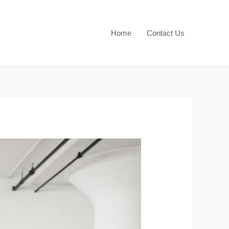
Home
Contact Us