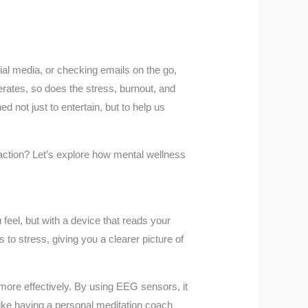
cial media, or checking emails on the go,
rates, so does the stress, burnout, and
 not just to entertain, but to help us
raction? Let’s explore how mental wellness
feel, but with a device that reads your
o stress, giving you a clearer picture of
e more effectively. By using EEG sensors, it
 like having a personal meditation coach