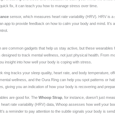
a quick fix, it can teach you how to manage stress over time.
lance
sensor, which measures heart rate variability (HRV). HRV is a g
an app to provide feedback on how to calm your body and mind. It’s al
trol.
s
tch are common gadgets that help us stay active, but these wearables
s designed to track mental wellness, not just physical health. From m
you insight into how well your body is coping with stress.
k ring tracks your sleep quality, heart rate, and body temperature, of
r mental wellness, and the Oura Ring can help you spot patterns or ha
es, giving you an indication of how your body is recovering and prepar
rables are good for. The
Whoop Strap
, for instance, doesn’t just mea
g heart rate variability (HRV) data, Whoop assesses how well your bo
t’s a reminder to pay attention to the subtle signals your body is send