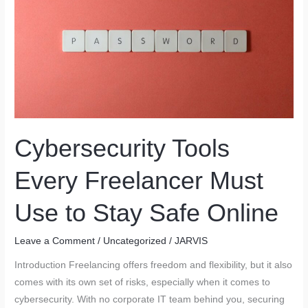
in
the
Future:
Where
Will
You
Work
From
Cybersecurity Tools
Next?
Every Freelancer Must
Use to Stay Safe Online
Leave a Comment
/
Uncategorized
/
JARVIS
Introduction Freelancing offers freedom and flexibility, but it also
comes with its own set of risks, especially when it comes to
cybersecurity. With no corporate IT team behind you, securing