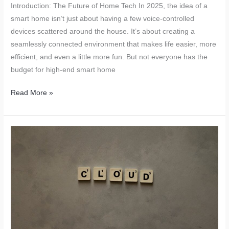
Introduction: The Future of Home Tech In 2025, the idea of a
smart home isn’t just about having a few voice-controlled
devices scattered around the house. It’s about creating a
seamlessly connected environment that makes life easier, more
efficient, and even a little more fun. But not everyone has the
budget for high-end smart home
DIY
Read More »
Digital
Living
Hacks
for
2025:
Transform
Your
Home
with
Simple