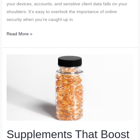
your devices, accounts, and sensitive client data falls on your
shoulders. It’s easy to overlook the importance of online
security when you’re caught up in
Cybersecurity
Read More »
Tools
Every
Freelancer
Must
Use
to
Stay
Safe
Online
Supplements That Boost