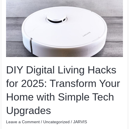
Without
Caffeine:
Natural
Ways
to
Stay
Alert
DIY Digital Living Hacks
for 2025: Transform Your
Home with Simple Tech
Upgrades
Leave a Comment
/
Uncategorized
/
JARVIS