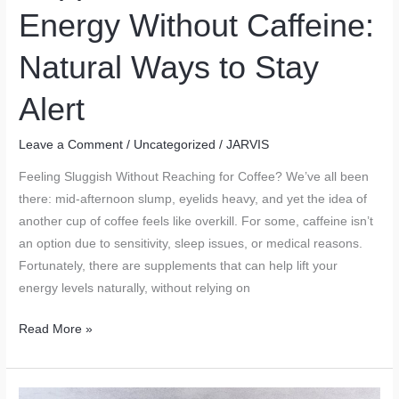
Energy Without Caffeine:
Natural Ways to Stay
Alert
Leave a Comment
/
Uncategorized
/
JARVIS
Feeling Sluggish Without Reaching for Coffee? We’ve all been
there: mid-afternoon slump, eyelids heavy, and yet the idea of
another cup of coffee feels like overkill. For some, caffeine isn’t
an option due to sensitivity, sleep issues, or medical reasons.
Fortunately, there are supplements that can help lift your
energy levels naturally, without relying on
Supplements
Read More »
That
Boost
Energy