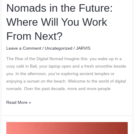
Nomads in the Future:
Where Will You Work
From Next?
Leave a Comment
/
Uncategorized
/
JARVIS
The Rise of the Digital Nomad Imagine this: you wake up in a
cozy café in Bali, your laptop open and a fresh smoothie beside
you. In the afternoon, you’re exploring ancient temples or
enjoying a sunset on the beach. Welcome to the world of digital
nomads. Over the past decade, more and more people
Top
Read More »
Cities
for
Digital
Nomads