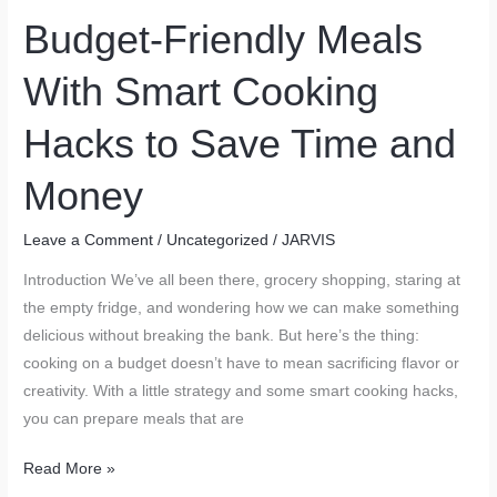
Living
Budget-Friendly Meals
Space
With Smart Cooking
Hacks to Save Time and
Money
Leave a Comment
/
Uncategorized
/
JARVIS
Introduction We’ve all been there, grocery shopping, staring at
the empty fridge, and wondering how we can make something
delicious without breaking the bank. But here’s the thing:
cooking on a budget doesn’t have to mean sacrificing flavor or
creativity. With a little strategy and some smart cooking hacks,
you can prepare meals that are
Budget-
Read More »
Friendly