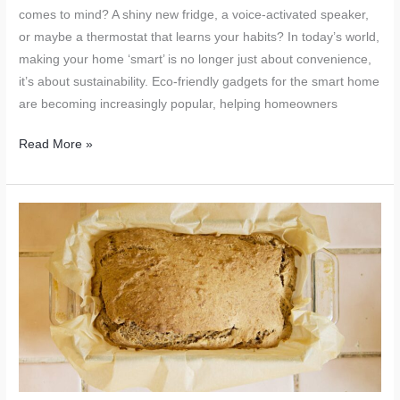
comes to mind? A shiny new fridge, a voice-activated speaker,
or maybe a thermostat that learns your habits? In today’s world,
making your home ‘smart’ is no longer just about convenience,
it’s about sustainability. Eco-friendly gadgets for the smart home
are becoming increasingly popular, helping homeowners
Eco-
Read More »
Friendly
Gadgets
for
the
Smart
Home:
A
Sustainable
Upgrade
for
Your