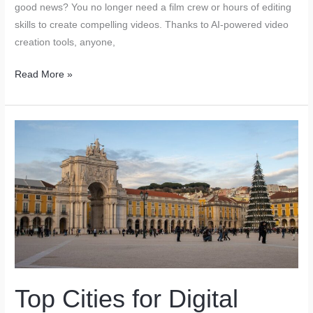
good news? You no longer need a film crew or hours of editing
skills to create compelling videos. Thanks to AI-powered video
creation tools, anyone,
How
Read More »
AI-
Powered
Video
Creation
Tools
are
Revolutionizing
Marketing
Top Cities for Digital