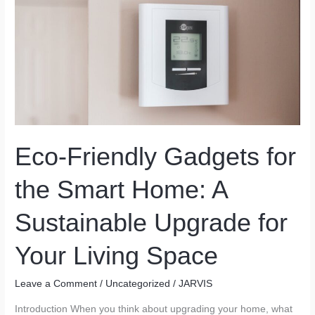
Holds
Eco-Friendly Gadgets for
the Smart Home: A
Sustainable Upgrade for
Your Living Space
Leave a Comment
/
Uncategorized
/
JARVIS
Introduction When you think about upgrading your home, what