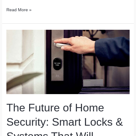
Gluten-
Read More »
Free
Cooking
Made
Effortless
by
Tech
The Future of Home
Security: Smart Locks &