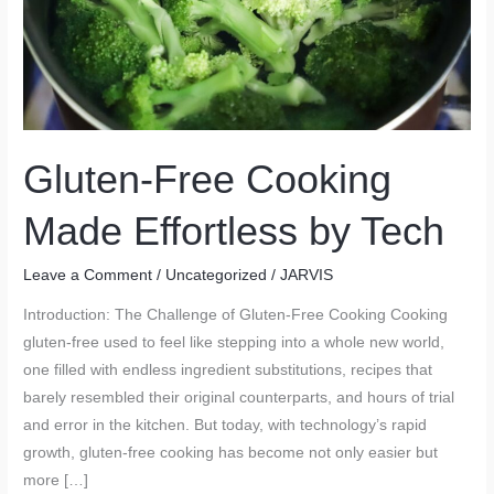
Gluten-Free Cooking
Made Effortless by Tech
Leave a Comment
/
Uncategorized
/
JARVIS
Introduction: The Challenge of Gluten-Free Cooking Cooking
gluten-free used to feel like stepping into a whole new world,
one filled with endless ingredient substitutions, recipes that
barely resembled their original counterparts, and hours of trial
and error in the kitchen. But today, with technology’s rapid
growth, gluten-free cooking has become not only easier but
more […]