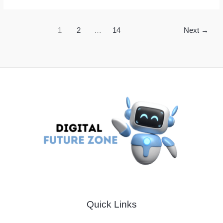
Meals
With
1
2
…
14
Next
→
Smart
Cooking
Hacks
to
Save
Time
and
Money
Quick Links