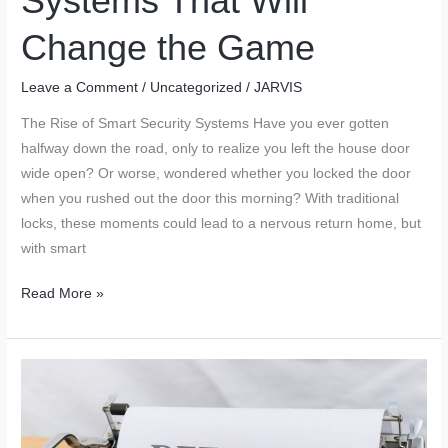
Systems That Will
Change the Game
Leave a Comment
/
Uncategorized
/
JARVIS
The Rise of Smart Security Systems Have you ever gotten
halfway down the road, only to realize you left the house door
wide open? Or worse, wondered whether you locked the door
when you rushed out the door this morning? With traditional
locks, these moments could lead to a nervous return home, but
with smart
The
Read More »
Future
of
Home
Security:
Smart
Locks