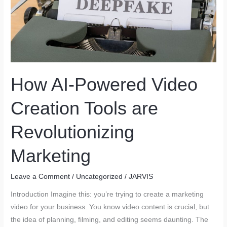
&
Systems
That
Will
Change
the
How AI-Powered Video
Game
Creation Tools are
Revolutionizing
Marketing
Leave a Comment
/
Uncategorized
/
JARVIS
Introduction Imagine this: you’re trying to create a marketing
video for your business. You know video content is crucial, but
the idea of planning, filming, and editing seems daunting. The