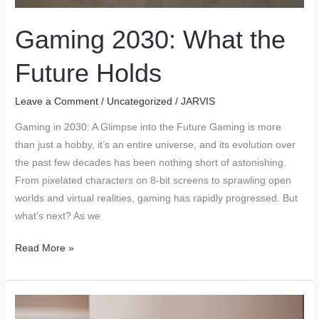
Tech
Upgrades
Gaming 2030: What the
Future Holds
Leave a Comment
/
Uncategorized
/
JARVIS
Gaming in 2030: A Glimpse into the Future Gaming is more
than just a hobby, it’s an entire universe, and its evolution over
the past few decades has been nothing short of astonishing.
From pixelated characters on 8-bit screens to sprawling open
worlds and virtual realities, gaming has rapidly progressed. But
what’s next? As we
Gaming
Read More »
2030:
What
the
Future