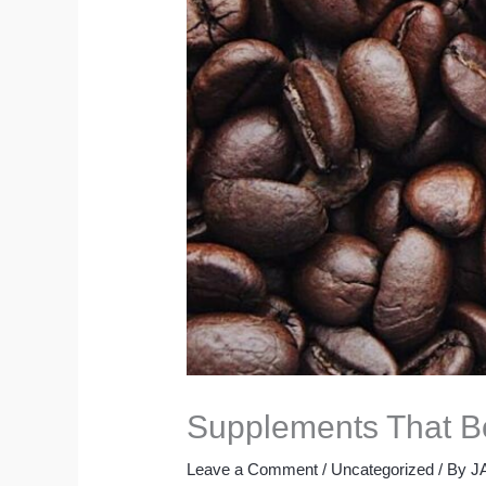
Supplements That Bo
Leave a Comment
/
Uncategorized
/ By
J