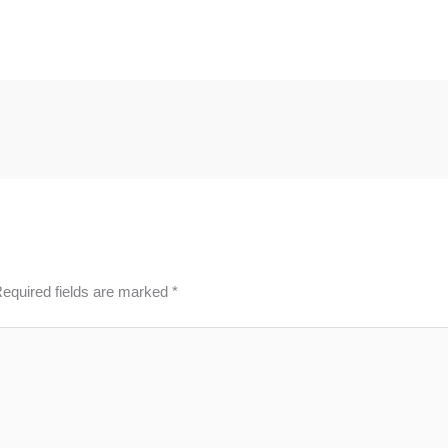
equired fields are marked
*