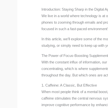
Introduction: Staying Sharp in the Digital A
We live in a world where technology is at 
phones to zooming through emails and proje
focused in such a fast-paced environment? 
In this article, we’ll explore some of the
studying, or simply need to keep up with y
The Power of Focus-Boosting Supplemen
With the constant influx of information, our
concentrating, which is where supplements
throughout the day. But which ones are ac
1. Caffeine: A Classic, But Effective
When most people think of a mental boost, c
caffeine stimulates the central nervous sy
improve cognitive performance by enhanci