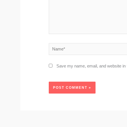
Name*
Save my name, email, and website in t