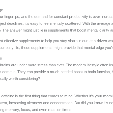
ge
our fingertips, and the demand for constant productivity is ever-incr
ct deadlines, it’s easy to feel mentally scattered. With the average 
The answer might just lie in supplements that boost mental clarity a
 most effective supplements to help you stay sharp in our tech-driven 
our busy life, these supplements might provide that mental edge you’re
ts
 brains are under more stress than ever. The modern lifestyle often lea
 come in. They can provide a much-needed boost to brain function, h
tually worth considering?
affeine is the first thing that comes to mind. Whether it’s your morni
stem, increasing alertness and concentration. But did you know it’s n
ng memory, focus, and even reaction times.