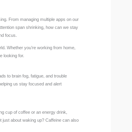
easing. From managing multiple apps on our
attention span shrinking, how can we stay
nd focus.
world. Whether you’re working from home,
 looking for.
ds to brain fog, fatigue, and trouble
elping us stay focused and alert
ng cup of coffee or an energy drink,
ot just about waking up? Caffeine can also