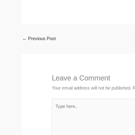
←
Previous Post
Leave a Comment
Your email address will not be published.
R
Type
here..