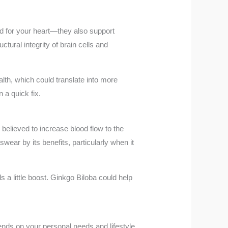
ood for your heart—they also support
ural integrity of brain cells and
alth, which could translate into more
 a quick fix.
believed to increase blood flow to the
wear by its benefits, particularly when it
a little boost. Ginkgo Biloba could help
ends on your personal needs and lifestyle.