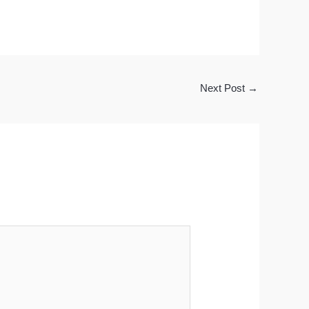
Next Post
→