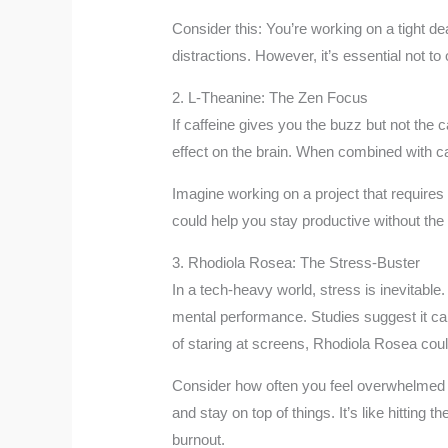
Consider this: You’re working on a tight de
distractions. However, it’s essential not t
2. L-Theanine: The Zen Focus
If caffeine gives you the buzz but not the
effect on the brain. When combined with caf
Imagine working on a project that require
could help you stay productive without the
3. Rhodiola Rosea: The Stress-Buster
In a tech-heavy world, stress is inevitable
mental performance. Studies suggest it can 
of staring at screens, Rhodiola Rosea could
Consider how often you feel overwhelmed by
and stay on top of things. It’s like hitting
burnout.