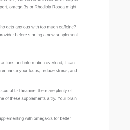
support, omega-3s or Rhodiola Rosea might
who gets anxious with too much caffeine?
provider before starting a new supplement
ractions and information overload, it can
can enhance your focus, reduce stress, and
focus of L-Theanine, there are plenty of
one of these supplements a try. Your brain
upplementing with omega-3s for better