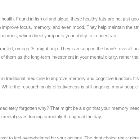
 health. Found in fish oil and algae, these healthy fats are not just g
 improve focus, memory, and even mood. They help maintain the struct
urons, which directly impacts your ability to concentrate.
istracted, omega-3s might help. They can support the brain’s overall he
of them as the long-term investment in your mental clarity, rather than
n traditional medicine to improve memory and cognitive function. It’s 
While the research on its effectiveness is still ongoing, many people s
diately forgotten why? That might be a sign that your memory needs 
mental gears turning smoothly throughout the day.
asy to feel overwhelmed by your options. The right choice really dep