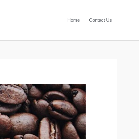
Home
Contact Us