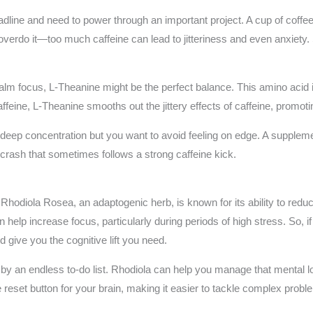
adline and need to power through an important project. A cup of coffe
o overdo it—too much caffeine can lead to jitteriness and even anxiety.
 calm focus, L-Theanine might be the perfect balance. This amino acid 
feine, L-Theanine smooths out the jittery effects of caffeine, promotin
s deep concentration but you want to avoid feeling on edge. A supple
 crash that sometimes follows a strong caffeine kick.
. Rhodiola Rosea, an adaptogenic herb, is known for its ability to redu
help increase focus, particularly during periods of high stress. So, if
 give you the cognitive lift you need.
 an endless to-do list. Rhodiola can help you manage that mental load,
 the reset button for your brain, making it easier to tackle complex pro