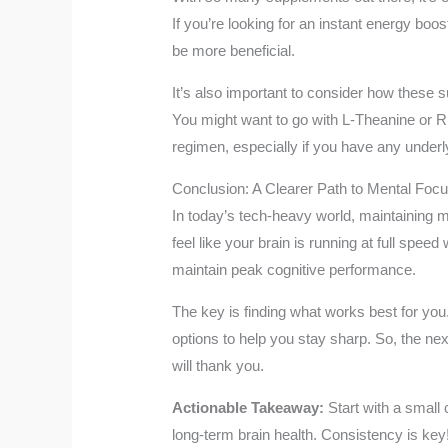
If you’re looking for an instant energy bo
be more beneficial.
It’s also important to consider how these
You might want to go with L-Theanine or Rh
regimen, especially if you have any underly
Conclusion: A Clearer Path to Mental Foc
In today’s tech-heavy world, maintaining me
feel like your brain is running at full spe
maintain peak cognitive performance.
The key is finding what works best for you. 
options to help you stay sharp. So, the nex
will thank you.
Actionable Takeaway:
Start with a small
long-term brain health. Consistency is key