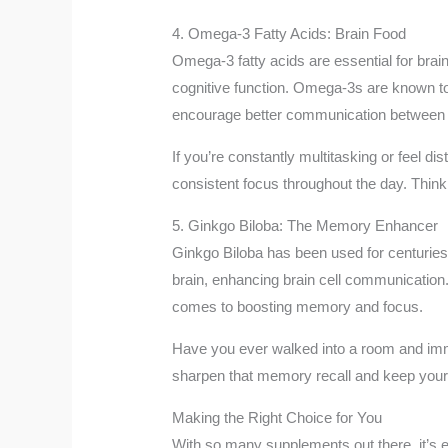
4. Omega-3 Fatty Acids: Brain Food
Omega-3 fatty acids are essential for brain
cognitive function. Omega-3s are known to
encourage better communication between ne
If you’re constantly multitasking or feel d
consistent focus throughout the day. Think 
5. Ginkgo Biloba: The Memory Enhancer
Ginkgo Biloba has been used for centuries i
brain, enhancing brain cell communication. 
comes to boosting memory and focus.
Have you ever walked into a room and imme
sharpen that memory recall and keep your 
Making the Right Choice for You
With so many supplements out there, it’s e