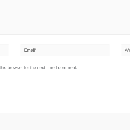
Email*
Webs
his browser for the next time I comment.