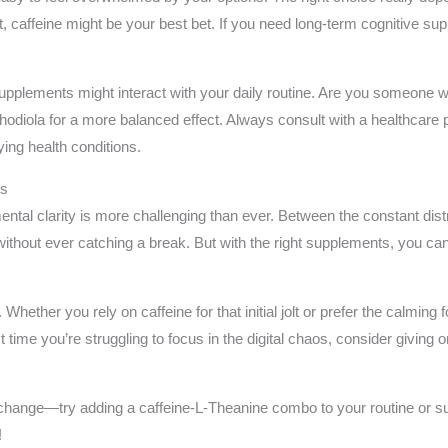
ost, caffeine might be your best bet. If you need long-term cognitive 
 supplements might interact with your daily routine. Are you someone 
odiola for a more balanced effect. Always consult with a healthcare 
ing health conditions.
us
ntal clarity is more challenging than ever. Between the constant dist
ed without ever catching a break. But with the right supplements, you 
Whether you rely on caffeine for that initial jolt or prefer the calming 
t time you’re struggling to focus in the digital chaos, consider giving 
 change—try adding a caffeine-L-Theanine combo to your routine or s
!