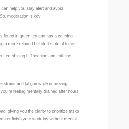
e can help you stay alert and avoid
 So, moderation is key.
is found in green tea and has a calming
g a more relaxed but alert state of focus.
ment combining L-Theanine and caffeine
ce stress and fatigue while improving
 you’re feeling mentally drained after hours
 giving you the clarity to prioritize tasks
blems or finish your workday without mental