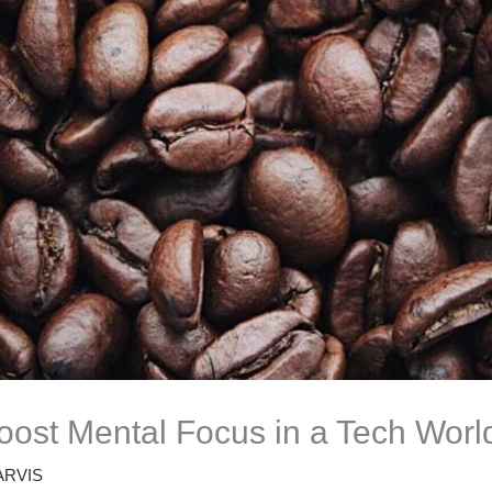
ost Mental Focus in a Tech Worl
ARVIS