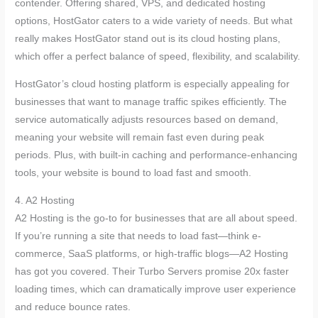
contender. Offering shared, VPS, and dedicated hosting
options, HostGator caters to a wide variety of needs. But what
really makes HostGator stand out is its cloud hosting plans,
which offer a perfect balance of speed, flexibility, and scalability.
HostGator’s cloud hosting platform is especially appealing for
businesses that want to manage traffic spikes efficiently. The
service automatically adjusts resources based on demand,
meaning your website will remain fast even during peak
periods. Plus, with built-in caching and performance-enhancing
tools, your website is bound to load fast and smooth.
4. A2 Hosting
A2 Hosting is the go-to for businesses that are all about speed.
If you’re running a site that needs to load fast—think e-
commerce, SaaS platforms, or high-traffic blogs—A2 Hosting
has got you covered. Their Turbo Servers promise 20x faster
loading times, which can dramatically improve user experience
and reduce bounce rates.