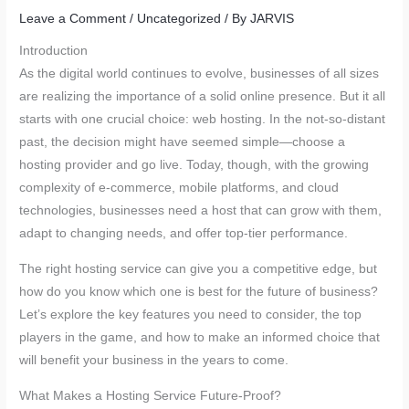
Leave a Comment
/
Uncategorized
/ By
JARVIS
Introduction
As the digital world continues to evolve, businesses of all sizes
are realizing the importance of a solid online presence. But it all
starts with one crucial choice: web hosting. In the not-so-distant
past, the decision might have seemed simple—choose a
hosting provider and go live. Today, though, with the growing
complexity of e-commerce, mobile platforms, and cloud
technologies, businesses need a host that can grow with them,
adapt to changing needs, and offer top-tier performance.
The right hosting service can give you a competitive edge, but
how do you know which one is best for the future of business?
Let’s explore the key features you need to consider, the top
players in the game, and how to make an informed choice that
will benefit your business in the years to come.
What Makes a Hosting Service Future-Proof?