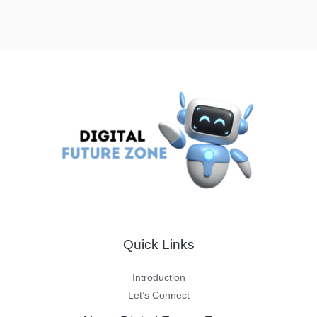
Quick Links
Introduction
Let’s Connect