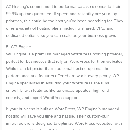
A2 Hosting’s commitment to performance also extends to their
99.9% uptime guarantee. If speed and reliability are your top
priorities, this could be the host you’ve been searching for. They
offer a variety of hosting plans, including shared, VPS, and
dedicated options, so you can scale as your business grows.
5. WP Engine
WP Engine is a premium managed WordPress hosting provider,
perfect for businesses that rely on WordPress for their websites.
While it’s a bit pricier than traditional hosting options, the
performance and features offered are worth every penny. WP
Engine specializes in ensuring your WordPress site runs
smoothly, with features like automatic updates, high-end
security, and expert WordPress support.
If your business is built on WordPress, WP Engine’s managed
hosting will save you time and hassle. Their custom-built
infrastructure is designed to optimize WordPress websites, with