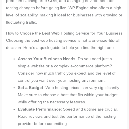
premium caching, free CDN, and a staging environment for
testing changes before going live. WP Engine also offers a high
level of scalability, making it ideal for businesses with growing or
fluctuating traffic.
How to Choose the Best Web Hosting Service for Your Business
Choosing the best web hosting service is not a one-size-fits-all
decision. Here’s a quick guide to help you find the right one:
Assess Your Business Needs
: Do you need just a
simple website or a complex e-commerce platform?
Consider how much traffic you expect and the level of
control you want over your hosting environment.
Set a Budget
: Web hosting prices can vary significantly.
Make sure to choose a host that fits within your budget
while offering the necessary features.
Evaluate Performance
: Speed and uptime are crucial.
Read reviews and test the performance of the hosting
provider before committing.