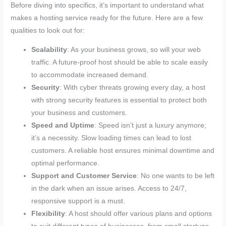
Before diving into specifics, it’s important to understand what
makes a hosting service ready for the future. Here are a few
qualities to look out for:
Scalability
: As your business grows, so will your web
traffic. A future-proof host should be able to scale easily
to accommodate increased demand.
Security
: With cyber threats growing every day, a host
with strong security features is essential to protect both
your business and customers.
Speed and Uptime
: Speed isn’t just a luxury anymore;
it’s a necessity. Slow loading times can lead to lost
customers. A reliable host ensures minimal downtime and
optimal performance.
Support and Customer Service
: No one wants to be left
in the dark when an issue arises. Access to 24/7,
responsive support is a must.
Flexibility
: A host should offer various plans and options