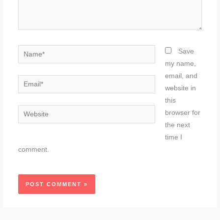
Name*
Save
my name,
email, and
Email*
website in
this
Website
browser for
the next
time I
comment.