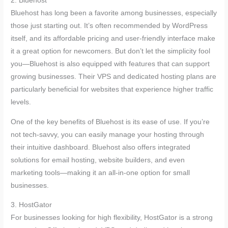
2. Bluehost
Bluehost has long been a favorite among businesses, especially
those just starting out. It’s often recommended by WordPress
itself, and its affordable pricing and user-friendly interface make
it a great option for newcomers. But don’t let the simplicity fool
you—Bluehost is also equipped with features that can support
growing businesses. Their VPS and dedicated hosting plans are
particularly beneficial for websites that experience higher traffic
levels.
One of the key benefits of Bluehost is its ease of use. If you’re
not tech-savvy, you can easily manage your hosting through
their intuitive dashboard. Bluehost also offers integrated
solutions for email hosting, website builders, and even
marketing tools—making it an all-in-one option for small
businesses.
3. HostGator
For businesses looking for high flexibility, HostGator is a strong