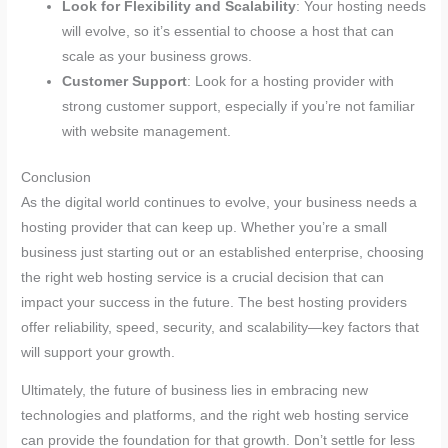
Look for Flexibility and Scalability
: Your hosting needs
will evolve, so it’s essential to choose a host that can
scale as your business grows.
Customer Support
: Look for a hosting provider with
strong customer support, especially if you’re not familiar
with website management.
Conclusion
As the digital world continues to evolve, your business needs a
hosting provider that can keep up. Whether you’re a small
business just starting out or an established enterprise, choosing
the right web hosting service is a crucial decision that can
impact your success in the future. The best hosting providers
offer reliability, speed, security, and scalability—key factors that
will support your growth.
Ultimately, the future of business lies in embracing new
technologies and platforms, and the right web hosting service
can provide the foundation for that growth. Don’t settle for less