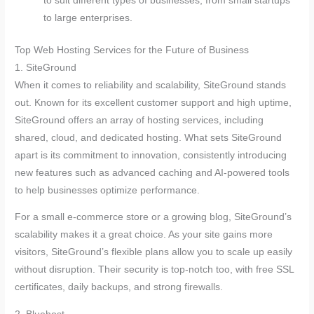
to suit different types of businesses, from small startups
to large enterprises.
Top Web Hosting Services for the Future of Business
1. SiteGround
When it comes to reliability and scalability, SiteGround stands
out. Known for its excellent customer support and high uptime,
SiteGround offers an array of hosting services, including
shared, cloud, and dedicated hosting. What sets SiteGround
apart is its commitment to innovation, consistently introducing
new features such as advanced caching and AI-powered tools
to help businesses optimize performance.
For a small e-commerce store or a growing blog, SiteGround’s
scalability makes it a great choice. As your site gains more
visitors, SiteGround’s flexible plans allow you to scale up easily
without disruption. Their security is top-notch too, with free SSL
certificates, daily backups, and strong firewalls.