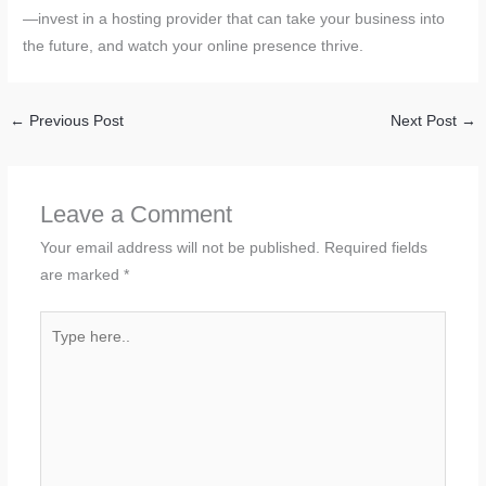
—invest in a hosting provider that can take your business into
the future, and watch your online presence thrive.
←
Previous Post
Next Post
→
Leave a Comment
Your email address will not be published.
Required fields
are marked
*
Type
here..