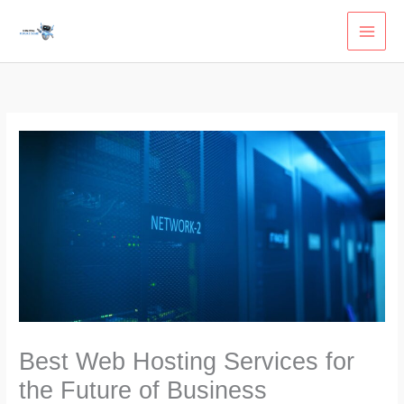
Skip
to
content
Best Web Hosting Services for
the Future of Business