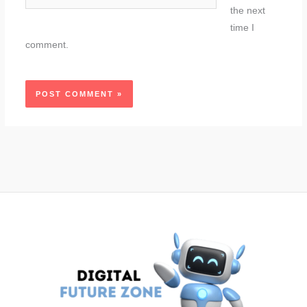
the next
time I
comment.