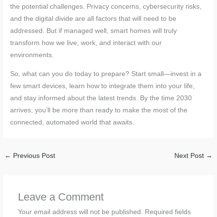
the potential challenges. Privacy concerns, cybersecurity risks,
and the digital divide are all factors that will need to be
addressed. But if managed well, smart homes will truly
transform how we live, work, and interact with our
environments.
So, what can you do today to prepare? Start small—invest in a
few smart devices, learn how to integrate them into your life,
and stay informed about the latest trends. By the time 2030
arrives, you’ll be more than ready to make the most of the
connected, automated world that awaits.
←
Previous Post
Next Post
→
Leave a Comment
Your email address will not be published.
Required fields