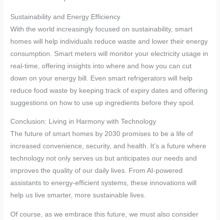
Sustainability and Energy Efficiency
With the world increasingly focused on sustainability, smart
homes will help individuals reduce waste and lower their energy
consumption. Smart meters will monitor your electricity usage in
real-time, offering insights into where and how you can cut
down on your energy bill. Even smart refrigerators will help
reduce food waste by keeping track of expiry dates and offering
suggestions on how to use up ingredients before they spoil.
Conclusion: Living in Harmony with Technology
The future of smart homes by 2030 promises to be a life of
increased convenience, security, and health. It’s a future where
technology not only serves us but anticipates our needs and
improves the quality of our daily lives. From AI-powered
assistants to energy-efficient systems, these innovations will
help us live smarter, more sustainable lives.
Of course, as we embrace this future, we must also consider