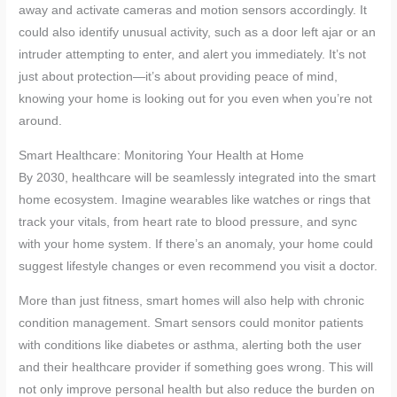
away and activate cameras and motion sensors accordingly. It
could also identify unusual activity, such as a door left ajar or an
intruder attempting to enter, and alert you immediately. It’s not
just about protection—it’s about providing peace of mind,
knowing your home is looking out for you even when you’re not
around.
Smart Healthcare: Monitoring Your Health at Home
By 2030, healthcare will be seamlessly integrated into the smart
home ecosystem. Imagine wearables like watches or rings that
track your vitals, from heart rate to blood pressure, and sync
with your home system. If there’s an anomaly, your home could
suggest lifestyle changes or even recommend you visit a doctor.
More than just fitness, smart homes will also help with chronic
condition management. Smart sensors could monitor patients
with conditions like diabetes or asthma, alerting both the user
and their healthcare provider if something goes wrong. This will
not only improve personal health but also reduce the burden on