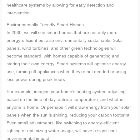
healthcare systems by allowing for early detection and
intervention.
Environmentally Friendly Smart Homes
In 2030, we will see smart homes that are not only more
energy-efficient but also environmentally sustainable. Solar
panels, wind turbines, and other green technologies will
become standard, with homes capable of generating and
storing their own energy. Smart systems will optimize energy
use, turning off appliances when they’re not needed or using
less power during peak hours.
For example, imagine your home’s heating system adjusting
based on the time of day, outside temperature, and whether
anyone is home. Or perhaps it will draw energy from your solar
panels when the sun is shining, reducing your carbon footprint.
Even small adjustments, like switching to energy-efficient
lighting or optimizing water usage, will have a significant
environmental impact.