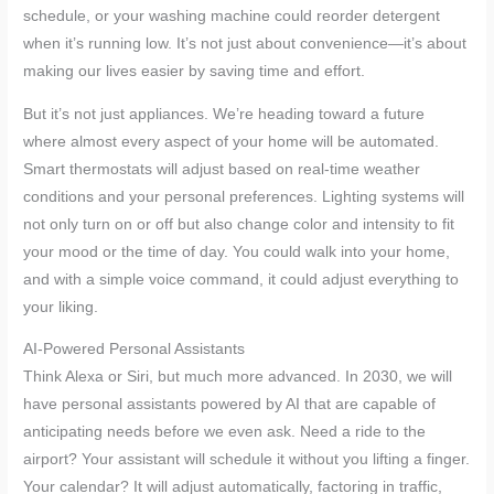
schedule, or your washing machine could reorder detergent
when it’s running low. It’s not just about convenience—it’s about
making our lives easier by saving time and effort.
But it’s not just appliances. We’re heading toward a future
where almost every aspect of your home will be automated.
Smart thermostats will adjust based on real-time weather
conditions and your personal preferences. Lighting systems will
not only turn on or off but also change color and intensity to fit
your mood or the time of day. You could walk into your home,
and with a simple voice command, it could adjust everything to
your liking.
AI-Powered Personal Assistants
Think Alexa or Siri, but much more advanced. In 2030, we will
have personal assistants powered by AI that are capable of
anticipating needs before we even ask. Need a ride to the
airport? Your assistant will schedule it without you lifting a finger.
Your calendar? It will adjust automatically, factoring in traffic,