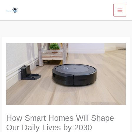
Skip
to
content
How Smart Homes Will Shape
Our Daily Lives by 2030