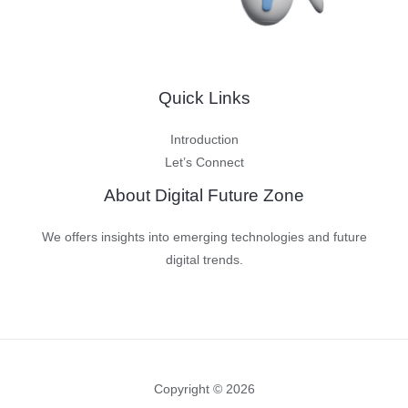
Quick Links
Introduction
Let’s Connect
About Digital Future Zone
We offers insights into emerging technologies and future
digital trends.
Copyright © 2026