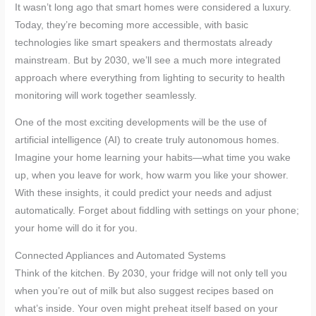
It wasn’t long ago that smart homes were considered a luxury.
Today, they’re becoming more accessible, with basic
technologies like smart speakers and thermostats already
mainstream. But by 2030, we’ll see a much more integrated
approach where everything from lighting to security to health
monitoring will work together seamlessly.
One of the most exciting developments will be the use of
artificial intelligence (AI) to create truly autonomous homes.
Imagine your home learning your habits—what time you wake
up, when you leave for work, how warm you like your shower.
With these insights, it could predict your needs and adjust
automatically. Forget about fiddling with settings on your phone;
your home will do it for you.
Connected Appliances and Automated Systems
Think of the kitchen. By 2030, your fridge will not only tell you
when you’re out of milk but also suggest recipes based on
what’s inside. Your oven might preheat itself based on your