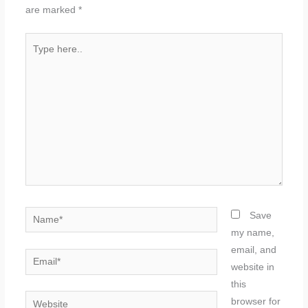
are marked
*
Type
here..
Name*
Save
my name,
email, and
Email*
website in
this
Website
browser for