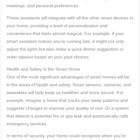
meetings, and personal preferences.
These assistants will integrate with all the other smart devices in
your home, providing a level of personalization and
convenience that feels almost magical. For example, if your
smart assistant notices you’re running late, it might not only
adjust the lights but also make a quick dinner suggestion or
order takeout based on your past choices.
Health and Safety in the Smart Home
One of the most significant advantages of smart homes will be
in the areas of health and safety. Smart sensors, cameras, and
wearables will help keep us healthier and more secure. For
example, imagine a home that tracks your sleep patterns and
suggests changes to improve your quality of rest. Or a system
that detects a potential fire or gas leak and automatically calls
emergency services.
In terms of security, your home could recognize when you’re