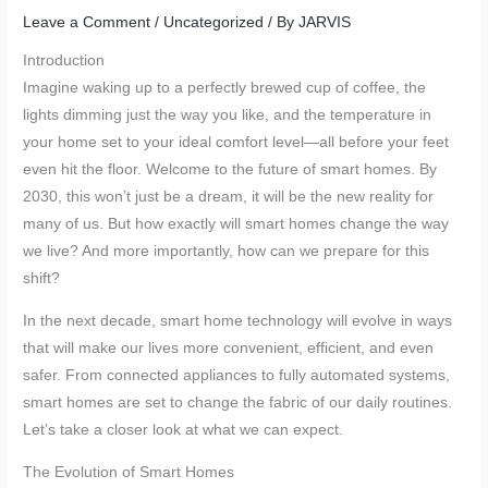
Leave a Comment
/
Uncategorized
/ By
JARVIS
Introduction
Imagine waking up to a perfectly brewed cup of coffee, the
lights dimming just the way you like, and the temperature in
your home set to your ideal comfort level—all before your feet
even hit the floor. Welcome to the future of smart homes. By
2030, this won’t just be a dream, it will be the new reality for
many of us. But how exactly will smart homes change the way
we live? And more importantly, how can we prepare for this
shift?
In the next decade, smart home technology will evolve in ways
that will make our lives more convenient, efficient, and even
safer. From connected appliances to fully automated systems,
smart homes are set to change the fabric of our daily routines.
Let’s take a closer look at what we can expect.
The Evolution of Smart Homes