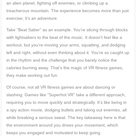
an alien planet, fighting off enemies, or climbing up a
treacherous mountain. The experience becomes more than just
exercise; it’s an adventure.
Take “Beat Saber” as an example. You’re slicing through blocks
with lightsabers to the beat of the music. It doesn’t feel like a
workout, but you’re moving your arms, squatting, and dodging
left and right, without even thinking about it. You’re so caught up
in the rhythm and the challenge that you barely notice the
calories burning away. That’s the magic of VR fitness games,
they make working out fun.
Of course, not all VR fitness games are about dancing or
slashing. Games like “Superhot VR” take a different approach,
requiring you to move quickly and strategically. It’s like being in
a spy action movie, dodging bullets and taking out enemies, all
while breaking a serious sweat. The key takeaway here is that
the environment around you drives your movement, which
keeps you engaged and motivated to keep going.