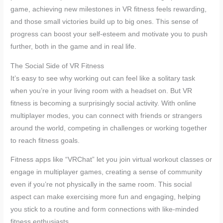
game, achieving new milestones in VR fitness feels rewarding,
and those small victories build up to big ones. This sense of
progress can boost your self-esteem and motivate you to push
further, both in the game and in real life.
The Social Side of VR Fitness
It’s easy to see why working out can feel like a solitary task
when you’re in your living room with a headset on. But VR
fitness is becoming a surprisingly social activity. With online
multiplayer modes, you can connect with friends or strangers
around the world, competing in challenges or working together
to reach fitness goals.
Fitness apps like “VRChat” let you join virtual workout classes or
engage in multiplayer games, creating a sense of community
even if you’re not physically in the same room. This social
aspect can make exercising more fun and engaging, helping
you stick to a routine and form connections with like-minded
fitness enthusiasts.