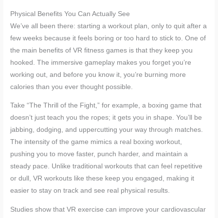
Physical Benefits You Can Actually See
We’ve all been there: starting a workout plan, only to quit after a
few weeks because it feels boring or too hard to stick to. One of
the main benefits of VR fitness games is that they keep you
hooked. The immersive gameplay makes you forget you’re
working out, and before you know it, you’re burning more
calories than you ever thought possible.
Take “The Thrill of the Fight,” for example, a boxing game that
doesn’t just teach you the ropes; it gets you in shape. You’ll be
jabbing, dodging, and uppercutting your way through matches.
The intensity of the game mimics a real boxing workout,
pushing you to move faster, punch harder, and maintain a
steady pace. Unlike traditional workouts that can feel repetitive
or dull, VR workouts like these keep you engaged, making it
easier to stay on track and see real physical results.
Studies show that VR exercise can improve your cardiovascular