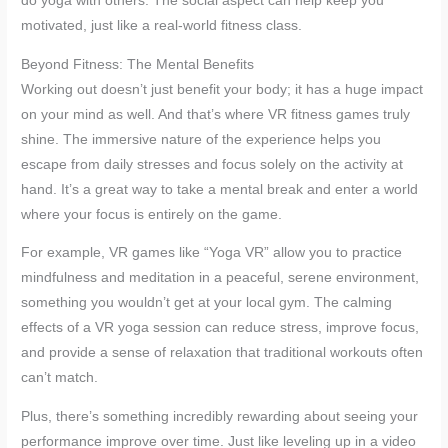
do yoga with others. The social aspect can help keep you
motivated, just like a real-world fitness class.
Beyond Fitness: The Mental Benefits
Working out doesn’t just benefit your body; it has a huge impact
on your mind as well. And that’s where VR fitness games truly
shine. The immersive nature of the experience helps you
escape from daily stresses and focus solely on the activity at
hand. It’s a great way to take a mental break and enter a world
where your focus is entirely on the game.
For example, VR games like “Yoga VR” allow you to practice
mindfulness and meditation in a peaceful, serene environment,
something you wouldn’t get at your local gym. The calming
effects of a VR yoga session can reduce stress, improve focus,
and provide a sense of relaxation that traditional workouts often
can’t match.
Plus, there’s something incredibly rewarding about seeing your
performance improve over time. Just like leveling up in a video