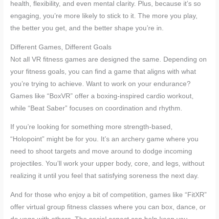
health, flexibility, and even mental clarity. Plus, because it’s so
engaging, you’re more likely to stick to it. The more you play,
the better you get, and the better shape you’re in.
Different Games, Different Goals
Not all VR fitness games are designed the same. Depending on
your fitness goals, you can find a game that aligns with what
you’re trying to achieve. Want to work on your endurance?
Games like “BoxVR” offer a boxing-inspired cardio workout,
while “Beat Saber” focuses on coordination and rhythm.
If you’re looking for something more strength-based,
“Holopoint” might be for you. It’s an archery game where you
need to shoot targets and move around to dodge incoming
projectiles. You’ll work your upper body, core, and legs, without
realizing it until you feel that satisfying soreness the next day.
And for those who enjoy a bit of competition, games like “FitXR”
offer virtual group fitness classes where you can box, dance, or