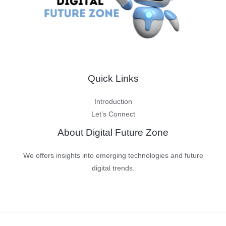
Quick Links
Introduction
Let’s Connect
About Digital Future Zone
We offers insights into emerging technologies and future
digital trends.