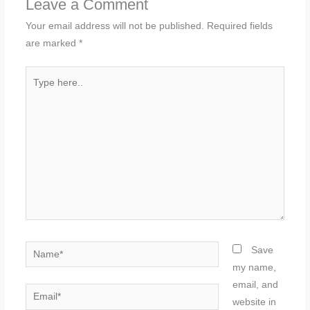
Leave a Comment
Your email address will not be published.
Required fields
are marked
*
Type
here..
Name*
Save
my name,
email, and
Email*
website in