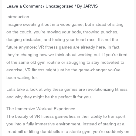
Leave a Comment
/
Uncategorized
/ By
JARVIS
Introduction
Imagine sweating it out in a video game, but instead of sitting
on the couch, you’re moving your body, throwing punches,
dodging obstacles, and feeling your heart race. It’s not the
future anymore; VR fitness games are already here. In fact,
they’re changing how we think about working out. If you’re tired
of the same old gym routine or struggling to stay motivated to
exercise, VR fitness might just be the game-changer you’ve
been waiting for.
Let’s take a look at why these games are revolutionizing fitness
and why they might be the perfect fit for you.
The Immersive Workout Experience
The beauty of VR fitness games lies in their ability to transport
you into a fully immersive environment. Instead of staring at a
treadmill or lifting dumbbells in a sterile gym, you’re suddenly on