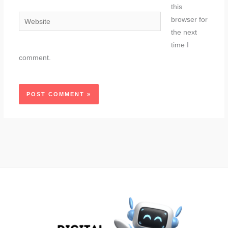
this
Website
browser for
the next
time I
comment.