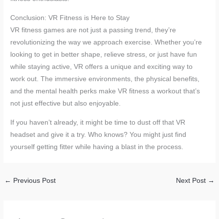
Conclusion: VR Fitness is Here to Stay
VR fitness games are not just a passing trend, they’re
revolutionizing the way we approach exercise. Whether you’re
looking to get in better shape, relieve stress, or just have fun
while staying active, VR offers a unique and exciting way to
work out. The immersive environments, the physical benefits,
and the mental health perks make VR fitness a workout that’s
not just effective but also enjoyable.
If you haven’t already, it might be time to dust off that VR
headset and give it a try. Who knows? You might just find
yourself getting fitter while having a blast in the process.
←
Previous Post
Next Post
→