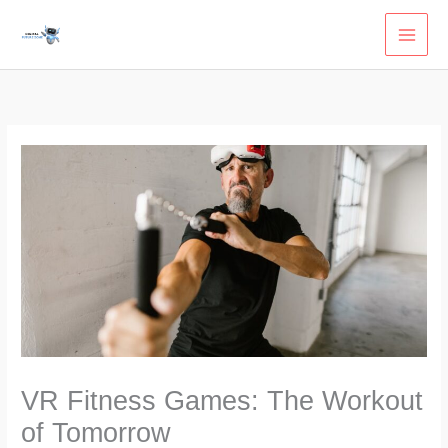
Skip
to
content
VR Fitness Games: The Workout
of Tomorrow