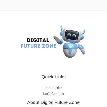
Quick Links
Introduction
Let’s Connect
About Digital Future Zone