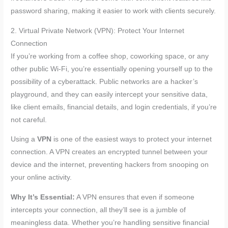
password sharing, making it easier to work with clients securely.
2. Virtual Private Network (VPN): Protect Your Internet
Connection
If you’re working from a coffee shop, coworking space, or any
other public Wi-Fi, you’re essentially opening yourself up to the
possibility of a cyberattack. Public networks are a hacker’s
playground, and they can easily intercept your sensitive data,
like client emails, financial details, and login credentials, if you’re
not careful.
Using a
VPN
is one of the easiest ways to protect your internet
connection. A VPN creates an encrypted tunnel between your
device and the internet, preventing hackers from snooping on
your online activity.
Why It’s Essential:
A VPN ensures that even if someone
intercepts your connection, all they’ll see is a jumble of
meaningless data. Whether you’re handling sensitive financial