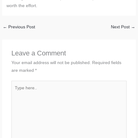
worth the effort.
←
Previous Post
Next Post
→
Leave a Comment
Your email address will not be published.
Required fields
are marked
*
Type
here..