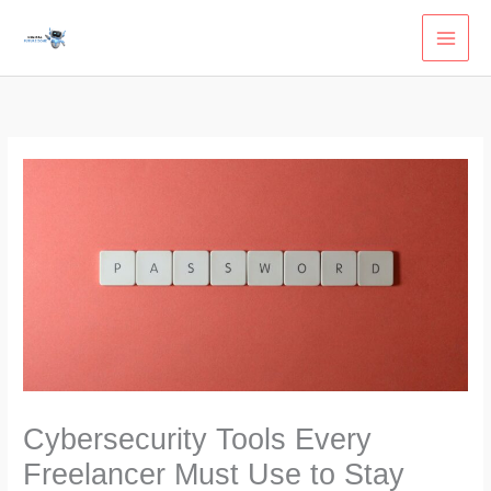
Skip
to
content
Cybersecurity Tools Every
Freelancer Must Use to Stay