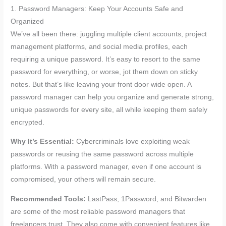
1. Password Managers: Keep Your Accounts Safe and
Organized
We’ve all been there: juggling multiple client accounts, project
management platforms, and social media profiles, each
requiring a unique password. It’s easy to resort to the same
password for everything, or worse, jot them down on sticky
notes. But that’s like leaving your front door wide open. A
password manager can help you organize and generate strong,
unique passwords for every site, all while keeping them safely
encrypted.
Why It’s Essential:
Cybercriminals love exploiting weak
passwords or reusing the same password across multiple
platforms. With a password manager, even if one account is
compromised, your others will remain secure.
Recommended Tools:
LastPass, 1Password, and Bitwarden
are some of the most reliable password managers that
freelancers trust. They also come with convenient features like