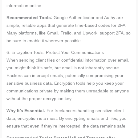
information online.
Recommended Tools:
Google Authenticator and Authy are
simple, reliable apps that generate time-based codes for 2FA.
Many platforms, like Gmail, Trello, and Upwork, support 2FA, so
be sure to enable it wherever possible.
6. Encryption Tools: Protect Your Communications
When sending client files or confidential information over email,
you might think it’s safe, but email is not inherently secure.
Hackers can intercept emails, potentially compromising your
sensitive business data. Encryption tools help you keep your
communications private by making them unreadable to anyone
without the proper decryption key.
Why It’s Essential:
For freelancers handling sensitive client
data, encryption is a must. By encrypting emails and files, you
ensure that even if they’re intercepted, the data remains safe.