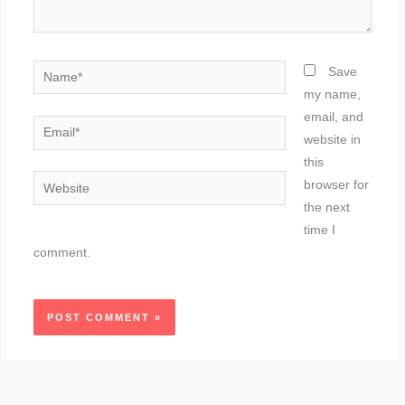
Name*
Save
my name,
email, and
Email*
website in
this
Website
browser for
the next
time I
comment.