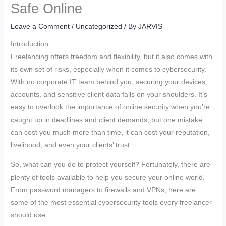
Safe Online
Leave a Comment
/
Uncategorized
/ By
JARVIS
Introduction
Freelancing offers freedom and flexibility, but it also comes with
its own set of risks, especially when it comes to cybersecurity.
With no corporate IT team behind you, securing your devices,
accounts, and sensitive client data falls on your shoulders. It’s
easy to overlook the importance of online security when you’re
caught up in deadlines and client demands, but one mistake
can cost you much more than time, it can cost your reputation,
livelihood, and even your clients’ trust.
So, what can you do to protect yourself? Fortunately, there are
plenty of tools available to help you secure your online world.
From password managers to firewalls and VPNs, here are
some of the most essential cybersecurity tools every freelancer
should use.