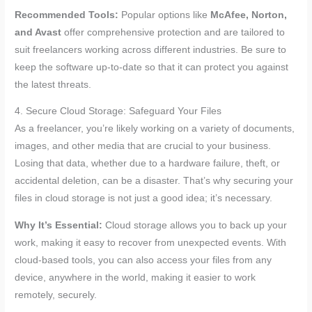
Recommended Tools:
Popular options like
McAfee, Norton,
and Avast
offer comprehensive protection and are tailored to
suit freelancers working across different industries. Be sure to
keep the software up-to-date so that it can protect you against
the latest threats.
4. Secure Cloud Storage: Safeguard Your Files
As a freelancer, you’re likely working on a variety of documents,
images, and other media that are crucial to your business.
Losing that data, whether due to a hardware failure, theft, or
accidental deletion, can be a disaster. That’s why securing your
files in cloud storage is not just a good idea; it’s necessary.
Why It’s Essential:
Cloud storage allows you to back up your
work, making it easy to recover from unexpected events. With
cloud-based tools, you can also access your files from any
device, anywhere in the world, making it easier to work
remotely, securely.