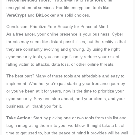
Recommended Tools:
ProtonMail
and
Tutanota
offer
encrypted email services. For file encryption, tools like
VeraCrypt
and
BitLocker
are solid choices.
Conclusion: Prioritize Your Security for Peace of Mind
As a freelancer, your online presence is your business. Cyber
threats may seem like distant possibilities, but the reality is that
they are constantly evolving and growing. By using the right
cybersecurity tools, you can significantly reduce your risk of
falling victim to attacks, data loss, or other online threats.
The best part? Many of these tools are affordable and easy to
implement. Whether you’re just starting your freelance journey
or you’ve been at it for years, now is the time to prioritize your
cybersecurity. Stay one step ahead, and your clients, and your
business, will thank you for it.
Take Action:
Start by picking one or two tools from this list and
begin integrating them into your workflow. It might take a bit of
time to get used to, but the peace of mind it provides will be well