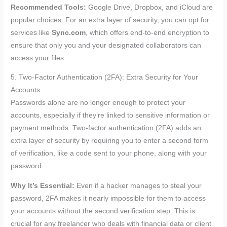
Recommended Tools:
Google Drive, Dropbox, and iCloud are
popular choices. For an extra layer of security, you can opt for
services like
Sync.com
, which offers end-to-end encryption to
ensure that only you and your designated collaborators can
access your files.
5. Two-Factor Authentication (2FA): Extra Security for Your
Accounts
Passwords alone are no longer enough to protect your
accounts, especially if they’re linked to sensitive information or
payment methods. Two-factor authentication (2FA) adds an
extra layer of security by requiring you to enter a second form
of verification, like a code sent to your phone, along with your
password.
Why It’s Essential:
Even if a hacker manages to steal your
password, 2FA makes it nearly impossible for them to access
your accounts without the second verification step. This is
crucial for any freelancer who deals with financial data or client