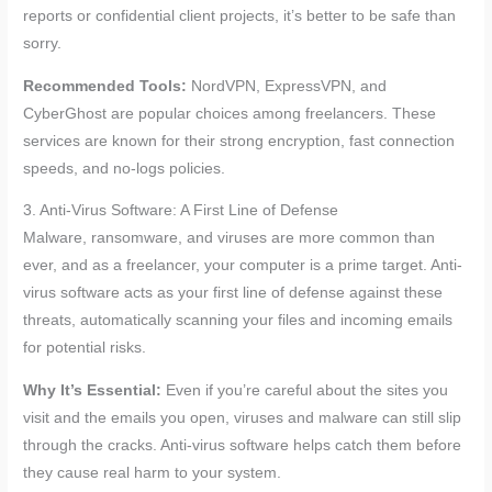
reports or confidential client projects, it’s better to be safe than
sorry.
Recommended Tools:
NordVPN, ExpressVPN, and
CyberGhost are popular choices among freelancers. These
services are known for their strong encryption, fast connection
speeds, and no-logs policies.
3. Anti-Virus Software: A First Line of Defense
Malware, ransomware, and viruses are more common than
ever, and as a freelancer, your computer is a prime target. Anti-
virus software acts as your first line of defense against these
threats, automatically scanning your files and incoming emails
for potential risks.
Why It’s Essential:
Even if you’re careful about the sites you
visit and the emails you open, viruses and malware can still slip
through the cracks. Anti-virus software helps catch them before
they cause real harm to your system.