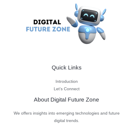
Quick Links
Introduction
Let’s Connect
About Digital Future Zone
We offers insights into emerging technologies and future
digital trends.