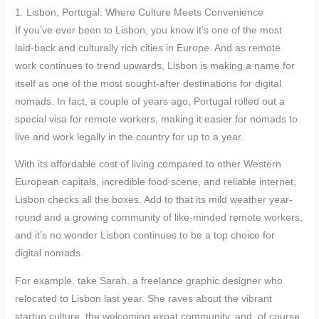
1. Lisbon, Portugal: Where Culture Meets Convenience
If you’ve ever been to Lisbon, you know it’s one of the most
laid-back and culturally rich cities in Europe. And as remote
work continues to trend upwards, Lisbon is making a name for
itself as one of the most sought-after destinations for digital
nomads. In fact, a couple of years ago, Portugal rolled out a
special visa for remote workers, making it easier for nomads to
live and work legally in the country for up to a year.
With its affordable cost of living compared to other Western
European capitals, incredible food scene, and reliable internet,
Lisbon checks all the boxes. Add to that its mild weather year-
round and a growing community of like-minded remote workers,
and it’s no wonder Lisbon continues to be a top choice for
digital nomads.
For example, take Sarah, a freelance graphic designer who
relocated to Lisbon last year. She raves about the vibrant
startup culture, the welcoming expat community, and, of course,