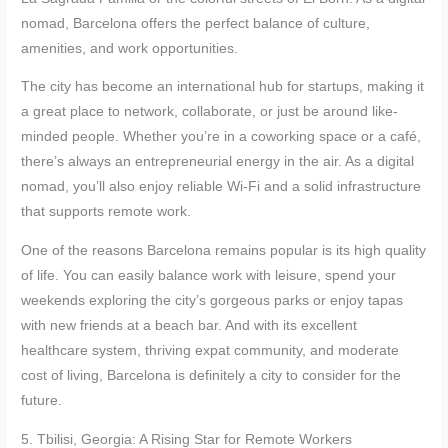
nomad, Barcelona offers the perfect balance of culture,
amenities, and work opportunities.
The city has become an international hub for startups, making it
a great place to network, collaborate, or just be around like-
minded people. Whether you’re in a coworking space or a café,
there’s always an entrepreneurial energy in the air. As a digital
nomad, you’ll also enjoy reliable Wi-Fi and a solid infrastructure
that supports remote work.
One of the reasons Barcelona remains popular is its high quality
of life. You can easily balance work with leisure, spend your
weekends exploring the city’s gorgeous parks or enjoy tapas
with new friends at a beach bar. And with its excellent
healthcare system, thriving expat community, and moderate
cost of living, Barcelona is definitely a city to consider for the
future.
5. Tbilisi, Georgia: A Rising Star for Remote Workers