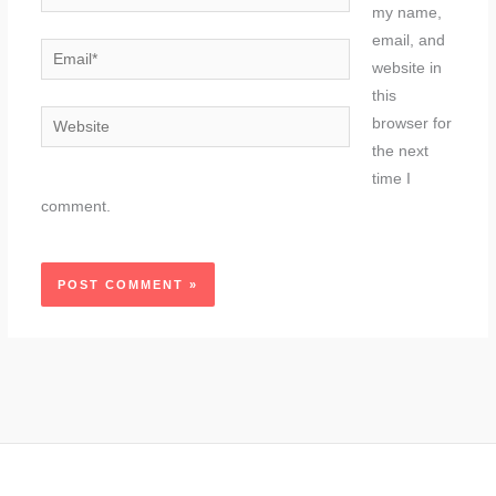
my name,
email, and
Email*
website in
this
Website
browser for
the next
time I
comment.