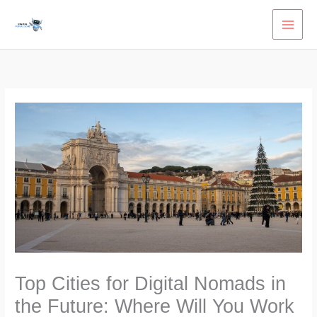
Skip
to
content
Top Cities for Digital Nomads in
the Future: Where Will You Work