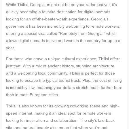
While Tbilisi, Georgia, might not be on your radar just yet, it’s
quickly becoming a favorite destination for digital nomads
looking for an off-the-beaten-path experience. Georgia’s
government has been incredibly welcoming to remote workers,
offering a special visa called “Remotely from Georgia,” which
allows digital nomads to live and work in the country for up to a
year.
For those who crave a unique cultural experience, Tbilisi offers
just that. With a mix of ancient history, stunning architecture,
and a welcoming local community, Tbilisi is perfect for those
looking to escape the typical tourist track. Plus, the cost of living
is incredibly low, meaning your dollars stretch much further here
than in most European cities.
Tbilisi is also known for its growing coworking scene and high-
speed internet, making it an ideal spot for remote workers
looking for inspiration and collaboration. The city’s laid-back
vibe and natural beauty also mean that when you’re not