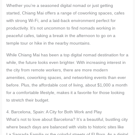
Whether you’re a seasoned digital nomad or just getting
started, Chiang Mai offers a range of coworking spaces, cafes
with strong Wi-Fi, and a laid-back environment perfect for
productivity. It’s not uncommon to find nomads working in
peaceful cafes, taking a break in the afternoon to go on a
temple tour or hike in the nearby mountains.
While Chiang Mai has been a top digital nomad destination for a
while, the future looks even brighter. With increasing interest in
the city from remote workers, there are more modern
amenities, coworking spaces, and networking events than ever
before. Plus, the affordable cost of living, about $1,000 a month
for a comfortable lifestyle, makes it a favorite for those looking
to stretch their budget.
4. Barcelona, Spain: A City for Both Work and Play
What’s not to love about Barcelona? It’s a beautiful, bustling city
where beach days are balanced with visits to historic sites like
La Sagrada Familia or the colorful streets of El Born. As a digital