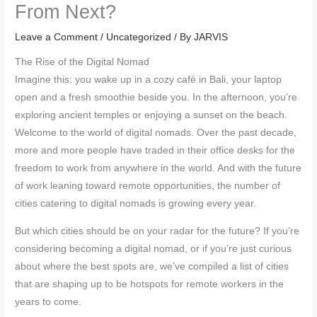
From Next?
Leave a Comment
/
Uncategorized
/ By
JARVIS
The Rise of the Digital Nomad
Imagine this: you wake up in a cozy café in Bali, your laptop
open and a fresh smoothie beside you. In the afternoon, you’re
exploring ancient temples or enjoying a sunset on the beach.
Welcome to the world of digital nomads. Over the past decade,
more and more people have traded in their office desks for the
freedom to work from anywhere in the world. And with the future
of work leaning toward remote opportunities, the number of
cities catering to digital nomads is growing every year.
But which cities should be on your radar for the future? If you’re
considering becoming a digital nomad, or if you’re just curious
about where the best spots are, we’ve compiled a list of cities
that are shaping up to be hotspots for remote workers in the
years to come.