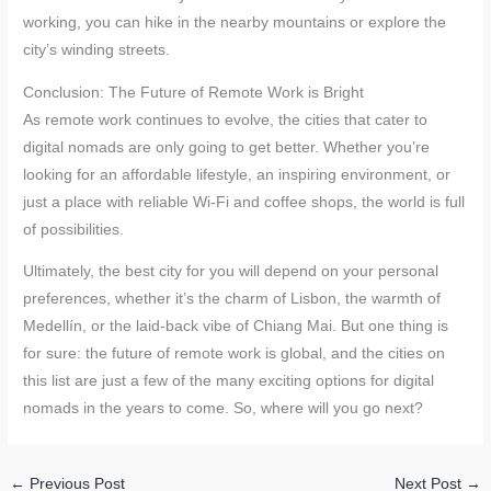
working, you can hike in the nearby mountains or explore the
city’s winding streets.
Conclusion: The Future of Remote Work is Bright
As remote work continues to evolve, the cities that cater to
digital nomads are only going to get better. Whether you’re
looking for an affordable lifestyle, an inspiring environment, or
just a place with reliable Wi-Fi and coffee shops, the world is full
of possibilities.
Ultimately, the best city for you will depend on your personal
preferences, whether it’s the charm of Lisbon, the warmth of
Medellín, or the laid-back vibe of Chiang Mai. But one thing is
for sure: the future of remote work is global, and the cities on
this list are just a few of the many exciting options for digital
nomads in the years to come. So, where will you go next?
←
Previous Post
Next Post
→