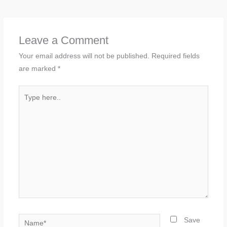
Leave a Comment
Your email address will not be published.
Required fields
are marked
*
Type
here..
Name*
Save