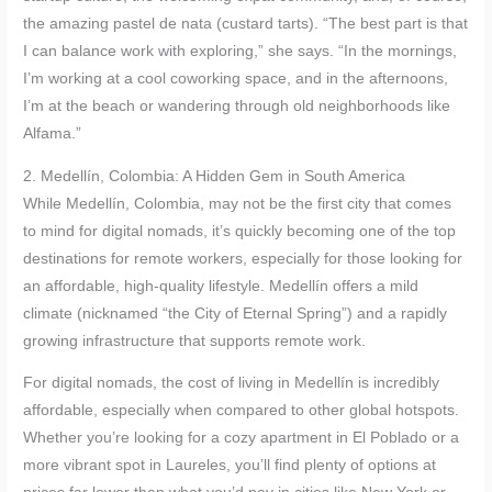
the amazing pastel de nata (custard tarts). “The best part is that
I can balance work with exploring,” she says. “In the mornings,
I’m working at a cool coworking space, and in the afternoons,
I’m at the beach or wandering through old neighborhoods like
Alfama.”
2. Medellín, Colombia: A Hidden Gem in South America
While Medellín, Colombia, may not be the first city that comes
to mind for digital nomads, it’s quickly becoming one of the top
destinations for remote workers, especially for those looking for
an affordable, high-quality lifestyle. Medellín offers a mild
climate (nicknamed “the City of Eternal Spring”) and a rapidly
growing infrastructure that supports remote work.
For digital nomads, the cost of living in Medellín is incredibly
affordable, especially when compared to other global hotspots.
Whether you’re looking for a cozy apartment in El Poblado or a
more vibrant spot in Laureles, you’ll find plenty of options at