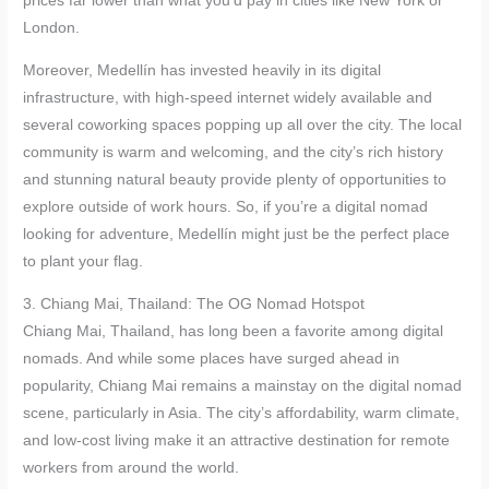
prices far lower than what you’d pay in cities like New York or
London.
Moreover, Medellín has invested heavily in its digital
infrastructure, with high-speed internet widely available and
several coworking spaces popping up all over the city. The local
community is warm and welcoming, and the city’s rich history
and stunning natural beauty provide plenty of opportunities to
explore outside of work hours. So, if you’re a digital nomad
looking for adventure, Medellín might just be the perfect place
to plant your flag.
3. Chiang Mai, Thailand: The OG Nomad Hotspot
Chiang Mai, Thailand, has long been a favorite among digital
nomads. And while some places have surged ahead in
popularity, Chiang Mai remains a mainstay on the digital nomad
scene, particularly in Asia. The city’s affordability, warm climate,
and low-cost living make it an attractive destination for remote
workers from around the world.