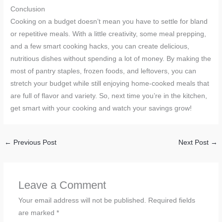
Conclusion
Cooking on a budget doesn’t mean you have to settle for bland
or repetitive meals. With a little creativity, some meal prepping,
and a few smart cooking hacks, you can create delicious,
nutritious dishes without spending a lot of money. By making the
most of pantry staples, frozen foods, and leftovers, you can
stretch your budget while still enjoying home-cooked meals that
are full of flavor and variety. So, next time you’re in the kitchen,
get smart with your cooking and watch your savings grow!
←
Previous Post
Next Post
→
Leave a Comment
Your email address will not be published.
Required fields
are marked
*