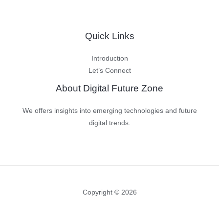
Quick Links
Introduction
Let’s Connect
About Digital Future Zone
We offers insights into emerging technologies and future
digital trends.
Copyright © 2026