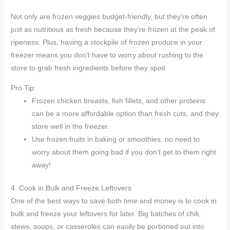
Not only are frozen veggies budget-friendly, but they’re often
just as nutritious as fresh because they’re frozen at the peak of
ripeness. Plus, having a stockpile of frozen produce in your
freezer means you don’t have to worry about rushing to the
store to grab fresh ingredients before they spoil.
Pro Tip:
Frozen chicken breasts, fish fillets, and other proteins
can be a more affordable option than fresh cuts, and they
store well in the freezer.
Use frozen fruits in baking or smoothies, no need to
worry about them going bad if you don’t get to them right
away!
4. Cook in Bulk and Freeze Leftovers
One of the best ways to save both time and money is to cook in
bulk and freeze your leftovers for later. Big batches of chili,
stews, soups, or casseroles can easily be portioned out into