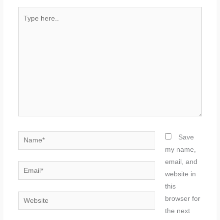
Type
here..
Name*
Save
my name,
email, and
Email*
website in
this
Website
browser for
the next