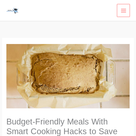
Skip
to
content
Budget-Friendly Meals With
Smart Cooking Hacks to Save