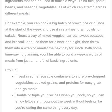
ingredients that can be used in multiple ways. Think rice, pasta,
beans, and seasonal vegetables, all of which can stretch across
different meals.
For example, you can cook a big batch of brown rice or quinoa
at the start of the week and use it in stir-fries, grain bowls, or
salads. Roast a tray of mixed veggies, carrots, sweet potatoes,
and broccoli, and use them for dinner one night, then throw
them into a wrap or omelet the next day for lunch. With some
time-saving planning, you’ll be able to build a week’s worth of
meals from just a handful of basic ingredients.
Pro Tip:
Invest in some reusable containers to store pre-chopped
vegetables, cooked grains, and proteins for easy grab-
and-go meals.
Double or triple your recipes when you cook, so you can
enjoy leftovers throughout the week without feeling like
you’re eating the same thing every day.