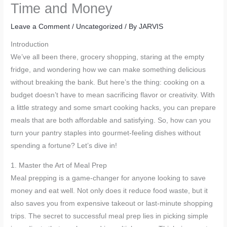
Time and Money
Leave a Comment
/
Uncategorized
/ By
JARVIS
Introduction
We’ve all been there, grocery shopping, staring at the empty
fridge, and wondering how we can make something delicious
without breaking the bank. But here’s the thing: cooking on a
budget doesn’t have to mean sacrificing flavor or creativity. With
a little strategy and some smart cooking hacks, you can prepare
meals that are both affordable and satisfying. So, how can you
turn your pantry staples into gourmet-feeling dishes without
spending a fortune? Let’s dive in!
1. Master the Art of Meal Prep
Meal prepping is a game-changer for anyone looking to save
money and eat well. Not only does it reduce food waste, but it
also saves you from expensive takeout or last-minute shopping
trips. The secret to successful meal prep lies in picking simple