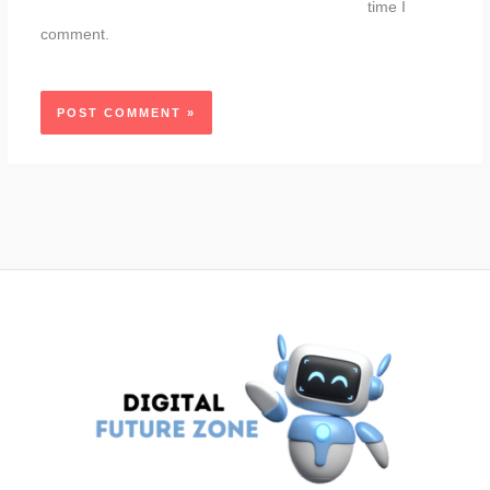
time I
comment.