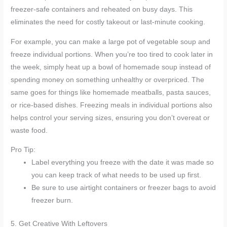
freezer-safe containers and reheated on busy days. This
eliminates the need for costly takeout or last-minute cooking.
For example, you can make a large pot of vegetable soup and
freeze individual portions. When you’re too tired to cook later in
the week, simply heat up a bowl of homemade soup instead of
spending money on something unhealthy or overpriced. The
same goes for things like homemade meatballs, pasta sauces,
or rice-based dishes. Freezing meals in individual portions also
helps control your serving sizes, ensuring you don’t overeat or
waste food.
Pro Tip:
Label everything you freeze with the date it was made so
you can keep track of what needs to be used up first.
Be sure to use airtight containers or freezer bags to avoid
freezer burn.
5. Get Creative With Leftovers