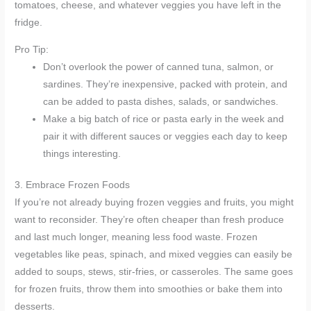
tomatoes, cheese, and whatever veggies you have left in the
fridge.
Pro Tip:
Don’t overlook the power of canned tuna, salmon, or
sardines. They’re inexpensive, packed with protein, and
can be added to pasta dishes, salads, or sandwiches.
Make a big batch of rice or pasta early in the week and
pair it with different sauces or veggies each day to keep
things interesting.
3. Embrace Frozen Foods
If you’re not already buying frozen veggies and fruits, you might
want to reconsider. They’re often cheaper than fresh produce
and last much longer, meaning less food waste. Frozen
vegetables like peas, spinach, and mixed veggies can easily be
added to soups, stews, stir-fries, or casseroles. The same goes
for frozen fruits, throw them into smoothies or bake them into
desserts.