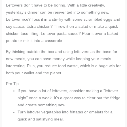
Leftovers don’t have to be boring. With a little creativity,
yesterday’s dinner can be reinvented into something new.
Leftover rice? Toss it in a stir-fry with some scrambled eggs and
soy sauce. Extra chicken? Throw it on a salad or make a quick
chicken taco filling. Leftover pasta sauce? Pour it over a baked
potato or mix it into a casserole.
By thinking outside the box and using leftovers as the base for
new meals, you can save money while keeping your meals
interesting. Plus, you reduce food waste, which is a huge win for
both your wallet and the planet.
Pro Tip:
If you have a lot of leftovers, consider making a “leftover
night” once a week. It’s a great way to clear out the fridge
and create something new.
Turn leftover vegetables into frittatas or omelets for a
quick and satisfying meal.