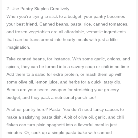
2. Use Pantry Staples Creatively
When you’re trying to stick to a budget, your pantry becomes
your best friend. Canned beans, pasta, rice, canned tomatoes,
and frozen vegetables are all affordable, versatile ingredients
that can be transformed into hearty meals with just a little
imagination.
Take canned beans, for instance. With some garlic, onions, and
spices, they can be turned into a savory soup or chili in no time.
Add them to a salad for extra protein, or mash them up with
some olive oil, lemon juice, and herbs for a quick, tasty dip.
Beans are your secret weapon for stretching your grocery
budget, and they pack a nutritional punch too!
Another pantry hero? Pasta. You don’t need fancy sauces to
make a satisfying pasta dish. A bit of olive oil, garlic, and chili
flakes can turn plain spaghetti into a flavorful meal in just
minutes. Or, cook up a simple pasta bake with canned