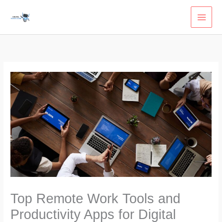
Skip
to
content
Top Remote Work Tools and
Productivity Apps for Digital