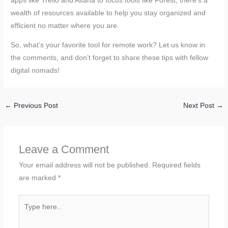
apps like Trello and Asana to focus tools like Forest, there’s a
wealth of resources available to help you stay organized and
efficient no matter where you are.
So, what’s your favorite tool for remote work? Let us know in
the comments, and don’t forget to share these tips with fellow
digital nomads!
←
Previous Post
Next Post
→
Leave a Comment
Your email address will not be published.
Required fields
are marked
*
Type
here..