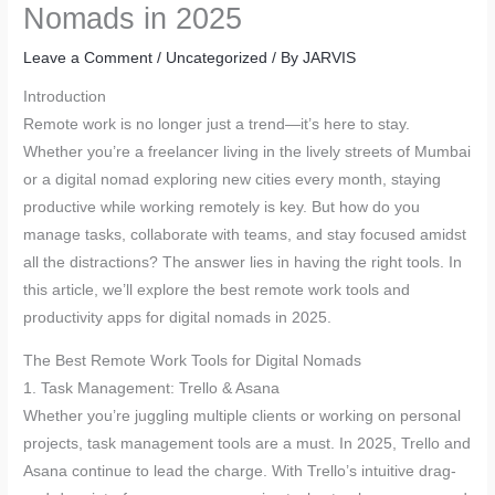
Nomads in 2025
Leave a Comment
/
Uncategorized
/ By
JARVIS
Introduction
Remote work is no longer just a trend—it’s here to stay.
Whether you’re a freelancer living in the lively streets of Mumbai
or a digital nomad exploring new cities every month, staying
productive while working remotely is key. But how do you
manage tasks, collaborate with teams, and stay focused amidst
all the distractions? The answer lies in having the right tools. In
this article, we’ll explore the best remote work tools and
productivity apps for digital nomads in 2025.
The Best Remote Work Tools for Digital Nomads
1. Task Management: Trello & Asana
Whether you’re juggling multiple clients or working on personal
projects, task management tools are a must. In 2025, Trello and
Asana continue to lead the charge. With Trello’s intuitive drag-