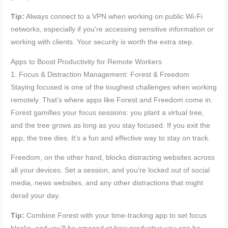
Tip:
Always connect to a VPN when working on public Wi-Fi
networks, especially if you’re accessing sensitive information or
working with clients. Your security is worth the extra step.
Apps to Boost Productivity for Remote Workers
1. Focus & Distraction Management: Forest & Freedom
Staying focused is one of the toughest challenges when working
remotely. That’s where apps like Forest and Freedom come in.
Forest gamifies your focus sessions: you plant a virtual tree,
and the tree grows as long as you stay focused. If you exit the
app, the tree dies. It’s a fun and effective way to stay on track.
Freedom, on the other hand, blocks distracting websites across
all your devices. Set a session, and you’re locked out of social
media, news websites, and any other distractions that might
derail your day.
Tip:
Combine Forest with your time-tracking app to set focus