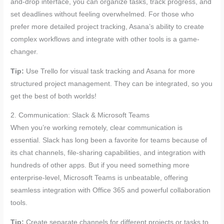
and-drop interface, you can organize tasks, track progress, and
set deadlines without feeling overwhelmed. For those who
prefer more detailed project tracking, Asana’s ability to create
complex workflows and integrate with other tools is a game-
changer.
Tip:
Use Trello for visual task tracking and Asana for more
structured project management. They can be integrated, so you
get the best of both worlds!
2. Communication: Slack & Microsoft Teams
When you’re working remotely, clear communication is
essential. Slack has long been a favorite for teams because of
its chat channels, file-sharing capabilities, and integration with
hundreds of other apps. But if you need something more
enterprise-level, Microsoft Teams is unbeatable, offering
seamless integration with Office 365 and powerful collaboration
tools.
Tip:
Create separate channels for different projects or tasks to