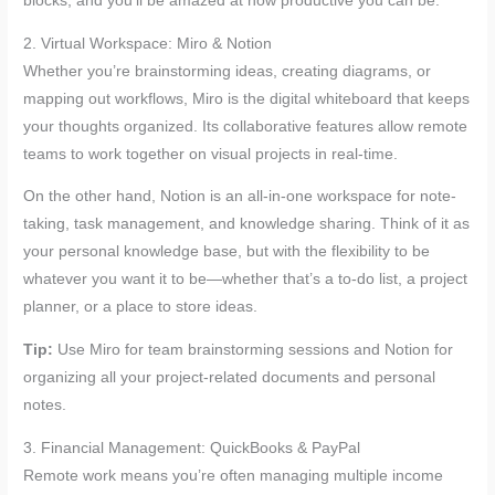
blocks, and you’ll be amazed at how productive you can be.
2. Virtual Workspace: Miro & Notion
Whether you’re brainstorming ideas, creating diagrams, or
mapping out workflows, Miro is the digital whiteboard that keeps
your thoughts organized. Its collaborative features allow remote
teams to work together on visual projects in real-time.
On the other hand, Notion is an all-in-one workspace for note-
taking, task management, and knowledge sharing. Think of it as
your personal knowledge base, but with the flexibility to be
whatever you want it to be—whether that’s a to-do list, a project
planner, or a place to store ideas.
Tip:
Use Miro for team brainstorming sessions and Notion for
organizing all your project-related documents and personal
notes.
3. Financial Management: QuickBooks & PayPal
Remote work means you’re often managing multiple income