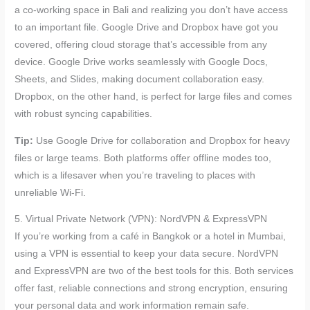
a co-working space in Bali and realizing you don’t have access
to an important file. Google Drive and Dropbox have got you
covered, offering cloud storage that’s accessible from any
device. Google Drive works seamlessly with Google Docs,
Sheets, and Slides, making document collaboration easy.
Dropbox, on the other hand, is perfect for large files and comes
with robust syncing capabilities.
Tip:
Use Google Drive for collaboration and Dropbox for heavy
files or large teams. Both platforms offer offline modes too,
which is a lifesaver when you’re traveling to places with
unreliable Wi-Fi.
5. Virtual Private Network (VPN): NordVPN & ExpressVPN
If you’re working from a café in Bangkok or a hotel in Mumbai,
using a VPN is essential to keep your data secure. NordVPN
and ExpressVPN are two of the best tools for this. Both services
offer fast, reliable connections and strong encryption, ensuring
your personal data and work information remain safe.