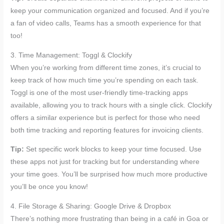
keep your communication organized and focused. And if you’re
a fan of video calls, Teams has a smooth experience for that
too!
3. Time Management: Toggl & Clockify
When you’re working from different time zones, it’s crucial to
keep track of how much time you’re spending on each task.
Toggl is one of the most user-friendly time-tracking apps
available, allowing you to track hours with a single click. Clockify
offers a similar experience but is perfect for those who need
both time tracking and reporting features for invoicing clients.
Tip:
Set specific work blocks to keep your time focused. Use
these apps not just for tracking but for understanding where
your time goes. You’ll be surprised how much more productive
you’ll be once you know!
4. File Storage & Sharing: Google Drive & Dropbox
There’s nothing more frustrating than being in a café in Goa or