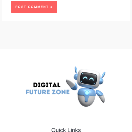
Quick Links