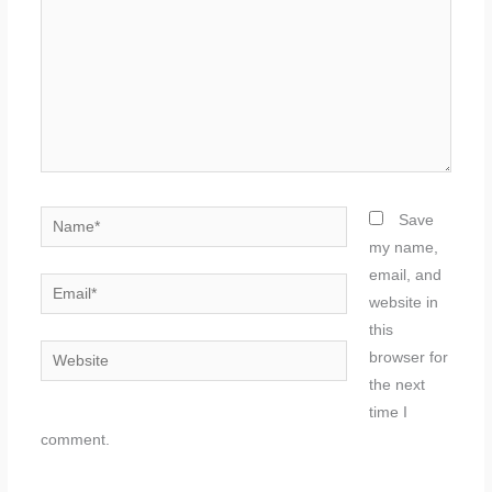
Name*
Save
my name,
email, and
Email*
website in
this
Website
browser for
the next
time I
comment.