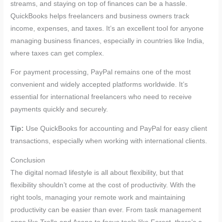
streams, and staying on top of finances can be a hassle.
QuickBooks helps freelancers and business owners track
income, expenses, and taxes. It’s an excellent tool for anyone
managing business finances, especially in countries like India,
where taxes can get complex.
For payment processing, PayPal remains one of the most
convenient and widely accepted platforms worldwide. It’s
essential for international freelancers who need to receive
payments quickly and securely.
Tip:
Use QuickBooks for accounting and PayPal for easy client
transactions, especially when working with international clients.
Conclusion
The digital nomad lifestyle is all about flexibility, but that
flexibility shouldn’t come at the cost of productivity. With the
right tools, managing your remote work and maintaining
productivity can be easier than ever. From task management