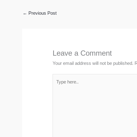
←
Previous Post
Leave a Comment
Your email address will not be published.
R
Type
here..