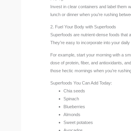
Invest in clear containers and label them 
lunch or dinner when you’re rushing betw
2. Fuel Your Body with Superfoods
Superfoods are nutrient-dense foods that a
They’re easy to incorporate into your dail
For example, start your morning with a smo
dose of protein, fiber, and antioxidants, an
those hectic mornings when you’re rushing 
Superfoods You Can Add Today:
Chia seeds
Spinach
Blueberries
Almonds
Sweet potatoes
Avocados