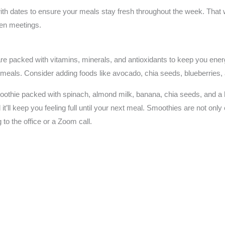
with dates to ensure your meals stay fresh throughout the week. That 
een meetings.
re packed with vitamins, minerals, and antioxidants to keep you energ
y meals. Consider adding foods like avocado, chia seeds, blueberries, 
othie packed with spinach, almond milk, banana, chia seeds, and a han
d it’ll keep you feeling full until your next meal. Smoothies are not onl
to the office or a Zoom call.