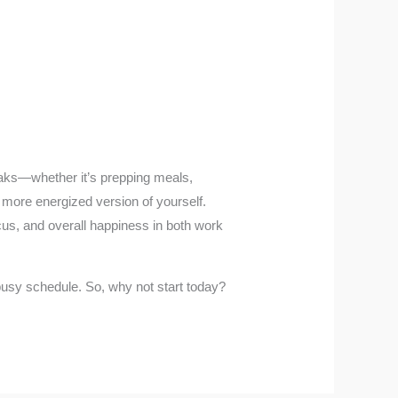
weaks—whether it’s prepping meals,
, more energized version of yourself.
ocus, and overall happiness in both work
 busy schedule. So, why not start today?