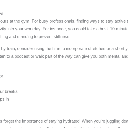
ys
rs at the gym. For busy professionals, finding ways to stay active t
tivity into your workday. For instance, you could take a brisk 10-minut
ting and standing to prevent stiffness.
y train, consider using the time to incorporate stretches or a short 
ten to a podcast or walk part of the way can give you both mental an
or
our breaks
ps in
 forget the importance of staying hydrated. When you’re juggling deadl