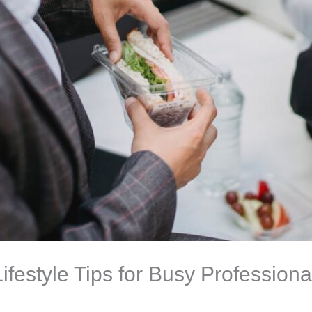
ifestyle Tips for Busy Professiona