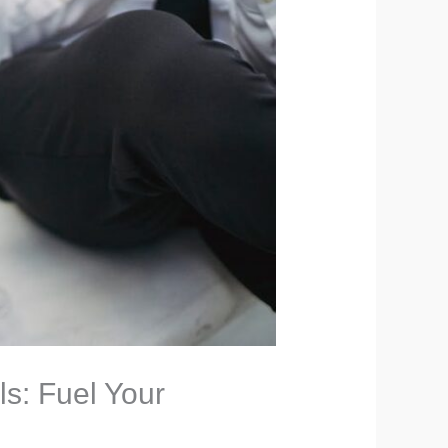
ls: Fuel Your