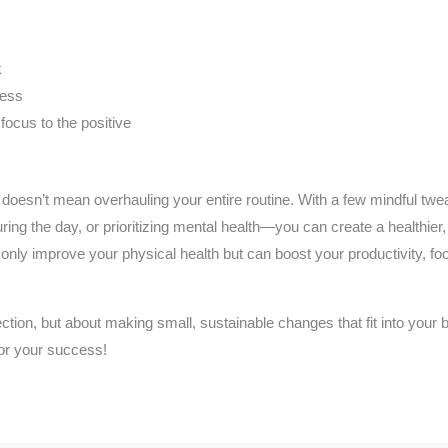
k
ress
 focus to the positive
al doesn’t mean overhauling your entire routine. With a few mindful t
ring the day, or prioritizing mental health—you can create a healthier
 only improve your physical health but can boost your productivity, f
ection, but about making small, sustainable changes that fit into your
 for your success!