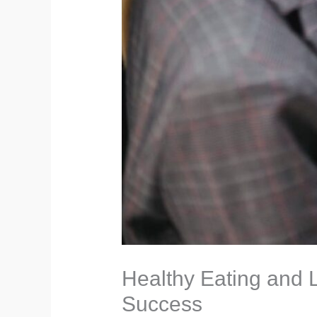
Healthy Eating and L
Success