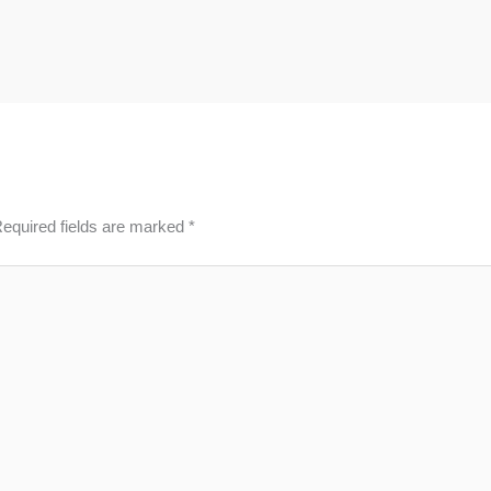
equired fields are marked
*