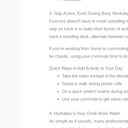
3. Stay Active, Even During Busy Workda
Exercise doesn’t have to mean spending hou
stay on track is to build short bursts of ac
have a standing desk, alternate between sit
If you’re working from home or commuting b
be chaotic, using your commute time to lis
Quick Ways to Add Activity to Your Day:
Take the stairs instead of the elevat
Stand or walk during phone calls
Do a quick stretch routine during y
Use your commute to get some ste
4. Hydration Is Key: Drink More Water
As simple as it sounds, many professionals