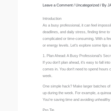
Leave a Comment
/
Uncategorized
/ By
J
Introduction
As a busy professional, it can feel imposs
deadlines, and daily stress, finding time to
complicated or time-consuming. With a few
or energy levels. Let’s explore some tips a
1. Plan Ahead: A Busy Professional’s Se
If you don’t plan ahead, it’s easy to fall i
comes in. You don’t need to spend hours co
week.
One simple hack? Make larger batches of h
up during the week. For example, a quinoa
You’re saving time and avoiding unhealthy
Pro Tip