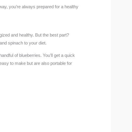
way, you’re always prepared for a healthy
ized and healthy. But the best part?
and spinach to your diet.
dful of blueberries. You’ll get a quick
y easy to make but are also portable for