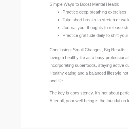
Simple Ways to Boost Mental Health:
Practice deep breathing exercises
Take short breaks to stretch or wal
Journal your thoughts to release st
Practice gratitude daily to shift your
Conclusion: Small Changes, Big Results
Living a healthy life as a busy profession
incorporating superfoods, staying active du
Healthy eating and a balanced lifestyle not
and life.
The key is consistency. It’s not about perf
After all, your well-being is the foundation