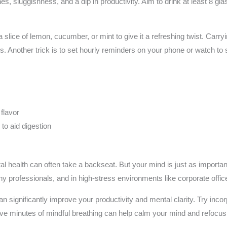
, sluggishness, and a dip in productivity. Aim to drink at least 8 glas
a slice of lemon, cucumber, or mint to give it a refreshing twist. Carry
ps. Another trick is to set hourly reminders on your phone or watch to 
s
 flavor
to aid digestion
ntal health can often take a backseat. But your mind is just as import
any professionals, and in high-stress environments like corporate offic
n significantly improve your productivity and mental clarity. Try inco
 five minutes of mindful breathing can help calm your mind and refocu