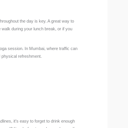
hroughout the day is key. A great way to
e walk during your lunch break, or if you
yoga session. In Mumbai, where traffic can
d physical refreshment.
ines, it’s easy to forget to drink enough