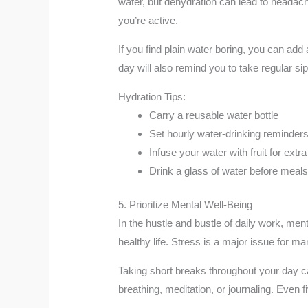
water, but dehydration can lead to headaches
you’re active.
If you find plain water boring, you can add 
day will also remind you to take regular si
Hydration Tips:
Carry a reusable water bottle
Set hourly water-drinking reminder
Infuse your water with fruit for extra
Drink a glass of water before meals 
5. Prioritize Mental Well-Being
In the hustle and bustle of daily work, me
healthy life. Stress is a major issue for m
Taking short breaks throughout your day ca
breathing, meditation, or journaling. Even