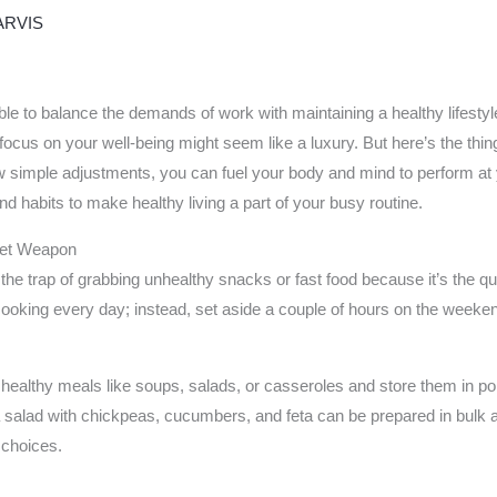
ARVIS
ible to balance the demands of work with maintaining a healthy lifest
 focus on your well-being might seem like a luxury. But here’s the thing
 simple adjustments, you can fuel your body and mind to perform at yo
nd habits to make healthy living a part of your busy routine.
cret Weapon
nto the trap of grabbing unhealthy snacks or fast food because it’s the 
oking every day; instead, set aside a couple of hours on the weekend
ealthy meals like soups, salads, or casseroles and store them in por
 salad with chickpeas, cucumbers, and feta can be prepared in bulk 
 choices.