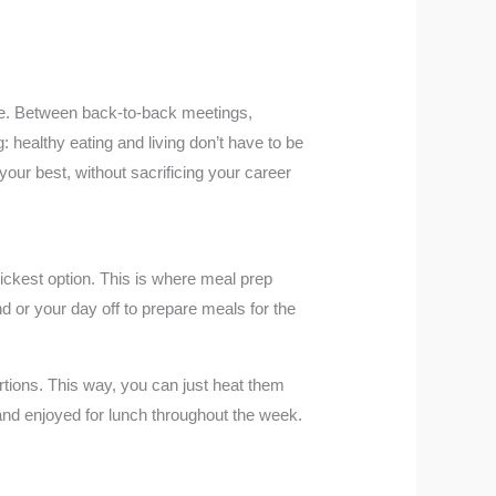
yle. Between back-to-back meetings,
: healthy eating and living don’t have to be
ur best, without sacrificing your career
quickest option. This is where meal prep
 or your day off to prepare meals for the
tions. This way, you can just heat them
and enjoyed for lunch throughout the week.