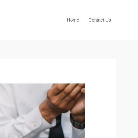
Home
Contact Us