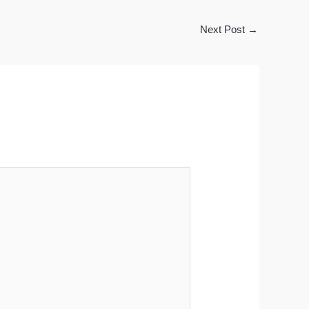
Next Post
→