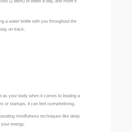
ses (2 liters) of water a day, and more if
ing a water bottle with you throughout the
stay on track.
ant as your body when it comes to leading a
es or startups, it can feel overwhelming.
rporating mindfulness techniques like deep
s your energy.