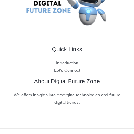
Quick Links
Introduction
Let’s Connect
About Digital Future Zone
We offers insights into emerging technologies and future
digital trends.