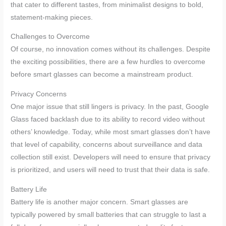
that cater to different tastes, from minimalist designs to bold,
statement-making pieces.
Challenges to Overcome
Of course, no innovation comes without its challenges. Despite
the exciting possibilities, there are a few hurdles to overcome
before smart glasses can become a mainstream product.
Privacy Concerns
One major issue that still lingers is privacy. In the past, Google
Glass faced backlash due to its ability to record video without
others’ knowledge. Today, while most smart glasses don’t have
that level of capability, concerns about surveillance and data
collection still exist. Developers will need to ensure that privacy
is prioritized, and users will need to trust that their data is safe.
Battery Life
Battery life is another major concern. Smart glasses are
typically powered by small batteries that can struggle to last a