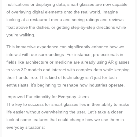
notifications or displaying data, smart glasses are now capable
of overlaying digital elements onto the real world. Imagine
looking at a restaurant menu and seeing ratings and reviews
float above the dishes, or getting step-by-step directions while
you’re walking.
This immersive experience can significantly enhance how we
interact with our surroundings. For instance, professionals in
fields like architecture or medicine are already using AR glasses
to view 3D models and interact with complex data while keeping
their hands free. This kind of technology isn’t just for tech
enthusiasts, it’s beginning to reshape how industries operate.
Improved Functionality for Everyday Users
The key to success for smart glasses lies in their ability to make
life easier without overwhelming the user. Let’s take a closer
look at some features that could change how we use them in
everyday situations: