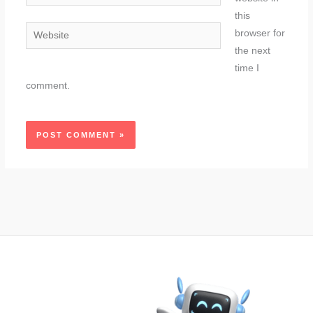
this
Website
browser for
the next
time I
comment.