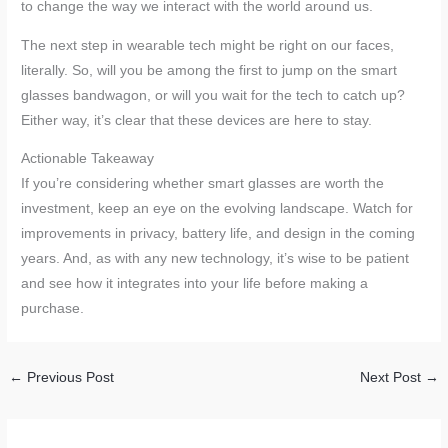
to change the way we interact with the world around us.
The next step in wearable tech might be right on our faces,
literally. So, will you be among the first to jump on the smart
glasses bandwagon, or will you wait for the tech to catch up?
Either way, it’s clear that these devices are here to stay.
Actionable Takeaway
If you’re considering whether smart glasses are worth the
investment, keep an eye on the evolving landscape. Watch for
improvements in privacy, battery life, and design in the coming
years. And, as with any new technology, it’s wise to be patient
and see how it integrates into your life before making a
purchase.
←
Previous Post
Next Post
→