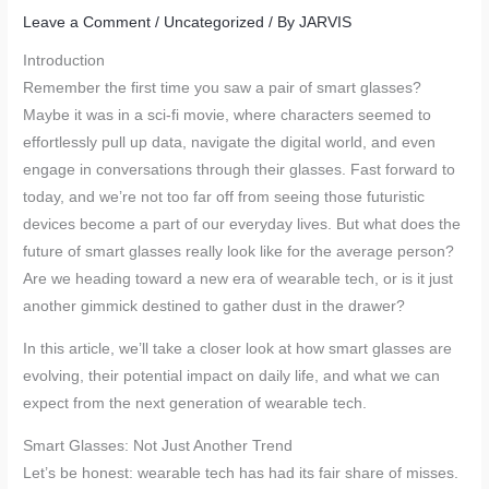
Leave a Comment
/
Uncategorized
/ By
JARVIS
Introduction
Remember the first time you saw a pair of smart glasses?
Maybe it was in a sci-fi movie, where characters seemed to
effortlessly pull up data, navigate the digital world, and even
engage in conversations through their glasses. Fast forward to
today, and we’re not too far off from seeing those futuristic
devices become a part of our everyday lives. But what does the
future of smart glasses really look like for the average person?
Are we heading toward a new era of wearable tech, or is it just
another gimmick destined to gather dust in the drawer?
In this article, we’ll take a closer look at how smart glasses are
evolving, their potential impact on daily life, and what we can
expect from the next generation of wearable tech.
Smart Glasses: Not Just Another Trend
Let’s be honest: wearable tech has had its fair share of misses.