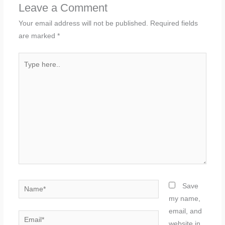
Leave a Comment
Your email address will not be published.
Required fields
are marked
*
Type
here..
Name*
Save
my name,
email, and
Email*
website in