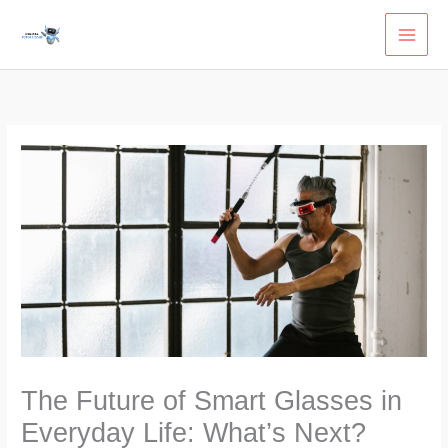
Skip
to
content
The Future of Smart Glasses in
Everyday Life: What’s Next?