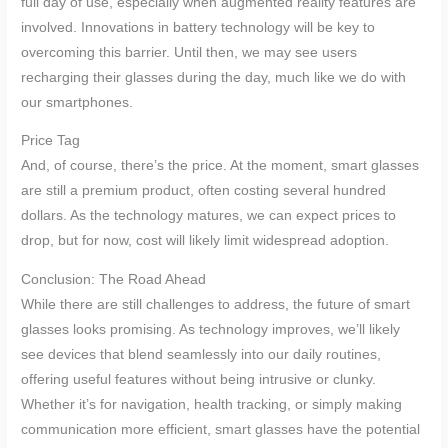
full day of use, especially when augmented reality features are
involved. Innovations in battery technology will be key to
overcoming this barrier. Until then, we may see users
recharging their glasses during the day, much like we do with
our smartphones.
Price Tag
And, of course, there’s the price. At the moment, smart glasses
are still a premium product, often costing several hundred
dollars. As the technology matures, we can expect prices to
drop, but for now, cost will likely limit widespread adoption.
Conclusion: The Road Ahead
While there are still challenges to address, the future of smart
glasses looks promising. As technology improves, we’ll likely
see devices that blend seamlessly into our daily routines,
offering useful features without being intrusive or clunky.
Whether it’s for navigation, health tracking, or simply making
communication more efficient, smart glasses have the potential