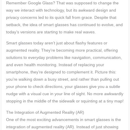
Remember Google Glass? That was supposed to change the
way we interact with technology, but its awkward design and
privacy concerns led to its quick fall from grace. Despite that
setback, the idea of smart glasses has continued to evolve, and
today’s versions are starting to make real waves.
Smart glasses today aren’t just about flashy features or
augmented reality. They’re becoming more practical, offering
solutions to everyday problems like navigation, communication,
and even health monitoring. Instead of replacing your
smartphone, they’re designed to complement it. Picture this:
you’re walking down a busy street, and rather than pulling out
your phone to check directions, your glasses give you a subtle
nudge with a visual cue in your line of sight. No more awkwardly
stopping in the middle of the sidewalk or squinting at a tiny map!
The Integration of Augmented Reality (AR)
One of the most exciting advancements in smart glasses is the
integration of augmented reality (AR). Instead of just showing