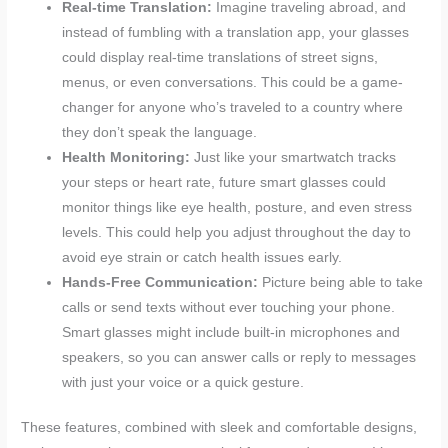
Real-time Translation:
Imagine traveling abroad, and
instead of fumbling with a translation app, your glasses
could display real-time translations of street signs,
menus, or even conversations. This could be a game-
changer for anyone who’s traveled to a country where
they don’t speak the language.
Health Monitoring:
Just like your smartwatch tracks
your steps or heart rate, future smart glasses could
monitor things like eye health, posture, and even stress
levels. This could help you adjust throughout the day to
avoid eye strain or catch health issues early.
Hands-Free Communication:
Picture being able to take
calls or send texts without ever touching your phone.
Smart glasses might include built-in microphones and
speakers, so you can answer calls or reply to messages
with just your voice or a quick gesture.
These features, combined with sleek and comfortable designs,