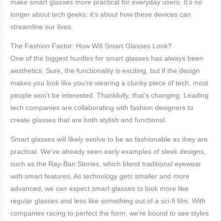
make smart glasses more practical for everyday users. It’s no
longer about tech geeks; it’s about how these devices can
streamline our lives.
The Fashion Factor: How Will Smart Glasses Look?
One of the biggest hurdles for smart glasses has always been
aesthetics. Sure, the functionality is exciting, but if the design
makes you look like you’re wearing a clunky piece of tech, most
people won’t be interested. Thankfully, that’s changing. Leading
tech companies are collaborating with fashion designers to
create glasses that are both stylish and functional.
Smart glasses will likely evolve to be as fashionable as they are
practical. We’ve already seen early examples of sleek designs,
such as the Ray-Ban Stories, which blend traditional eyewear
with smart features. As technology gets smaller and more
advanced, we can expect smart glasses to look more like
regular glasses and less like something out of a sci-fi film. With
companies racing to perfect the form, we’re bound to see styles