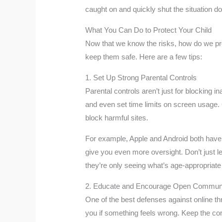
caught on and quickly shut the situation do
What You Can Do to Protect Your Child
Now that we know the risks, how do we prote
keep them safe. Here are a few tips:
1. Set Up Strong Parental Controls
Parental controls aren’t just for blocking 
and even set time limits on screen usage. 
block harmful sites.
For example, Apple and Android both have r
give you even more oversight. Don’t just l
they’re only seeing what’s age-appropriate
2. Educate and Encourage Open Communi
One of the best defenses against online th
you if something feels wrong. Keep the c