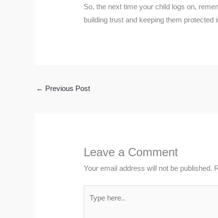
So, the next time your child logs on, remem
building trust and keeping them protected 
←
Previous Post
Leave a Comment
Your email address will not be published.
R
Type
here..