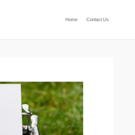
Home
Contact Us