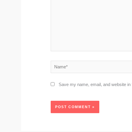
Name*
Save my name, email, and website in t