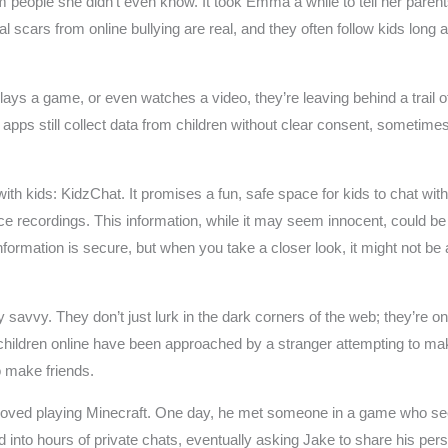
m people she didn’t even know. It took Emma a while to tell her par
cars from online bullying are real, and they often follow kids long af
ays a game, or even watches a video, they’re leaving behind a trail of
pps still collect data from children without clear consent, sometimes 
 kids: KidzChat. It promises a fun, safe space for kids to chat with fri
ice recordings. This information, while it may seem innocent, could be
 information is secure, but when you take a closer look, it might not b
savvy. They don’t just lurk in the dark corners of the web; they’re o
 children online have been approached by a stranger attempting to ma
o make friends.
 loved playing Minecraft. One day, he met someone in a game who seeme
ned into hours of private chats, eventually asking Jake to share his 