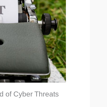
ld of Cyber Threats