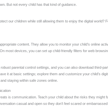
wn. But not every child has that kind of guidance.
ct our children while still allowing them to enjoy the digital world? F
inappropriate content. They allow you to monitor your child’s online act
On most devices, you can set up child-friendly filters for web browsin
obust parental control settings, and you can also download third-par
eave it at basic settings; explore them and customize your child’s dig
 and staying within safe zones online.
cation
reats is communication. Teach your child about the risks they might f
onversation casual and open so they don’t feel scared or embarrasse