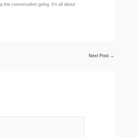
 the conversation going. It’s all about
Next Post
→