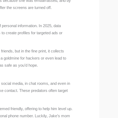
ents because she was embarrassed, and by
ter the screens are turned off.
 personal information. In 2025, data
to create profiles for targeted ads or
ends, but in the fine print, it collects
 a goldmine for hackers or even lead to
e as safe as you’d hope.
n social media, in chat rooms, and even in
ke contact. These predators often target
d friendly, offering to help him level up.
personal phone number. Luckily, Jake’s mom