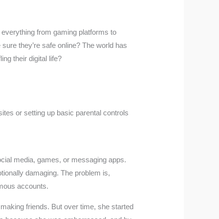
 everything from gaming platforms to
e sure they’re safe online? The world has
g their digital life?
ites or setting up basic parental controls
ocial media, games, or messaging apps.
tionally damaging. The problem is,
ymous accounts.
making friends. But over time, she started