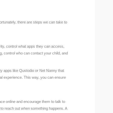
ortunately, there are steps we can take to
ivity, control what apps they can access,
g, control who can contact your child, and
ty apps like Qustodio or Net Nanny that
ital experience. This way, you can ensure
ace online and encourage them to talk to
d to reach out when something happens. A