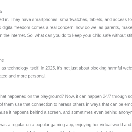
25
ed in. They have smartphones, smartwatches, tablets, and access to
 this digital freedom comes a real concern: how do we, as parents, mak
the internet. So, what can you do to keep your child safe without stiflin
ne
as technology itself. In 2025, it’s not just about blocking harmful webs
ated and more personal.
at happened on the playground? Now, it can happen 24/7 through s
f them use that connection to harass others in ways that can be emo
because it happens behind a screen, and sometimes even behind anon
s a regular on a popular gaming app, enjoying her virtual world and 