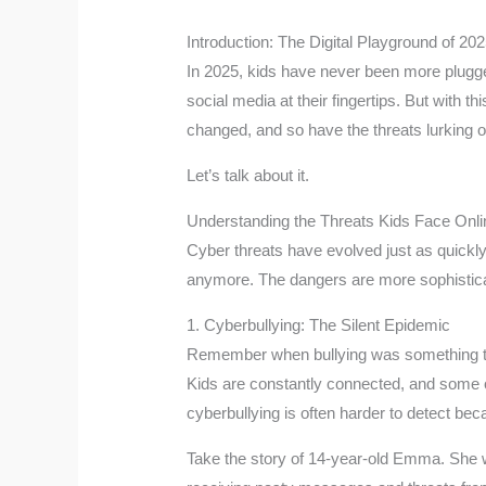
Introduction: The Digital Playground of 20
In 2025, kids have never been more plugg
social media at their fingertips. But with
changed, and so have the threats lurking on 
Let’s talk about it.
Understanding the Threats Kids Face Onli
Cyber threats have evolved just as quickly 
anymore. The dangers are more sophistic
1. Cyberbullying: The Silent Epidemic
Remember when bullying was something th
Kids are constantly connected, and some o
cyberbullying is often harder to detect 
Take the story of 14-year-old Emma. She wa