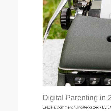
Digital Parenting in
Leave a Comment
/
Uncategorized
/ By
J