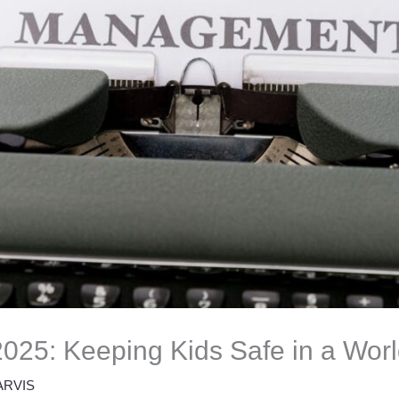
 2025: Keeping Kids Safe in a Wor
ARVIS