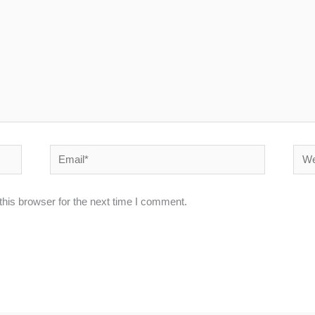
Email*
Webs
his browser for the next time I comment.