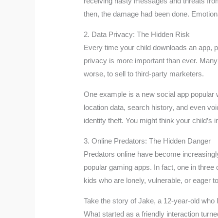
receiving nasty messages and threats fro
then, the damage had been done. Emotional s
2. Data Privacy: The Hidden Risk
Every time your child downloads an app, pl
privacy is more important than ever. Many a
worse, to sell to third-party marketers.
One example is a new social app popular with
location data, search history, and even vo
identity theft. You might think your child’s
3. Online Predators: The Hidden Danger
Predators online have become increasingly 
popular gaming apps. In fact, one in three
kids who are lonely, vulnerable, or eager t
Take the story of Jake, a 12-year-old who
What started as a friendly interaction tur