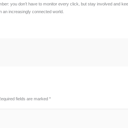
ber: you don’t have to monitor every click, but stay involved and keep
in an increasingly connected world.
equired fields are marked
*