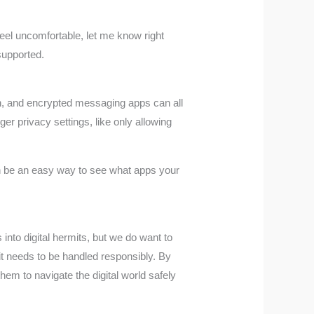
el uncomfortable, let me know right
supported.
ion, and encrypted messaging apps can all
er privacy settings, like only allowing
can be an easy way to see what apps your
 into digital hermits, but we do want to
it needs to be handled responsibly. By
hem to navigate the digital world safely