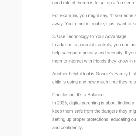
good rule of thumb is to set up a “no secr
For example, you might say, “If someone a
away. You’re not in trouble; I just want to
3. Use Technology to Your Advantage
In addition to parental controls, you can u
help safeguard privacy and security. If you
them to interact with friends they know in re
Another helpful tool is Google’s Family Li
child is using and how much time they’re 
Conclusion: It’s a Balance
In 2025, digital parenting is about finding
keep them safe from the dangers they might
setting up proper protections, educating ou
and confidently.