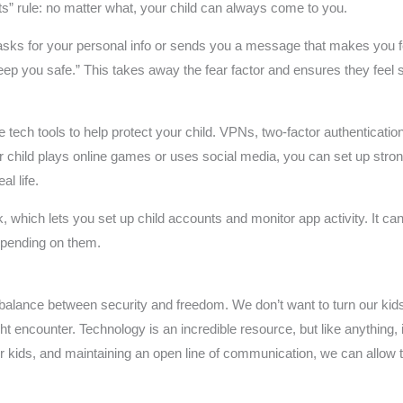
ets” rule: no matter what, your child can always come to you.
sks for your personal info or sends you a message that makes you fe
 keep you safe.” This takes away the fear factor and ensures they feel 
se tech tools to help protect your child. VPNs, two-factor authenticat
r child plays online games or uses social media, you can set up strong
al life.
nk, which lets you set up child accounts and monitor app activity. It 
spending on them.
 a balance between security and freedom. We don’t want to turn our kids
 encounter. Technology is an incredible resource, but like anything, 
r kids, and maintaining an open line of communication, we can allow t