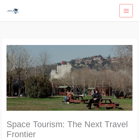
Skip
to
content
Space Tourism: The Next Travel
Frontier