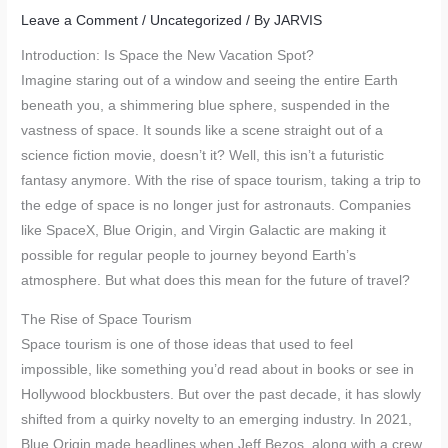
Leave a Comment
/
Uncategorized
/ By
JARVIS
Introduction: Is Space the New Vacation Spot?
Imagine staring out of a window and seeing the entire Earth
beneath you, a shimmering blue sphere, suspended in the
vastness of space. It sounds like a scene straight out of a
science fiction movie, doesn’t it? Well, this isn’t a futuristic
fantasy anymore. With the rise of space tourism, taking a trip to
the edge of space is no longer just for astronauts. Companies
like SpaceX, Blue Origin, and Virgin Galactic are making it
possible for regular people to journey beyond Earth’s
atmosphere. But what does this mean for the future of travel?
The Rise of Space Tourism
Space tourism is one of those ideas that used to feel
impossible, like something you’d read about in books or see in
Hollywood blockbusters. But over the past decade, it has slowly
shifted from a quirky novelty to an emerging industry. In 2021,
Blue Origin made headlines when Jeff Bezos, along with a crew