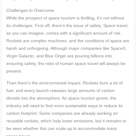
Challenges to Overcome
While the prospect of space tourism is thrilling, it’s not without
its challenges. First off, there’s the issue of safety. Space travel,
as you can imagine, comes with a significant amount of risk.
Rockets are complex machines, and the conditions of space are
harsh and unforgiving. Although major companies like SpaceX,
Virgin Galactic, and Blue Origin are pouring billions into
ensuring safety, the risks of human space travel will always be
present.
Then there’s the environmental impact. Rockets burn a lot of
fuel, and every launch releases large amounts of carbon
dioxide into the atmosphere. As space tourism grows, the
industry will need to find more sustainable ways to reduce its
carbon footprint. Some companies are already working on
reusable rockets, which help lower emissions, but it remains to
be seen whether this can scale up to accommodate mass