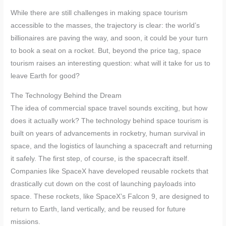
While there are still challenges in making space tourism
accessible to the masses, the trajectory is clear: the world’s
billionaires are paving the way, and soon, it could be your turn
to book a seat on a rocket. But, beyond the price tag, space
tourism raises an interesting question: what will it take for us to
leave Earth for good?
The Technology Behind the Dream
The idea of commercial space travel sounds exciting, but how
does it actually work? The technology behind space tourism is
built on years of advancements in rocketry, human survival in
space, and the logistics of launching a spacecraft and returning
it safely. The first step, of course, is the spacecraft itself.
Companies like SpaceX have developed reusable rockets that
drastically cut down on the cost of launching payloads into
space. These rockets, like SpaceX’s Falcon 9, are designed to
return to Earth, land vertically, and be reused for future
missions.