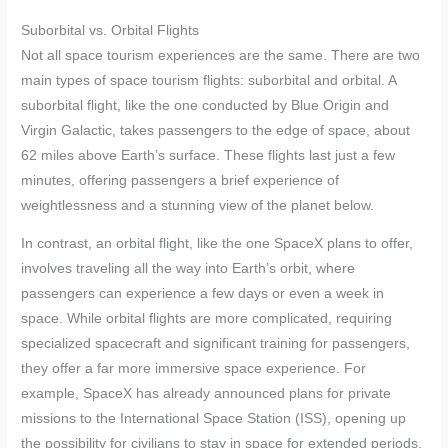
Suborbital vs. Orbital Flights
Not all space tourism experiences are the same. There are two
main types of space tourism flights: suborbital and orbital. A
suborbital flight, like the one conducted by Blue Origin and
Virgin Galactic, takes passengers to the edge of space, about
62 miles above Earth’s surface. These flights last just a few
minutes, offering passengers a brief experience of
weightlessness and a stunning view of the planet below.
In contrast, an orbital flight, like the one SpaceX plans to offer,
involves traveling all the way into Earth’s orbit, where
passengers can experience a few days or even a week in
space. While orbital flights are more complicated, requiring
specialized spacecraft and significant training for passengers,
they offer a far more immersive space experience. For
example, SpaceX has already announced plans for private
missions to the International Space Station (ISS), opening up
the possibility for civilians to stay in space for extended periods.