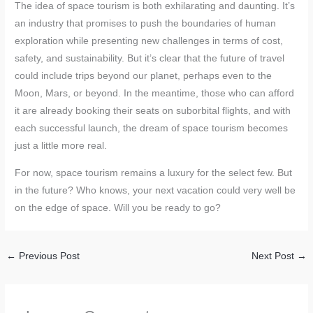
The idea of space tourism is both exhilarating and daunting. It’s
an industry that promises to push the boundaries of human
exploration while presenting new challenges in terms of cost,
safety, and sustainability. But it’s clear that the future of travel
could include trips beyond our planet, perhaps even to the
Moon, Mars, or beyond. In the meantime, those who can afford
it are already booking their seats on suborbital flights, and with
each successful launch, the dream of space tourism becomes
just a little more real.
For now, space tourism remains a luxury for the select few. But
in the future? Who knows, your next vacation could very well be
on the edge of space. Will you be ready to go?
←
Previous Post
Next Post
→