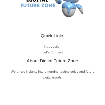
Quick Links
Introduction
Let’s Connect
About Digital Future Zone
We offers insights into emerging technologies and future
digital trends.