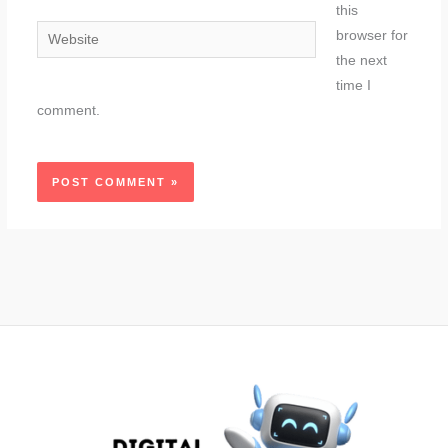
this
Website
browser for
the next
time I
comment.