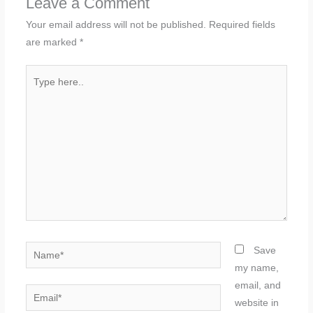
Leave a Comment
Your email address will not be published.
Required fields
are marked
*
Type
here..
Name*
Save
my name,
email, and
Email*
website in