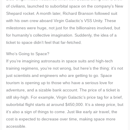
of civilians, launched to suborbital space on the company’s New
Shepard rocket. A month later, Richard Branson followed suit
with his own crew aboard Virgin Galactic’s VSS Unity. These
milestones were huge, not just for the billionaires involved, but
for humanity’s collective imagination. Suddenly, the idea of a
ticket to space didn’t feel that far-fetched.
Who’s Going to Space?
If you’re imagining astronauts in space suits and high-tech
training regimens, you’re not wrong, but here’s the thing: it’s not
just scientists and engineers who are getting to go. Space
tourism is opening up to those who have a serious love for
adventure, and a sizable bank account. The price of a ticket is
still sky-high. For example, Virgin Galactic’s price tag for a brief,
suborbital flight starts at around $450,000. It’s a steep price, but
it’s also a sign of things to come. Just like early air travel, the
cost is expected to decrease over time, making space more
accessible.