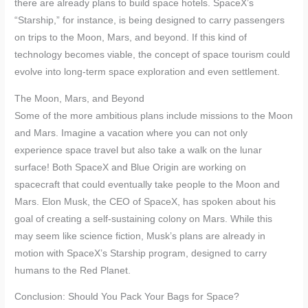
there are already plans to build space hotels. SpaceX’s
“Starship,” for instance, is being designed to carry passengers
on trips to the Moon, Mars, and beyond. If this kind of
technology becomes viable, the concept of space tourism could
evolve into long-term space exploration and even settlement.
The Moon, Mars, and Beyond
Some of the more ambitious plans include missions to the Moon
and Mars. Imagine a vacation where you can not only
experience space travel but also take a walk on the lunar
surface! Both SpaceX and Blue Origin are working on
spacecraft that could eventually take people to the Moon and
Mars. Elon Musk, the CEO of SpaceX, has spoken about his
goal of creating a self-sustaining colony on Mars. While this
may seem like science fiction, Musk’s plans are already in
motion with SpaceX’s Starship program, designed to carry
humans to the Red Planet.
Conclusion: Should You Pack Your Bags for Space?