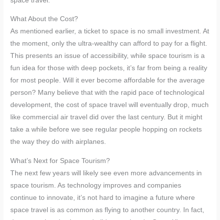
space travel.
What About the Cost?
As mentioned earlier, a ticket to space is no small investment. At
the moment, only the ultra-wealthy can afford to pay for a flight.
This presents an issue of accessibility, while space tourism is a
fun idea for those with deep pockets, it’s far from being a reality
for most people. Will it ever become affordable for the average
person? Many believe that with the rapid pace of technological
development, the cost of space travel will eventually drop, much
like commercial air travel did over the last century. But it might
take a while before we see regular people hopping on rockets
the way they do with airplanes.
What’s Next for Space Tourism?
The next few years will likely see even more advancements in
space tourism. As technology improves and companies
continue to innovate, it’s not hard to imagine a future where
space travel is as common as flying to another country. In fact,