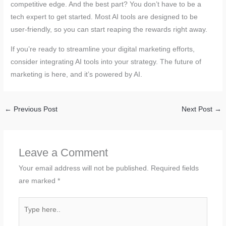
competitive edge. And the best part? You don’t have to be a
tech expert to get started. Most AI tools are designed to be
user-friendly, so you can start reaping the rewards right away.
If you’re ready to streamline your digital marketing efforts,
consider integrating AI tools into your strategy. The future of
marketing is here, and it’s powered by AI.
←
Previous Post
Next Post
→
Leave a Comment
Your email address will not be published.
Required fields
are marked
*
Type
here..