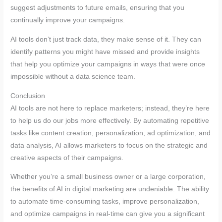
suggest adjustments to future emails, ensuring that you
continually improve your campaigns.
AI tools don’t just track data, they make sense of it. They can
identify patterns you might have missed and provide insights
that help you optimize your campaigns in ways that were once
impossible without a data science team.
Conclusion
AI tools are not here to replace marketers; instead, they’re here
to help us do our jobs more effectively. By automating repetitive
tasks like content creation, personalization, ad optimization, and
data analysis, AI allows marketers to focus on the strategic and
creative aspects of their campaigns.
Whether you’re a small business owner or a large corporation,
the benefits of AI in digital marketing are undeniable. The ability
to automate time-consuming tasks, improve personalization,
and optimize campaigns in real-time can give you a significant