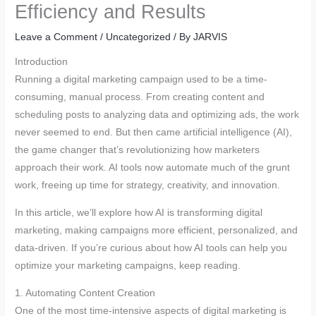
Efficiency and Results
Leave a Comment
/
Uncategorized
/ By
JARVIS
Introduction
Running a digital marketing campaign used to be a time-
consuming, manual process. From creating content and
scheduling posts to analyzing data and optimizing ads, the work
never seemed to end. But then came artificial intelligence (AI),
the game changer that’s revolutionizing how marketers
approach their work. AI tools now automate much of the grunt
work, freeing up time for strategy, creativity, and innovation.
In this article, we’ll explore how AI is transforming digital
marketing, making campaigns more efficient, personalized, and
data-driven. If you’re curious about how AI tools can help you
optimize your marketing campaigns, keep reading.
1. Automating Content Creation
One of the most time-intensive aspects of digital marketing is