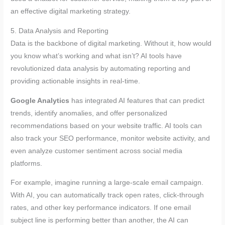
an effective digital marketing strategy.
5. Data Analysis and Reporting
Data is the backbone of digital marketing. Without it, how would
you know what’s working and what isn’t? AI tools have
revolutionized data analysis by automating reporting and
providing actionable insights in real-time.
Google Analytics
has integrated AI features that can predict
trends, identify anomalies, and offer personalized
recommendations based on your website traffic. AI tools can
also track your SEO performance, monitor website activity, and
even analyze customer sentiment across social media
platforms.
For example, imagine running a large-scale email campaign.
With AI, you can automatically track open rates, click-through
rates, and other key performance indicators. If one email
subject line is performing better than another, the AI can