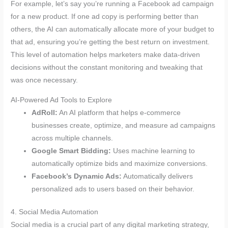
For example, let’s say you’re running a Facebook ad campaign
for a new product. If one ad copy is performing better than
others, the AI can automatically allocate more of your budget to
that ad, ensuring you’re getting the best return on investment.
This level of automation helps marketers make data-driven
decisions without the constant monitoring and tweaking that
was once necessary.
AI-Powered Ad Tools to Explore
AdRoll:
An AI platform that helps e-commerce
businesses create, optimize, and measure ad campaigns
across multiple channels.
Google Smart Bidding:
Uses machine learning to
automatically optimize bids and maximize conversions.
Facebook’s Dynamic Ads:
Automatically delivers
personalized ads to users based on their behavior.
4. Social Media Automation
Social media is a crucial part of any digital marketing strategy,