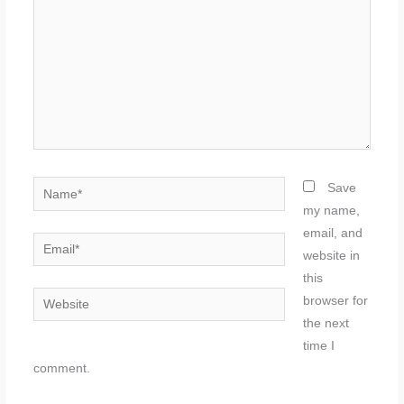
Name*
Save
my name,
email, and
Email*
website in
this
Website
browser for
the next
time I
comment.