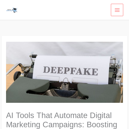
Skip
to
content
AI Tools That Automate Digital
Marketing Campaigns: Boosting