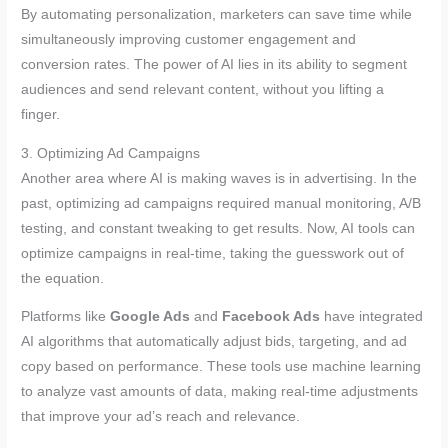
By automating personalization, marketers can save time while
simultaneously improving customer engagement and
conversion rates. The power of AI lies in its ability to segment
audiences and send relevant content, without you lifting a
finger.
3. Optimizing Ad Campaigns
Another area where AI is making waves is in advertising. In the
past, optimizing ad campaigns required manual monitoring, A/B
testing, and constant tweaking to get results. Now, AI tools can
optimize campaigns in real-time, taking the guesswork out of
the equation.
Platforms like
Google Ads
and
Facebook Ads
have integrated
AI algorithms that automatically adjust bids, targeting, and ad
copy based on performance. These tools use machine learning
to analyze vast amounts of data, making real-time adjustments
that improve your ad’s reach and relevance.