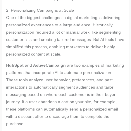
2. Personalizing Campaigns at Scale
One of the biggest challenges in digital marketing is delivering
personalized experiences to a large audience. Historically,
personalization required a lot of manual work, like segmenting
customer lists and creating tailored messages. But AI tools have
simplified this process, enabling marketers to deliver highly
personalized content at scale.
HubSpot
and
ActiveCampaign
are two examples of marketing
platforms that incorporate AI to automate personalization.
These tools analyze user behavior, preferences, and past
interactions to automatically segment audiences and tailor
messaging based on where each customer is in their buyer
journey. If a user abandons a cart on your site, for example,
these platforms can automatically send a personalized email
with a discount offer to encourage them to complete the
purchase.