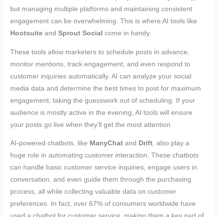
but managing multiple platforms and maintaining consistent
engagement can be overwhelming. This is where AI tools like
Hootsuite
and
Sprout Social
come in handy.
These tools allow marketers to schedule posts in advance,
monitor mentions, track engagement, and even respond to
customer inquiries automatically. AI can analyze your social
media data and determine the best times to post for maximum
engagement, taking the guesswork out of scheduling. If your
audience is mostly active in the evening, AI tools will ensure
your posts go live when they’ll get the most attention.
AI-powered chatbots, like
ManyChat
and
Drift
, also play a
huge role in automating customer interaction. These chatbots
can handle basic customer service inquiries, engage users in
conversation, and even guide them through the purchasing
process, all while collecting valuable data on customer
preferences. In fact, over 67% of consumers worldwide have
used a chatbot for customer service, making them a key part of