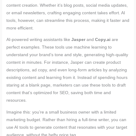
content creation. Whether it’s blog posts, social media updates,
or email newsletters, crafting engaging content takes effort. AI
tools, however, can streamline this process, making it faster and
more efficient.
AI-powered writing assistants like
Jasper
and
Copy.ai
are
perfect examples. These tools use machine learning to
understand your brand’s tone and style, generating high-quality
content in minutes. For instance, Jasper can create product
descriptions, ad copy, and even long-form articles by analyzing
existing content and learning from it. Instead of spending hours
staring at a blank page, marketers can use these tools to draft
content that’s optimized for SEO, saving both time and
resources.
Imagine this: you’re a small business owner with a limited
marketing budget. Rather than hiring a full-time writer, you can
use AI tools to generate content that resonates with your target
audience, without the hefty price tag.