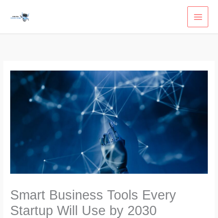
Skip
to
content
Smart Business Tools Every
Startup Will Use by 2030