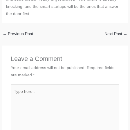
knocking, and the smart startups will be the ones that answer
the door first.
←
Previous Post
Next Post
→
Leave a Comment
Your email address will not be published.
Required fields
are marked
*
Type
here..