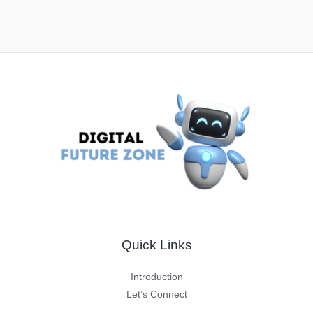
Quick Links
Introduction
Let’s Connect