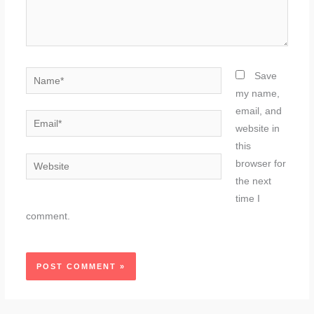
Name*
Save
my name,
email, and
Email*
website in
this
Website
browser for
the next
time I
comment.