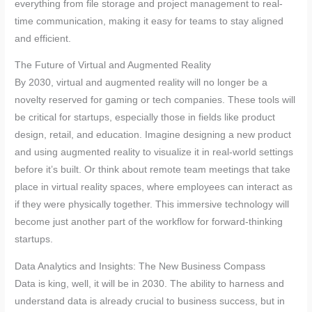
everything from file storage and project management to real-
time communication, making it easy for teams to stay aligned
and efficient.
The Future of Virtual and Augmented Reality
By 2030, virtual and augmented reality will no longer be a
novelty reserved for gaming or tech companies. These tools will
be critical for startups, especially those in fields like product
design, retail, and education. Imagine designing a new product
and using augmented reality to visualize it in real-world settings
before it’s built. Or think about remote team meetings that take
place in virtual reality spaces, where employees can interact as
if they were physically together. This immersive technology will
become just another part of the workflow for forward-thinking
startups.
Data Analytics and Insights: The New Business Compass
Data is king, well, it will be in 2030. The ability to harness and
understand data is already crucial to business success, but in