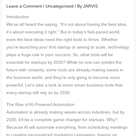
Leave a Comment
/
Uncategorized
/ By
JARVIS
Introduction
We’ve all heard the saying, “It’s not about having the best idea,
it’s about executing it right.” But in today’s fast-paced world,
even the best ideas need the right tools to thrive. Whether
you’re launching your first startup or aiming to scale, technology
plays a huge role in your success. So, what tools will be
essential for startups by 2030? While no one can predict the
future with certainty, some tools are already making waves in
the business world, and they’re only going to become more
powerful. Let’s take a look at some smart business tools that
every startup will rely on by 2030.
The Rise of AI-Powered Automation
Automation is already making waves across industries, but by
2030, it’ll be a complete game changer for startups. Why?
Because AI will automate everything, from scheduling meetings
to creating personalized marketing campaigns, freeing up