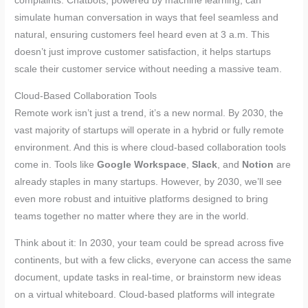
complaints. Chatbots, powered by machine learning, can
simulate human conversation in ways that feel seamless and
natural, ensuring customers feel heard even at 3 a.m. This
doesn’t just improve customer satisfaction, it helps startups
scale their customer service without needing a massive team.
Cloud-Based Collaboration Tools
Remote work isn’t just a trend, it’s a new normal. By 2030, the
vast majority of startups will operate in a hybrid or fully remote
environment. And this is where cloud-based collaboration tools
come in. Tools like
Google Workspace
,
Slack
, and
Notion
are
already staples in many startups. However, by 2030, we’ll see
even more robust and intuitive platforms designed to bring
teams together no matter where they are in the world.
Think about it: In 2030, your team could be spread across five
continents, but with a few clicks, everyone can access the same
document, update tasks in real-time, or brainstorm new ideas
on a virtual whiteboard. Cloud-based platforms will integrate