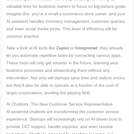
valuable time for business owners to focus on big-picture goals.
Imagine this: you’re a small e-commerce store owner, and your
AI assistant handles inventory management, customer queries,
and even social media posts. This level of efficiency will be
common practice.
Take a look at AI tools like
Zapier
or
Integromat
, they already
let you automate repetitive tasks by connecting various apps.
These tools will only get smarter in the future, learning your
business processes and streamlining them without any
intervention. Not only will startups save time and reduce errors,
but they’ll also be able to operate at a fraction of the cost of
larger corporations, leveling the playing field.
AI Chatbots: The New Customer Service Representative
AI-powered chatbots are transforming the customer service
experience. Startups will increasingly rely on AI-driven bots to
provide 24/7 support, handle inquiries, and even resolve