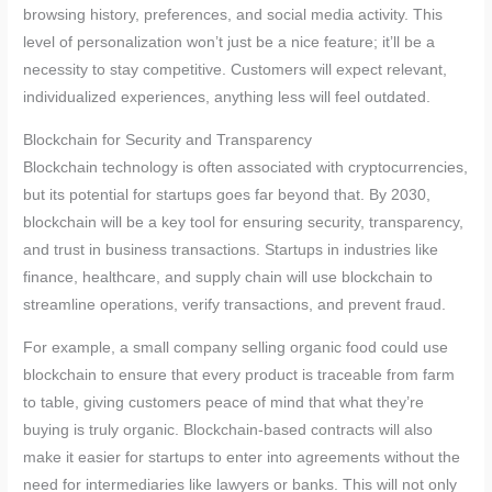
browsing history, preferences, and social media activity. This
level of personalization won’t just be a nice feature; it’ll be a
necessity to stay competitive. Customers will expect relevant,
individualized experiences, anything less will feel outdated.
Blockchain for Security and Transparency
Blockchain technology is often associated with cryptocurrencies,
but its potential for startups goes far beyond that. By 2030,
blockchain will be a key tool for ensuring security, transparency,
and trust in business transactions. Startups in industries like
finance, healthcare, and supply chain will use blockchain to
streamline operations, verify transactions, and prevent fraud.
For example, a small company selling organic food could use
blockchain to ensure that every product is traceable from farm
to table, giving customers peace of mind that what they’re
buying is truly organic. Blockchain-based contracts will also
make it easier for startups to enter into agreements without the
need for intermediaries like lawyers or banks. This will not only