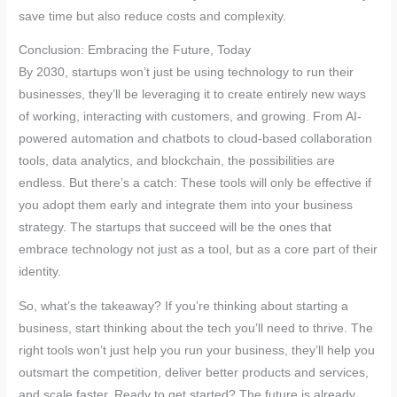
save time but also reduce costs and complexity.
Conclusion: Embracing the Future, Today
By 2030, startups won’t just be using technology to run their
businesses, they’ll be leveraging it to create entirely new ways
of working, interacting with customers, and growing. From AI-
powered automation and chatbots to cloud-based collaboration
tools, data analytics, and blockchain, the possibilities are
endless. But there’s a catch: These tools will only be effective if
you adopt them early and integrate them into your business
strategy. The startups that succeed will be the ones that
embrace technology not just as a tool, but as a core part of their
identity.
So, what’s the takeaway? If you’re thinking about starting a
business, start thinking about the tech you’ll need to thrive. The
right tools won’t just help you run your business, they’ll help you
outsmart the competition, deliver better products and services,
and scale faster. Ready to get started? The future is already