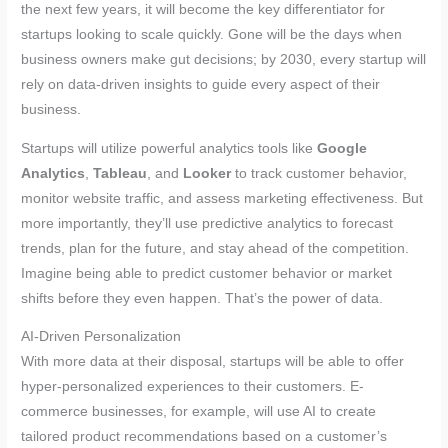
the next few years, it will become the key differentiator for
startups looking to scale quickly. Gone will be the days when
business owners make gut decisions; by 2030, every startup will
rely on data-driven insights to guide every aspect of their
business.
Startups will utilize powerful analytics tools like
Google
Analytics
,
Tableau
, and
Looker
to track customer behavior,
monitor website traffic, and assess marketing effectiveness. But
more importantly, they’ll use predictive analytics to forecast
trends, plan for the future, and stay ahead of the competition.
Imagine being able to predict customer behavior or market
shifts before they even happen. That’s the power of data.
AI-Driven Personalization
With more data at their disposal, startups will be able to offer
hyper-personalized experiences to their customers. E-
commerce businesses, for example, will use AI to create
tailored product recommendations based on a customer’s