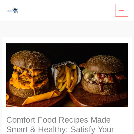
Skip
to
content
Comfort Food Recipes Made
Smart & Healthy: Satisfy Your