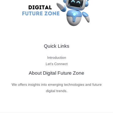
Quick Links
Introduction
Let’s Connect
About Digital Future Zone
We offers insights into emerging technologies and future
digital trends.