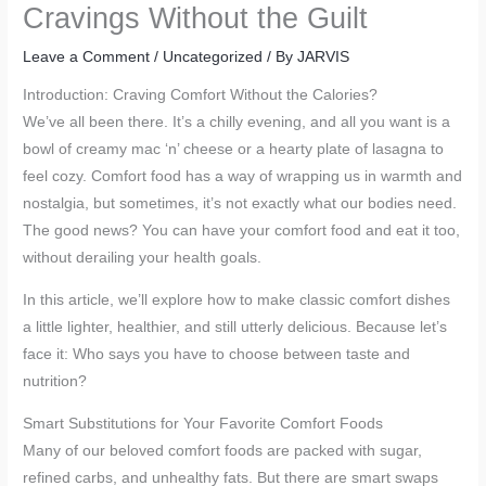
Cravings Without the Guilt
Leave a Comment
/
Uncategorized
/ By
JARVIS
Introduction: Craving Comfort Without the Calories?
We’ve all been there. It’s a chilly evening, and all you want is a
bowl of creamy mac ‘n’ cheese or a hearty plate of lasagna to
feel cozy. Comfort food has a way of wrapping us in warmth and
nostalgia, but sometimes, it’s not exactly what our bodies need.
The good news? You can have your comfort food and eat it too,
without derailing your health goals.
In this article, we’ll explore how to make classic comfort dishes
a little lighter, healthier, and still utterly delicious. Because let’s
face it: Who says you have to choose between taste and
nutrition?
Smart Substitutions for Your Favorite Comfort Foods
Many of our beloved comfort foods are packed with sugar,
refined carbs, and unhealthy fats. But there are smart swaps