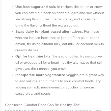
Use less sugar and salt:
In recipes like soups or stews,
you can often cut back on added sugars and salt without
sacrificing flavor. Fresh herbs, garlic, and spices can
bring the flavor without the extra sodium.
Swap dairy for plant-based alternatives:
For those
who are lactose intolerant or just prefer a plant-based
option, try using almond milk, oat milk, or coconut milk in
creamy dishes.
Opt for healthier fats:
Instead of butter, try using olive
oil or avocado oil for a heart-healthy alternative that still
gives you the richness you crave.
Incorporate more vegetables:
Veggies are a great way
to add volume and nutrients to your comfort foods. Try
adding spinach, mushrooms, or zucchini to sauces,
casseroles, and soups.
Conclusion: Comfort Food Can Be Healthy, Too!