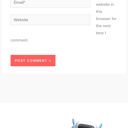
Email*
website in
this
Website
browser for
the next
time I
comment.