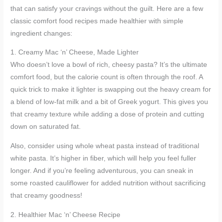
that can satisfy your cravings without the guilt. Here are a few
classic comfort food recipes made healthier with simple
ingredient changes:
1. Creamy Mac ‘n’ Cheese, Made Lighter
Who doesn’t love a bowl of rich, cheesy pasta? It’s the ultimate
comfort food, but the calorie count is often through the roof. A
quick trick to make it lighter is swapping out the heavy cream for
a blend of low-fat milk and a bit of Greek yogurt. This gives you
that creamy texture while adding a dose of protein and cutting
down on saturated fat.
Also, consider using whole wheat pasta instead of traditional
white pasta. It’s higher in fiber, which will help you feel fuller
longer. And if you’re feeling adventurous, you can sneak in
some roasted cauliflower for added nutrition without sacrificing
that creamy goodness!
2. Healthier Mac ‘n’ Cheese Recipe