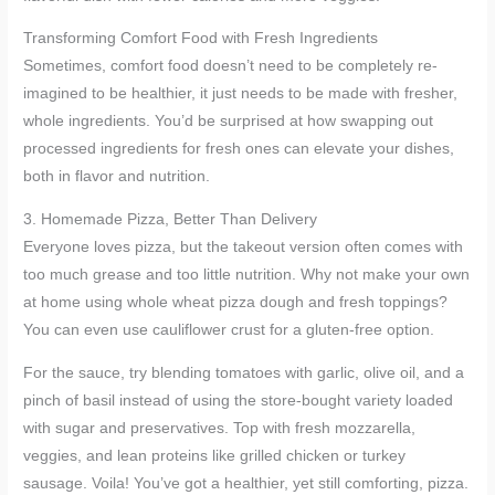
Transforming Comfort Food with Fresh Ingredients
Sometimes, comfort food doesn’t need to be completely re-
imagined to be healthier, it just needs to be made with fresher,
whole ingredients. You’d be surprised at how swapping out
processed ingredients for fresh ones can elevate your dishes,
both in flavor and nutrition.
3. Homemade Pizza, Better Than Delivery
Everyone loves pizza, but the takeout version often comes with
too much grease and too little nutrition. Why not make your own
at home using whole wheat pizza dough and fresh toppings?
You can even use cauliflower crust for a gluten-free option.
For the sauce, try blending tomatoes with garlic, olive oil, and a
pinch of basil instead of using the store-bought variety loaded
with sugar and preservatives. Top with fresh mozzarella,
veggies, and lean proteins like grilled chicken or turkey
sausage. Voila! You’ve got a healthier, yet still comforting, pizza.