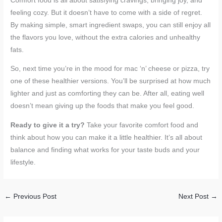
Comfort food is all about satisfying cravings, bringing joy, and
feeling cozy. But it doesn’t have to come with a side of regret.
By making simple, smart ingredient swaps, you can still enjoy all
the flavors you love, without the extra calories and unhealthy
fats.
So, next time you’re in the mood for mac ‘n’ cheese or pizza, try
one of these healthier versions. You’ll be surprised at how much
lighter and just as comforting they can be. After all, eating well
doesn’t mean giving up the foods that make you feel good.
Ready to give it a try?
Take your favorite comfort food and
think about how you can make it a little healthier. It’s all about
balance and finding what works for your taste buds and your
lifestyle.
←
Previous Post
Next Post
→