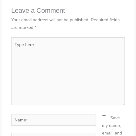
Leave a Comment
Your email address will not be published.
Required fields
are marked
*
Type
here..
Name*
Save
my name,
email, and