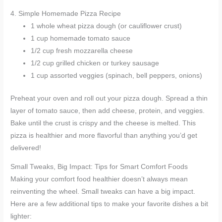
4. Simple Homemade Pizza Recipe
1 whole wheat pizza dough (or cauliflower crust)
1 cup homemade tomato sauce
1/2 cup fresh mozzarella cheese
1/2 cup grilled chicken or turkey sausage
1 cup assorted veggies (spinach, bell peppers, onions)
Preheat your oven and roll out your pizza dough. Spread a thin
layer of tomato sauce, then add cheese, protein, and veggies.
Bake until the crust is crispy and the cheese is melted. This
pizza is healthier and more flavorful than anything you’d get
delivered!
Small Tweaks, Big Impact: Tips for Smart Comfort Foods
Making your comfort food healthier doesn’t always mean
reinventing the wheel. Small tweaks can have a big impact.
Here are a few additional tips to make your favorite dishes a bit
lighter: