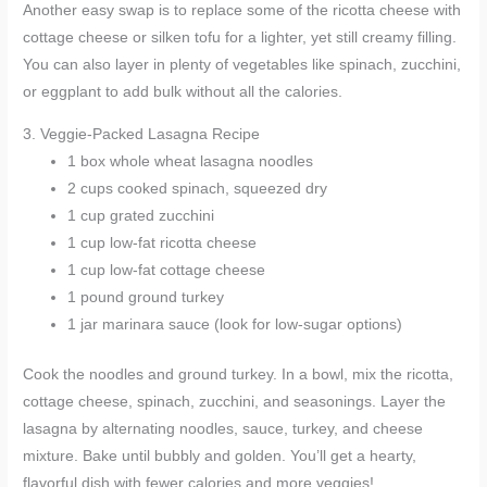
Another easy swap is to replace some of the ricotta cheese with
cottage cheese or silken tofu for a lighter, yet still creamy filling.
You can also layer in plenty of vegetables like spinach, zucchini,
or eggplant to add bulk without all the calories.
3. Veggie-Packed Lasagna Recipe
1 box whole wheat lasagna noodles
2 cups cooked spinach, squeezed dry
1 cup grated zucchini
1 cup low-fat ricotta cheese
1 cup low-fat cottage cheese
1 pound ground turkey
1 jar marinara sauce (look for low-sugar options)
Cook the noodles and ground turkey. In a bowl, mix the ricotta,
cottage cheese, spinach, zucchini, and seasonings. Layer the
lasagna by alternating noodles, sauce, turkey, and cheese
mixture. Bake until bubbly and golden. You’ll get a hearty,
flavorful dish with fewer calories and more veggies!