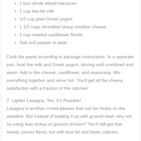
1 box whole wheat macaroni
1 cup low-fat milk
1/2 cup plain Greek yogurt
1 1/2 cups shredded sharp cheddar cheese
1 cup roasted cauliflower florets
Salt and pepper to taste
Cook the pasta according to package instructions. In a separate
pan, heat the milk and Greek yogurt, stirring until combined and
warm. Add in the cheese, cauliflower, and seasoning. Mix
everything together and serve hot. You’ll get all the cheesy
satisfaction with a fraction of the calories!
2. Lighter Lasagna, Yes, It’s Possible!
Lasagna is another crowd-pleaser that can be heavy on the
waistline. But instead of loading it up with ground beef, why not
try using lean turkey or ground chicken? You’ll still get that
hearty, savory flavor, but with less fat and fewer calories.