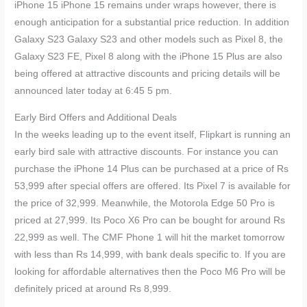
iPhone 15 iPhone 15 remains under wraps however, there is
enough anticipation for a substantial price reduction. In addition
Galaxy S23 Galaxy S23 and other models such as Pixel 8, the
Galaxy S23 FE, Pixel 8 along with the iPhone 15 Plus are also
being offered at attractive discounts and pricing details will be
announced later today at 6:45 5 pm.
Early Bird Offers and Additional Deals
In the weeks leading up to the event itself, Flipkart is running an
early bird sale with attractive discounts. For instance you can
purchase the iPhone 14 Plus can be purchased at a price of Rs
53,999 after special offers are offered. Its Pixel 7 is available for
the price of 32,999. Meanwhile, the Motorola Edge 50 Pro is
priced at 27,999. Its Poco X6 Pro can be bought for around Rs
22,999 as well. The CMF Phone 1 will hit the market tomorrow
with less than Rs 14,999, with bank deals specific to. If you are
looking for affordable alternatives then the Poco M6 Pro will be
definitely priced at around Rs 8,999.