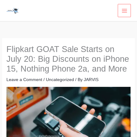
Skip
to
content
Flipkart GOAT Sale Starts on
July 20: Big Discounts on iPhone
15, Nothing Phone 2a, and More
Leave a Comment
/
Uncategorized
/ By
JARVIS