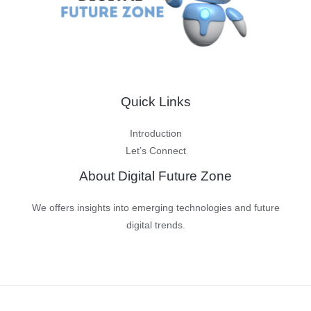
Quick Links
Introduction
Let’s Connect
About Digital Future Zone
We offers insights into emerging technologies and future
digital trends.