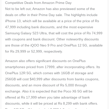
Competitive Deals from Amazon Prime Day
Not to be left out, Amazon has also previewed some of the
deals on offer in their Prime Day sale. The highlights include
iPhone 13, which will be available at a price of the price of Rs
47,999 including bank discounts, and the most expensive
Samsung Galaxy S23 Ultra, that will cost the price of Rs 74,999
with coupons and bank discount. Other noteworthy discounts
are those of the iQOO Neo 9 Pro and OnePlus 12 5G, available
for Rs 29,999 or 52,999, respectively.
Amazon also offers significant discounts on OnePlus
smartphones priced from 17999, after incorporating offers. Its
OnePlus 12R 5G, which comes with 16GB of storage and
256GB will cost $40,999 after discounts from banks coupons,
discounts, and an more discount of Rs 5,000 through
exchange. Also it is expected that the Poco X6 5G will be
offered at Rs 17,999 when you take advantage of bank
discounts, while it will be priced at Rs 8,299 with bank offers.