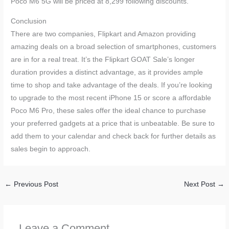
Poco M6 5G will be priced at 8,299 following discounts.
Conclusion
There are two companies, Flipkart and Amazon providing
amazing deals on a broad selection of smartphones, customers
are in for a real treat. It’s the Flipkart GOAT Sale’s longer
duration provides a distinct advantage, as it provides ample
time to shop and take advantage of the deals. If you’re looking
to upgrade to the most recent iPhone 15 or score a affordable
Poco M6 Pro, these sales offer the ideal chance to purchase
your preferred gadgets at a price that is unbeatable. Be sure to
add them to your calendar and check back for further details as
sales begin to approach.
←
Previous Post
Next Post
→
Leave a Comment