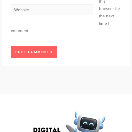
this
Website
browser for
the next
time I
comment.