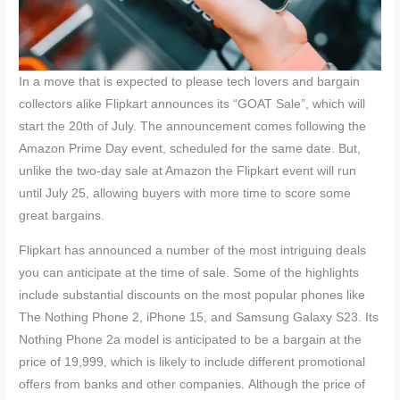
In a move that is expected to please tech lovers and bargain
collectors alike Flipkart announces its “GOAT Sale”, which will
start the 20th of July. The announcement comes following the
Amazon Prime Day event, scheduled for the same date. But,
unlike the two-day sale at Amazon the Flipkart event will run
until July 25, allowing buyers with more time to score some
great bargains.
Flipkart has announced a number of the most intriguing deals
you can anticipate at the time of sale. Some of the highlights
include substantial discounts on the most popular phones like
The Nothing Phone 2, iPhone 15, and Samsung Galaxy S23. Its
Nothing Phone 2a model is anticipated to be a bargain at the
price of 19,999, which is likely to include different promotional
offers from banks and other companies. Although the price of