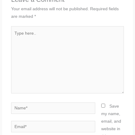
Your email address will not be published.
Required fields
are marked
*
Type
here..
Name*
Save
my name,
email, and
Email*
website in