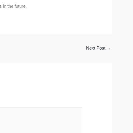
 in the future.
Next Post
→