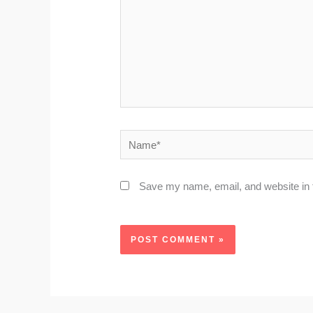
Name*
Save my name, email, and website in t