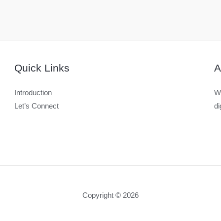
Quick Links
A
Introduction
We
Let’s Connect
di
Copyright © 2026