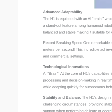
Advanced Adaptability
The H1 is equipped with an AI “brain,” whic
a stand-out feature among humanoid robots
balanced and stable making it suitable for
Record-Breaking Speed One remarkable aspe
meters per second! This incredible achieve
and commercial settings.
Technological Innovations
AI “Brain”: At the core of H1’s capabilities
processing and decision-making in real tim
while adapting quickly for autonomous beh
Stability and Balance:
The H1’s design in
challenging circumstances, providing stab
support when performing delicate or coordi