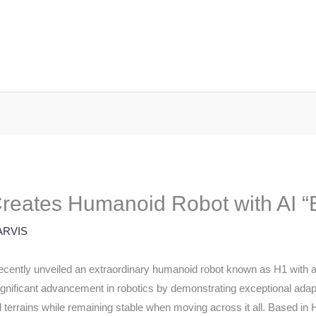
eates Humanoid Robot with AI “B
ARVIS
ently unveiled an extraordinary humanoid robot known as H1 with an ad
nificant advancement in robotics by demonstrating exceptional adapta
 terrains while remaining stable when moving across it all. Based in