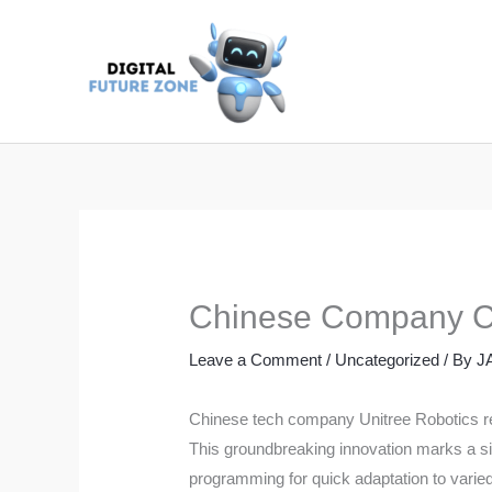
Skip
to
content
Chinese Company Cr
Leave a Comment
/
Uncategorized
/ By
J
Chinese tech company Unitree Robotics rec
This groundbreaking innovation marks a sig
programming for quick adaptation to varied