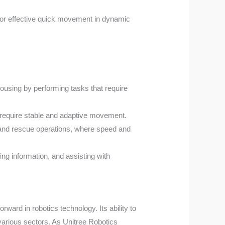
 for effective quick movement in dynamic
ousing by performing tasks that require
at require stable and adaptive movement.
ch and rescue operations, where speed and
ing information, and assisting with
rward in robotics technology. Its ability to
 various sectors. As Unitree Robotics