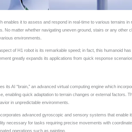
h enables it to assess and respond in real-time to various terrains in 
. No matter whether navigating uneven ground, stairs or any other c
 various environments.
ct of H1 robot is its remarkable speed; in fact, this humanoid has
ment greatly expands its applications from quick response scenarios 
 lies its AI “brain,” an advanced virtual computing engine which incorp
e, enabling quick adaptation to terrain changes or external factors. T
avior in unpredictable environments.
corporates advanced gyroscopic and sensory systems that enable it
ility necessary for tasks requiring precise movements with coordina
nated operations such as painting.