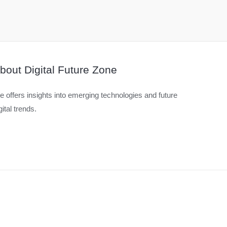
bout Digital Future Zone
 offers insights into emerging technologies and future
gital trends.