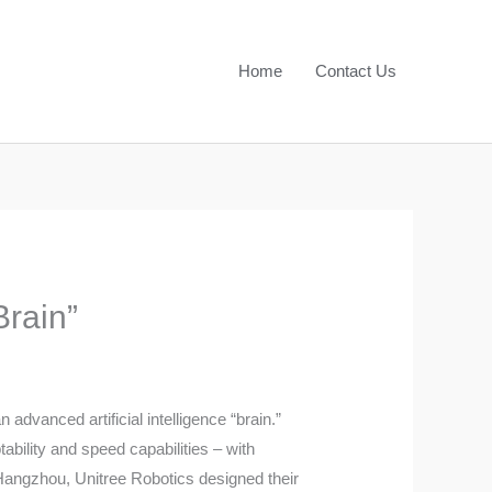
Home
Contact Us
rain”
vanced artificial intelligence “brain.”
bility and speed capabilities – with
 Hangzhou, Unitree Robotics designed their