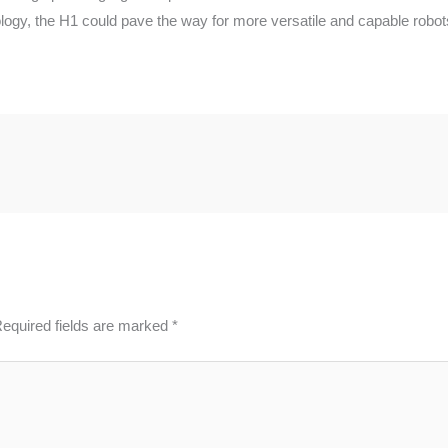
logy, the H1 could pave the way for more versatile and capable robots
equired fields are marked
*