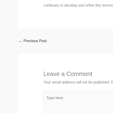
continues to develop and refine this techno
←
Previous Post
Leave a Comment
Your email address will not be published.
R
Type
here..