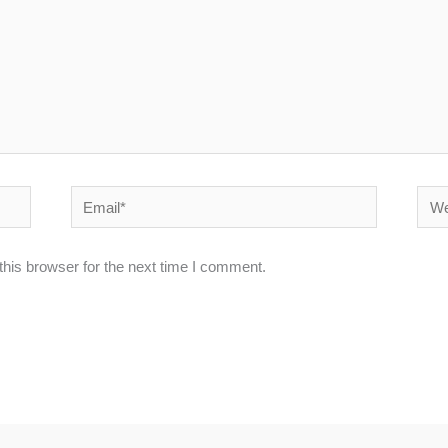
Email*
Webs
his browser for the next time I comment.