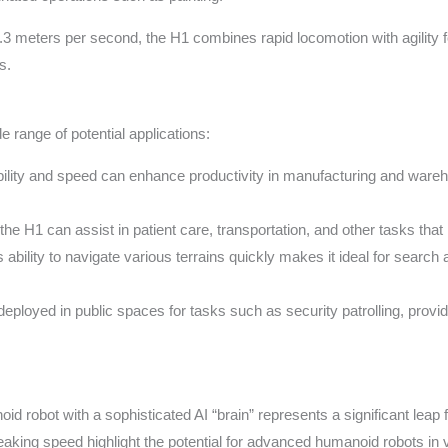
3.3 meters per second, the H1 combines rapid locomotion with agility
s.
range of potential applications:
ility and speed can enhance productivity in manufacturing and wareh
 the H1 can assist in patient care, transportation, and other tasks th
 ability to navigate various terrains quickly makes it ideal for sear
ployed in public spaces for tasks such as security patrolling, provid
d robot with a sophisticated AI “brain” represents a significant leap fo
breaking speed highlight the potential for advanced humanoid robots in