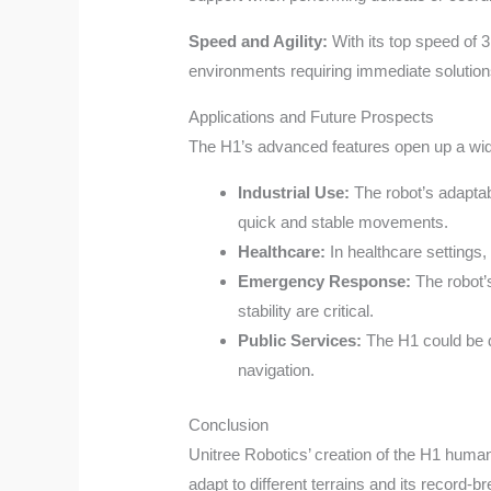
Speed and Agility:
With its top speed of 
environments requiring immediate solution
Applications and Future Prospects
The H1’s advanced features open up a wide 
Industrial Use:
The robot’s adaptab
quick and stable movements.
Healthcare:
In healthcare settings,
Emergency Response:
The robot’s
stability are critical.
Public Services:
The H1 could be de
navigation.
Conclusion
Unitree Robotics’ creation of the H1 humanoi
adapt to different terrains and its record-