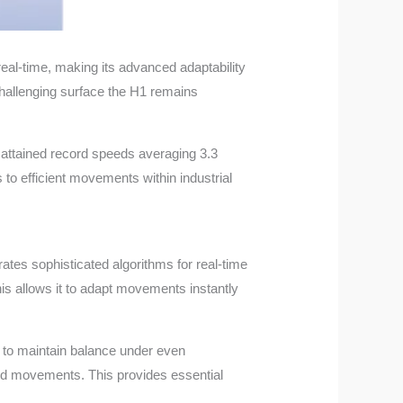
real-time, making its advanced adaptability
hallenging surface the H1 remains
 attained record speeds averaging 3.3
to efficient movements within industrial
orates sophisticated algorithms for real-time
his allows it to adapt movements instantly
 to maintain balance under even
ted movements. This provides essential