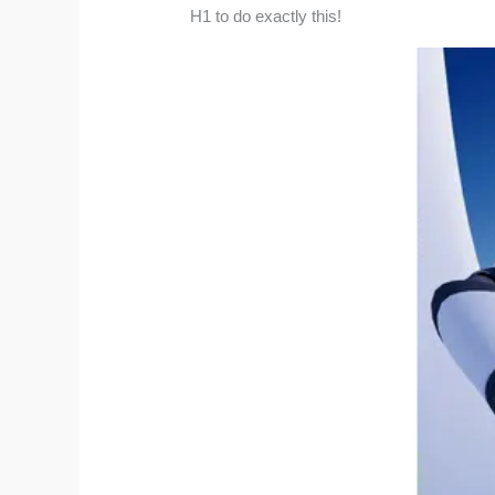
H1 to do exactly this!