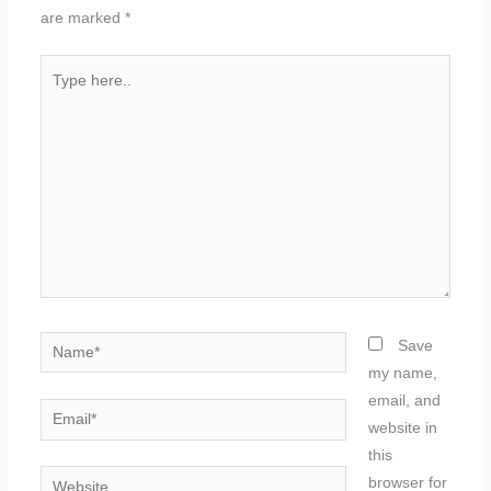
are marked
*
Type
here..
Name*
Save
my name,
email, and
Email*
website in
this
Website
browser for