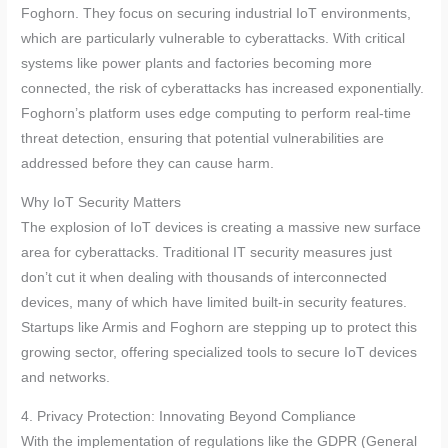
Foghorn. They focus on securing industrial IoT environments,
which are particularly vulnerable to cyberattacks. With critical
systems like power plants and factories becoming more
connected, the risk of cyberattacks has increased exponentially.
Foghorn’s platform uses edge computing to perform real-time
threat detection, ensuring that potential vulnerabilities are
addressed before they can cause harm.
Why IoT Security Matters
The explosion of IoT devices is creating a massive new surface
area for cyberattacks. Traditional IT security measures just
don’t cut it when dealing with thousands of interconnected
devices, many of which have limited built-in security features.
Startups like Armis and Foghorn are stepping up to protect this
growing sector, offering specialized tools to secure IoT devices
and networks.
4. Privacy Protection: Innovating Beyond Compliance
With the implementation of regulations like the GDPR (General