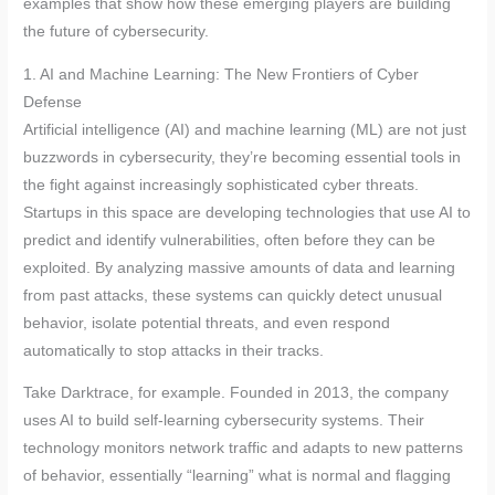
examples that show how these emerging players are building
the future of cybersecurity.
1. AI and Machine Learning: The New Frontiers of Cyber
Defense
Artificial intelligence (AI) and machine learning (ML) are not just
buzzwords in cybersecurity, they’re becoming essential tools in
the fight against increasingly sophisticated cyber threats.
Startups in this space are developing technologies that use AI to
predict and identify vulnerabilities, often before they can be
exploited. By analyzing massive amounts of data and learning
from past attacks, these systems can quickly detect unusual
behavior, isolate potential threats, and even respond
automatically to stop attacks in their tracks.
Take Darktrace, for example. Founded in 2013, the company
uses AI to build self-learning cybersecurity systems. Their
technology monitors network traffic and adapts to new patterns
of behavior, essentially “learning” what is normal and flagging