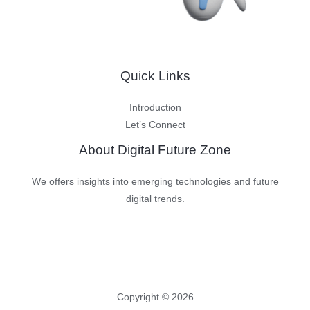
Quick Links
Introduction
Let’s Connect
About Digital Future Zone
We offers insights into emerging technologies and future
digital trends.
Copyright © 2026