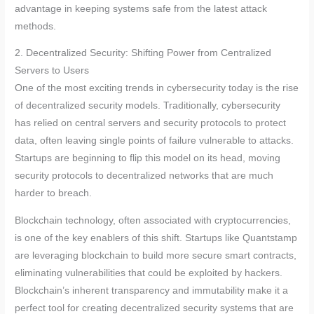
advantage in keeping systems safe from the latest attack
methods.
2. Decentralized Security: Shifting Power from Centralized
Servers to Users
One of the most exciting trends in cybersecurity today is the rise
of decentralized security models. Traditionally, cybersecurity
has relied on central servers and security protocols to protect
data, often leaving single points of failure vulnerable to attacks.
Startups are beginning to flip this model on its head, moving
security protocols to decentralized networks that are much
harder to breach.
Blockchain technology, often associated with cryptocurrencies,
is one of the key enablers of this shift. Startups like Quantstamp
are leveraging blockchain to build more secure smart contracts,
eliminating vulnerabilities that could be exploited by hackers.
Blockchain’s inherent transparency and immutability make it a
perfect tool for creating decentralized security systems that are