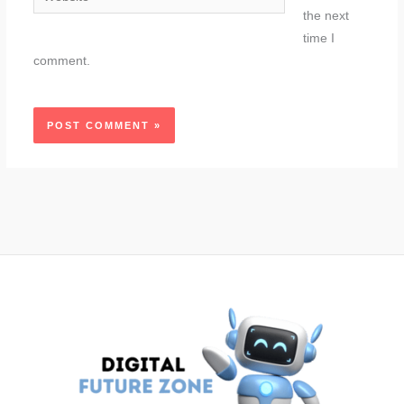
the next
time I
comment.