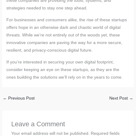
these companies are providing the tools, systems, and
strategies needed to stay one step ahead.
For businesses and consumers alike, the rise of these startups
offers hope in an otherwise dark and chaotic world of digital
threats. While we’re not entirely out of the woods yet, these
innovative companies are paving the way for a more secure,
resilient, and privacy-conscious digital future.
If you’re interested in securing your own digital footprint,
consider keeping an eye on these startups, as they are the
ones building the solutions we’ll rely on in the years to come.
←
Previous Post
Next Post
→
Leave a Comment
Your email address will not be published.
Required fields