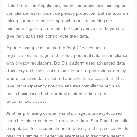
Data Protection Regulation), many companies are focusing on
compliance rather than true privacy protection. But startups are
taking a more proactive approach, not just meeting the
minimum legal requirements, but going above and beyond to
give individuals real control over their data.
A prime example is the startup “BigID,” which helps
organizations manage and protect personal data in compliance
with privacy regulations. BigID’s platform uses advanced data
discovery and classification tools to help organizations identify
where sensitive data is stored and who has access to it. This
level of transparency not only ensures compliance but also
helps businesses better protect customer data from
unauthorized access.
Another promising company is StartPage, a privacy-focused
search engine that doesn’t track user data. StartPage has built
a reputation for its commitment to privacy and data security. By
offering a simple but effective alternative to traditional search