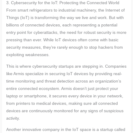
3. Cybersecurity for the IoT: Protecting the Connected World
From smart refrigerators to industrial machinery, the Internet of
Things (IoT) is transforming the way we live and work. But with
billions of connected devices, each representing a potential
entry point for cyberattacks, the need for robust security is more
pressing than ever. While IoT devices often come with basic
security measures, they’re rarely enough to stop hackers from
exploiting weaknesses.
This is where cybersecurity startups are stepping in. Companies
like Armis specialize in securing IoT devices by providing real-
time monitoring and threat detection across an organization’s
entire connected ecosystem. Armis doesn’t just protect your
laptop or smartphone, it secures every device in your network,
from printers to medical devices, making sure all connected
devices are continuously monitored for any signs of suspicious
activity.
Another innovative company in the IoT space is a startup called