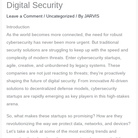
Digital Security
Leave a Comment
/
Uncategorized
/ By
JARVIS
Introduction
As the world becomes more connected, the need for robust
cybersecurity has never been more urgent. But traditional
security solutions are struggling to keep up with the speed and
complexity of modern threats. Enter cybersecurity startups,
agile, creative, and unburdened by legacy systems. These
companies are not just reacting to threats; they’re proactively
shaping the future of digital security. From innovative AI-driven
solutions to decentralized defense models, cybersecurity
startups are rapidly emerging as key players in this high-stakes
arena.
So, what makes these startups so promising? How are they
revolutionizing the way we protect data, networks, and devices?
Let’s take a look at some of the most exciting trends and