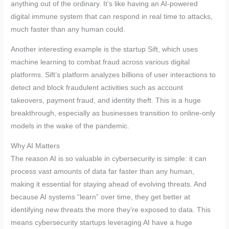
anything out of the ordinary. It’s like having an AI-powered
digital immune system that can respond in real time to attacks,
much faster than any human could.
Another interesting example is the startup Sift, which uses
machine learning to combat fraud across various digital
platforms. Sift’s platform analyzes billions of user interactions to
detect and block fraudulent activities such as account
takeovers, payment fraud, and identity theft. This is a huge
breakthrough, especially as businesses transition to online-only
models in the wake of the pandemic.
Why AI Matters
The reason AI is so valuable in cybersecurity is simple: it can
process vast amounts of data far faster than any human,
making it essential for staying ahead of evolving threats. And
because AI systems “learn” over time, they get better at
identifying new threats the more they’re exposed to data. This
means cybersecurity startups leveraging AI have a huge