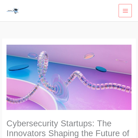
Skip
to
content
Cybersecurity Startups: The
Innovators Shaping the Future of