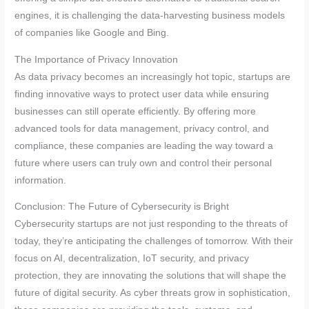
engines, it is challenging the data-harvesting business models
of companies like Google and Bing.
The Importance of Privacy Innovation
As data privacy becomes an increasingly hot topic, startups are
finding innovative ways to protect user data while ensuring
businesses can still operate efficiently. By offering more
advanced tools for data management, privacy control, and
compliance, these companies are leading the way toward a
future where users can truly own and control their personal
information.
Conclusion: The Future of Cybersecurity is Bright
Cybersecurity startups are not just responding to the threats of
today, they’re anticipating the challenges of tomorrow. With their
focus on AI, decentralization, IoT security, and privacy
protection, they are innovating the solutions that will shape the
future of digital security. As cyber threats grow in sophistication,