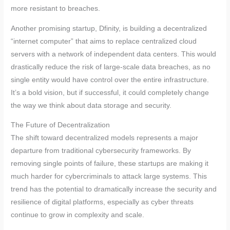
more resistant to breaches.
Another promising startup, Dfinity, is building a decentralized
“internet computer” that aims to replace centralized cloud
servers with a network of independent data centers. This would
drastically reduce the risk of large-scale data breaches, as no
single entity would have control over the entire infrastructure.
It’s a bold vision, but if successful, it could completely change
the way we think about data storage and security.
The Future of Decentralization
The shift toward decentralized models represents a major
departure from traditional cybersecurity frameworks. By
removing single points of failure, these startups are making it
much harder for cybercriminals to attack large systems. This
trend has the potential to dramatically increase the security and
resilience of digital platforms, especially as cyber threats
continue to grow in complexity and scale.