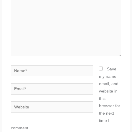
here..
Name*
Save
my name,
email, and
Email*
website in
this
Website
browser for
the next
time I
comment.