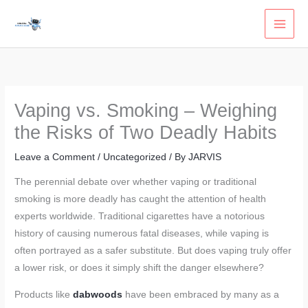
Skip
to
content
Vaping vs. Smoking – Weighing
the Risks of Two Deadly Habits
Leave a Comment
/
Uncategorized
/ By
JARVIS
The perennial debate over whether vaping or traditional
smoking is more deadly has caught the attention of health
experts worldwide. Traditional cigarettes have a notorious
history of causing numerous fatal diseases, while vaping is
often portrayed as a safer substitute. But does vaping truly offer
a lower risk, or does it simply shift the danger elsewhere?
Products like
dabwoods
have been embraced by many as a