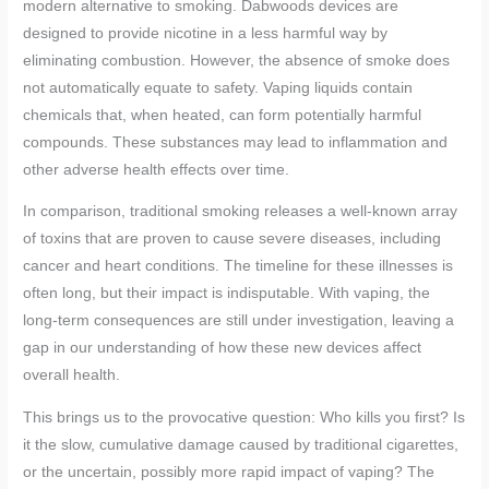
modern alternative to smoking. Dabwoods devices are
designed to provide nicotine in a less harmful way by
eliminating combustion. However, the absence of smoke does
not automatically equate to safety. Vaping liquids contain
chemicals that, when heated, can form potentially harmful
compounds. These substances may lead to inflammation and
other adverse health effects over time.
In comparison, traditional smoking releases a well-known array
of toxins that are proven to cause severe diseases, including
cancer and heart conditions. The timeline for these illnesses is
often long, but their impact is indisputable. With vaping, the
long-term consequences are still under investigation, leaving a
gap in our understanding of how these new devices affect
overall health.
This brings us to the provocative question: Who kills you first? Is
it the slow, cumulative damage caused by traditional cigarettes,
or the uncertain, possibly more rapid impact of vaping? The