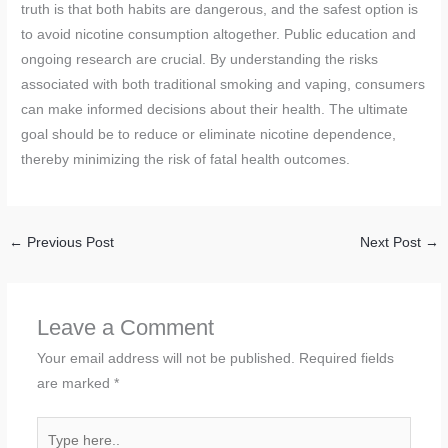
truth is that both habits are dangerous, and the safest option is
to avoid nicotine consumption altogether. Public education and
ongoing research are crucial. By understanding the risks
associated with both traditional smoking and vaping, consumers
can make informed decisions about their health. The ultimate
goal should be to reduce or eliminate nicotine dependence,
thereby minimizing the risk of fatal health outcomes.
←
Previous Post
Next Post
→
Leave a Comment
Your email address will not be published.
Required fields
are marked
*
Type