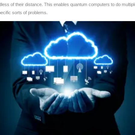
ardless of their distance. This enables quantum computers to do multipl
pecific sorts of problems.