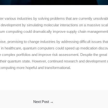
er various industries by solving problems that are currently unsolvab
development by simulating molecular interactions on a massive scal
um computing could dramatically improve supply chain management by 
, promising to change industries by addressing difficult issues that
, in healthcare, quantum computers could speed up medication disco
ize complex portfolios and improve risk assessment. Despite the great 
n their quantum state. However, continued research and development 
computing more hopeful and transformational.
Next Post
→