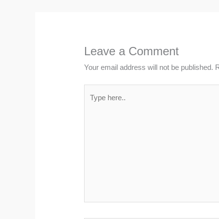
Leave a Comment
Your email address will not be published.
R
Type
here..