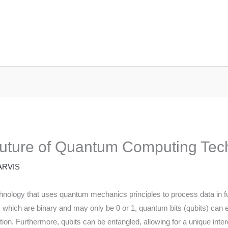
Future of Quantum Computing Tec
ARVIS
nology that uses quantum mechanics principles to process data in f
s, which are binary and may only be 0 or 1, quantum bits (qubits) can 
n. Furthermore, qubits can be entangled, allowing for a unique inter