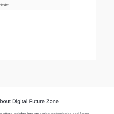
ite
bout Digital Future Zone
 offers insights into emerging technologies and future