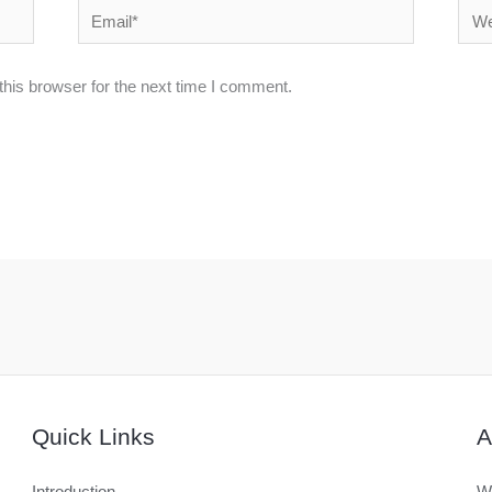
Email*
Webs
his browser for the next time I comment.
Quick Links
A
Introduction
We