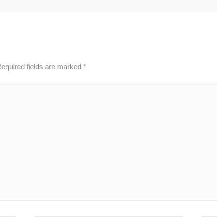
equired fields are marked
*