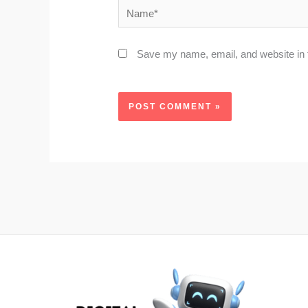
Name*
Save my name, email, and website in t