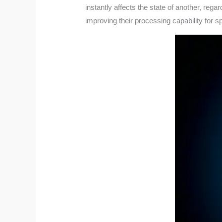
instantly affects the state of another, reg
improving their processing capability for s