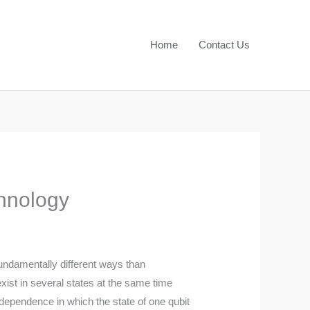
Home
Contact Us
hnology
undamentally different ways than
exist in several states at the same time
dependence in which the state of one qubit