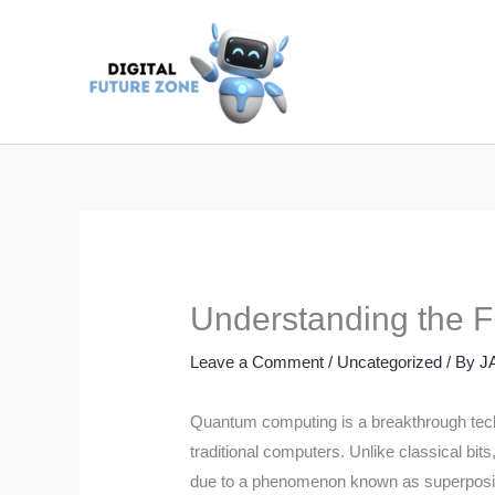
Skip
to
content
Understanding the 
Leave a Comment
/
Uncategorized
/ By
J
Quantum computing is a breakthrough tech
traditional computers. Unlike classical bit
due to a phenomenon known as superpositio