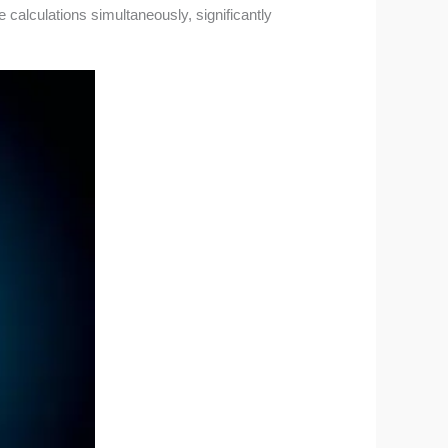
e calculations simultaneously, significantly