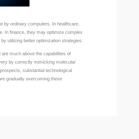
le by ordinary computers. In healthcare,
e. In finance, they may optimize complex
utilizing better optimization strategies.
 are much above the capabilities of
very by correctly mimicking molecular
prospects, substantial technological
are gradually overcoming these