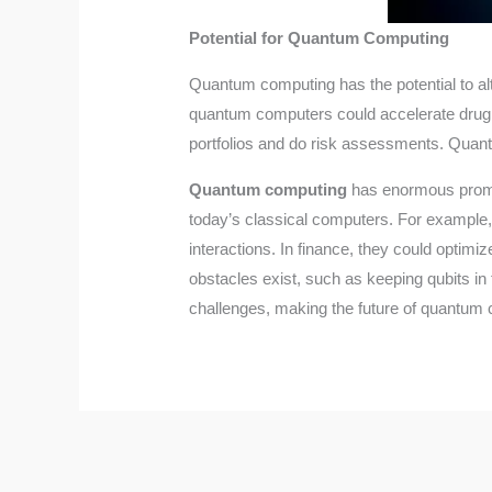
Potential for Quantum Computing
Quantum computing has the potential to alt
quantum computers could accelerate drug 
portfolios and do risk assessments. Quant
Quantum computing
has enormous promise
today’s classical computers. For example
interactions. In finance, they could optim
obstacles exist, such as keeping qubits i
challenges, making the future of quantum 