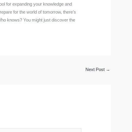
tool for expanding your knowledge and
prepare for the world of tomorrow, there’s
. Who knows? You might just discover the
Next Post
→