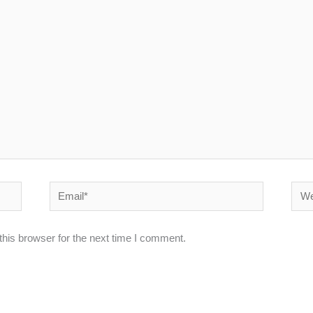
Email*
Webs
his browser for the next time I comment.