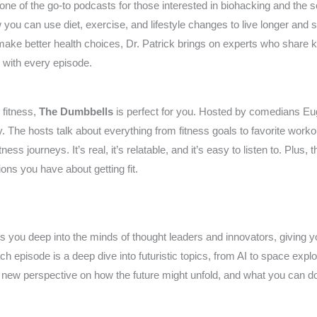
one of the go-to podcasts for those interested in biohacking and the sc
w you can use diet, exercise, and lifestyle changes to live longer and
ake better health choices, Dr. Patrick brings on experts who share k
ss with every episode.
 fitness,
The Dumbbells
is perfect for you. Hosted by comedians Eu
. The hosts talk about everything from fitness goals to favorite worko
ess journeys. It’s real, it’s relatable, and it’s easy to listen to. Plus
ions you have about getting fit.
s you deep into the minds of thought leaders and innovators, giving y
ch episode is a deep dive into futuristic topics, from AI to space expl
new perspective on how the future might unfold, and what you can do t