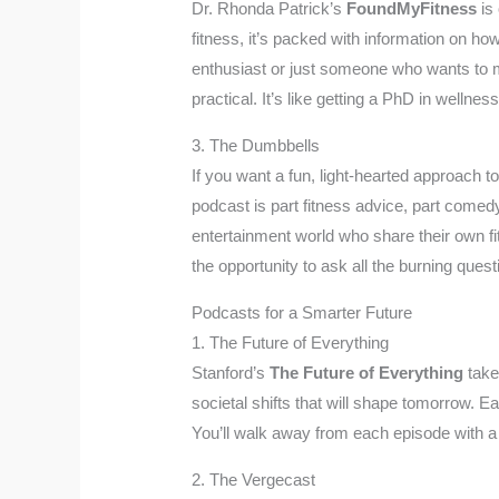
Dr. Rhonda Patrick’s
FoundMyFitness
is 
fitness, it’s packed with information on ho
enthusiast or just someone who wants to m
practical. It’s like getting a PhD in wellne
3. The Dumbbells
If you want a fun, light-hearted approach to
podcast is part fitness advice, part comedy
entertainment world who share their own fitn
the opportunity to ask all the burning quest
Podcasts for a Smarter Future
1. The Future of Everything
Stanford’s
The Future of Everything
take
societal shifts that will shape tomorrow. Ea
You’ll walk away from each episode with a 
2. The Vergecast