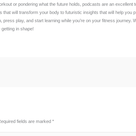
rkout or pondering what the future holds, podcasts are an excellent 
 that will transform your body to futuristic insights that will help you 
n, press play, and start learning while you’re on your fitness journey
e getting in shape!
equired fields are marked
*