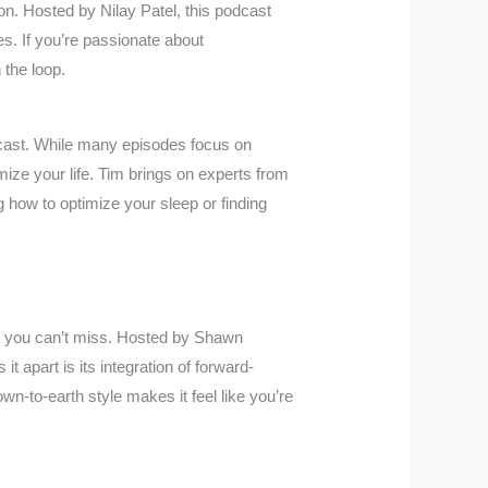
ion. Hosted by Nilay Patel, this podcast
s. If you’re passionate about
 the loop.
cast. While many episodes focus on
mize your life. Tim brings on experts from
g how to optimize your sleep or finding
t you can’t miss. Hosted by Shawn
t apart is its integration of forward-
wn-to-earth style makes it feel like you’re