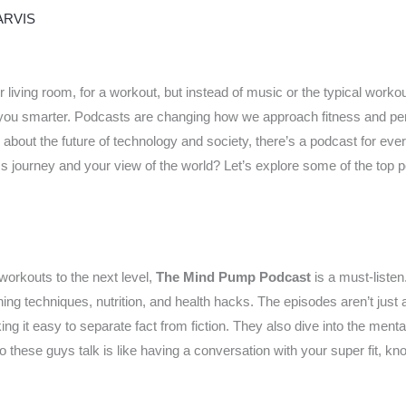
ARVIS
 living room, for a workout, but instead of music or the typical workout
ng you smarter. Podcasts are changing how we approach fitness and p
 about the future of technology and society, there’s a podcast for ever
ess journey and your view of the world? Let’s explore some of the top p
 workouts to the next level,
The Mind Pump Podcast
is a must-listen
ining techniques, nutrition, and health hacks. The episodes aren’t just 
ing it easy to separate fact from fiction. They also dive into the ment
 these guys talk is like having a conversation with your super fit, kn