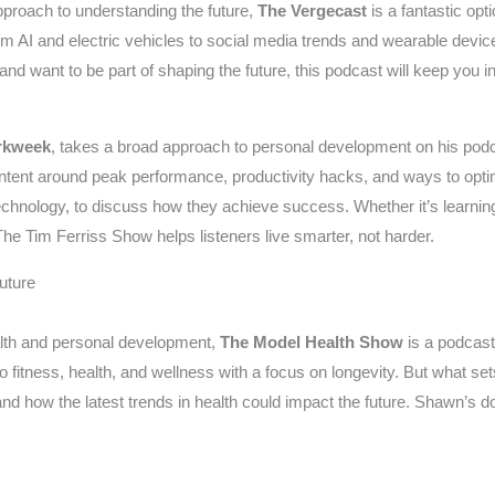
proach to understanding the future,
The Vergecast
is a fantastic opt
om AI and electric vehicles to social media trends and wearable device
d want to be part of shaping the future, this podcast will keep you in
rkweek
, takes a broad approach to personal development on his pod
f content around peak performance, productivity hacks, and ways to opti
 technology, to discuss how they achieve success. Whether it’s learnin
he Tim Ferriss Show helps listeners live smarter, not harder.
uture
health and personal development,
The Model Health Show
is a podcas
fitness, health, and wellness with a focus on longevity. But what sets i
 and how the latest trends in health could impact the future. Shawn’s do