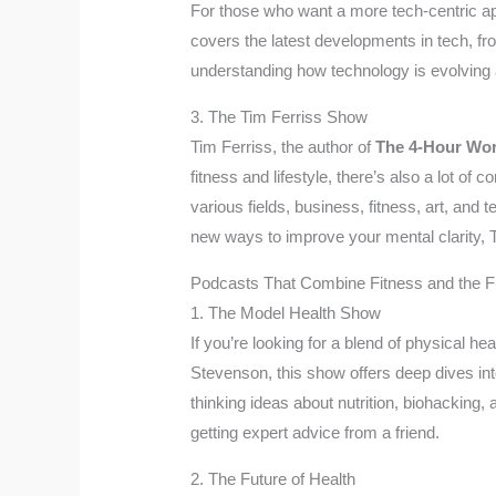
For those who want a more tech-centric ap
covers the latest developments in tech, fr
understanding how technology is evolving an
3. The Tim Ferriss Show
Tim Ferriss, the author of
The 4-Hour Wo
fitness and lifestyle, there’s also a lot o
various fields, business, fitness, art, and
new ways to improve your mental clarity, T
Podcasts That Combine Fitness and the F
1. The Model Health Show
If you’re looking for a blend of physical 
Stevenson, this show offers deep dives into 
thinking ideas about nutrition, biohacking,
getting expert advice from a friend.
2. The Future of Health