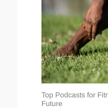
Top Podcasts for Fit
Future