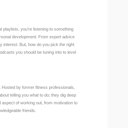
 playlists, you’re listening to something
ersonal development. From expert advice
y interest. But, how do you pick the right
odcasts you should be tuning into to level
. Hosted by former fitness professionals,
about telling you what to do; they dig deep
al aspect of working out, from motivation to
owledgeable friends.