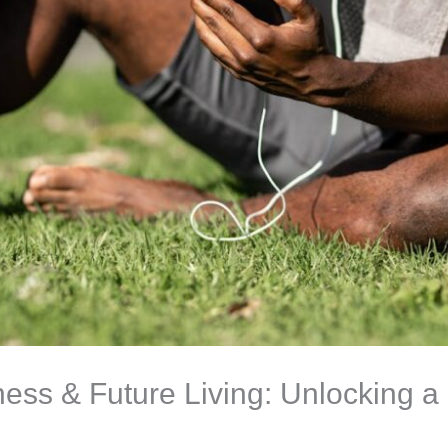
ness & Future Living: Unlocking a