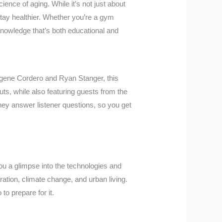
ience of aging. While it’s not just about
 stay healthier. Whether you’re a gym
nowledge that’s both educational and
gene Cordero and Ryan Stanger, this
uts, while also featuring guests from the
, they answer listener questions, so you get
ou a glimpse into the technologies and
oration, climate change, and urban living.
o prepare for it.