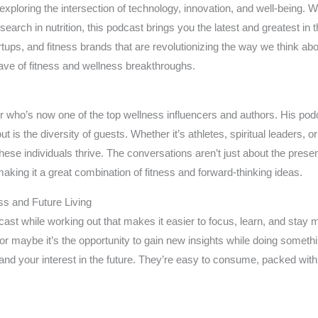
exploring the intersection of technology, innovation, and well-being. 
search in nutrition, this podcast brings you the latest and greatest in 
tups, and fitness brands that are revolutionizing the way we think about 
ave of fitness and wellness breakthroughs.
 who’s now one of the top wellness influencers and authors. His podc
out is the diversity of guests. Whether it’s athletes, spiritual leaders,
these individuals thrive. The conversations aren’t just about the presen
king it a great combination of fitness and forward-thinking ideas.
ss and Future Living
ast while working out that makes it easier to focus, learn, and stay m
or maybe it’s the opportunity to gain new insights while doing someth
 and your interest in the future. They’re easy to consume, packed wit