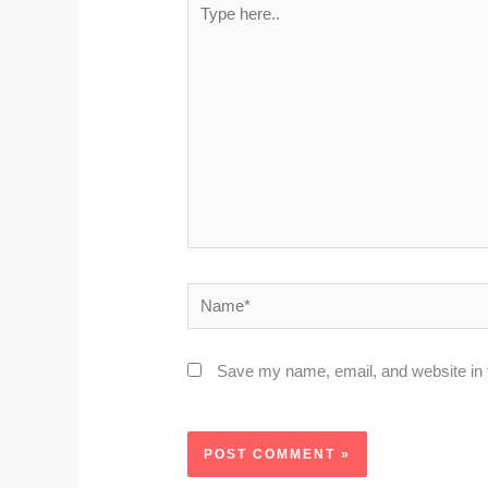
here..
Name*
Save my name, email, and website in t