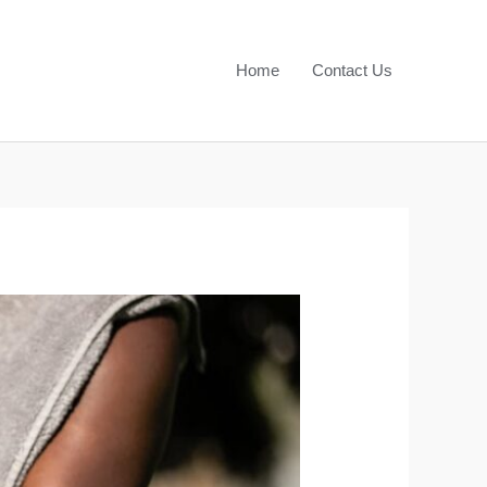
Home
Contact Us