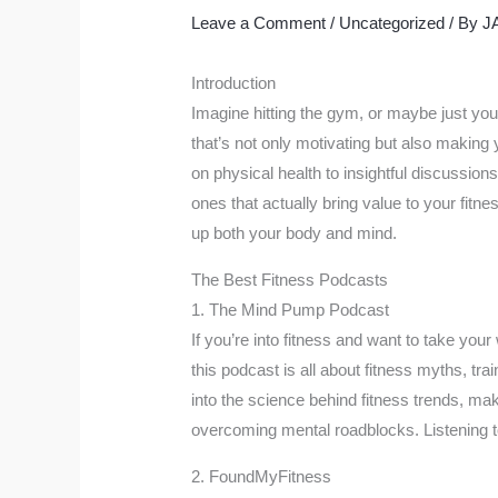
Leave a Comment
/
Uncategorized
/ By
J
Introduction
Imagine hitting the gym, or maybe just your
that’s not only motivating but also maki
on physical health to insightful discussions
ones that actually bring value to your fitn
up both your body and mind.
The Best Fitness Podcasts
1. The Mind Pump Podcast
If you’re into fitness and want to take your
this podcast is all about fitness myths, tra
into the science behind fitness trends, mak
overcoming mental roadblocks. Listening to
2. FoundMyFitness