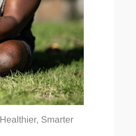
 Healthier, Smarter