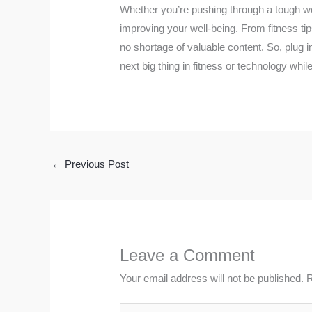
Whether you’re pushing through a tough wo
improving your well-being. From fitness tips
no shortage of valuable content. So, plug i
next big thing in fitness or technology whil
←
Previous Post
Leave a Comment
Your email address will not be published.
R
Type