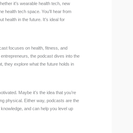
Whether it’s wearable health tech, new
the health tech space. You’ll hear from
health in the future. It’s ideal for
ast focuses on health, fitness, and
 or entrepreneurs, the podcast dives into the
t, they explore what the future holds in
otivated. Maybe it’s the idea that you’re
ing physical. Either way, podcasts are the
h knowledge, and can help you level up