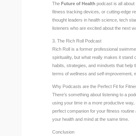
The
Future of Health
podcast is all about 
fitness tracking devices, or cutting-edge re
thought leaders in health science, tech star
listeners who are excited about the next w
3. The Rich Roll Podcast
Rich Roll is a former professional swimmer
spirituality, but what really makes it stand 
habits, strategies, and mindsets that help 
terms of wellness and self-improvement, ma
Why Podcasts are the Perfect Fit for Fitne
There’s something about listening to a podc
using your time in a more productive way, 
perfect companion for your fitness routine
your health and mind at the same time.
Conclusion