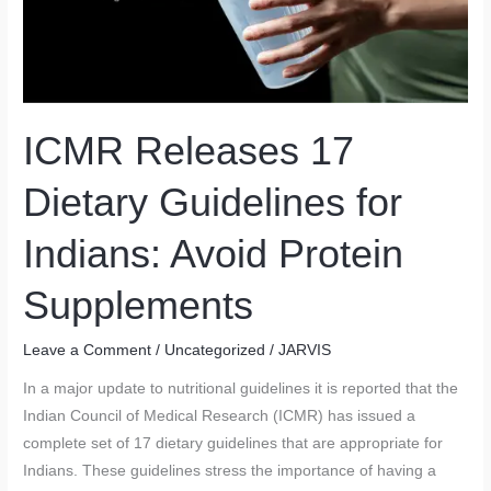
ICMR Releases 17
Dietary Guidelines for
Indians: Avoid Protein
Supplements
Leave a Comment
/
Uncategorized
/
JARVIS
In a major update to nutritional guidelines it is reported that the
Indian Council of Medical Research (ICMR) has issued a
complete set of 17 dietary guidelines that are appropriate for
Indians. These guidelines stress the importance of having a