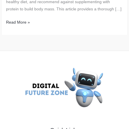
healthy diet, and recommend against supplementing with
protein to build body mass. This article provides a thorough […]
ICMR
Read More »
Releases
17
Dietary
Guidelines
for
Indians:
Avoid
Protein
Supplements