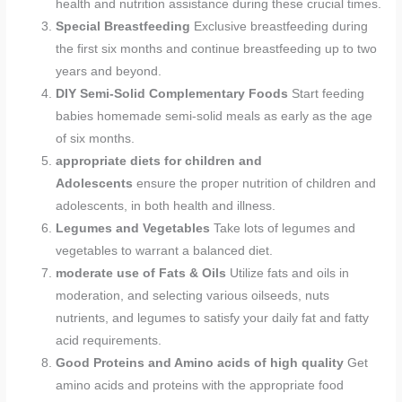
health and nutrition assistance during these crucial times.
Special Breastfeeding
Exclusive breastfeeding during
the first six months and continue breastfeeding up to two
years and beyond.
DIY Semi-Solid Complementary Foods
Start feeding
babies homemade semi-solid meals as early as the age
of six months.
appropriate diets for children and
Adolescents
ensure the proper nutrition of children and
adolescents, in both health and illness.
Legumes and Vegetables
Take lots of legumes and
vegetables to warrant a balanced diet.
moderate use of Fats & Oils
Utilize fats and oils in
moderation, and selecting various oilseeds, nuts
nutrients, and legumes to satisfy your daily fat and fatty
acid requirements.
Good Proteins and Amino acids of high quality
Get
amino acids and proteins with the appropriate food