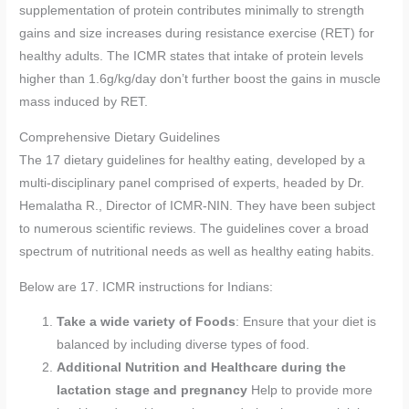
supplementation of protein contributes minimally to strength
gains and size increases during resistance exercise (RET) for
healthy adults. The ICMR states that intake of protein levels
higher than 1.6g/kg/day don’t further boost the gains in muscle
mass induced by RET.
Comprehensive Dietary Guidelines
The 17 dietary guidelines for healthy eating, developed by a
multi-disciplinary panel comprised of experts, headed by Dr.
Hemalatha R., Director of ICMR-NIN. They have been subject
to numerous scientific reviews. The guidelines cover a broad
spectrum of nutritional needs as well as healthy eating habits.
Below are 17. ICMR instructions for Indians:
Take a wide variety of Foods
: Ensure that your diet is
balanced by including diverse types of food.
Additional Nutrition and Healthcare during the
lactation stage and pregnancy
Help to provide more