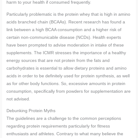
harm to your health if consumed frequently.
Particularly problematic is the protein whey that is high in amino
acids branched chain (BCAAs). Recent research has found a
link between a high BCAA consumption and a higher risk of
certain non-communicable disease (NCDs). Health experts
have been prompted to advise moderation in intake of these
supplements. The ICMR stresses the importance of a healthy
energy sources that are not protein from the fats and
carbohydrates is essential to allow dietary proteins and amino
acids in order to be definitely used for protein synthesis, as well
as for other body functions. So, excessive amounts in protein
consumption, specifically from powders for supplementation are
not advised.
Debunking Protein Myths
The guidelines are a challenge to the common perceptions
regarding protein requirements particularly for fitness
enthusiasts and athletes. Contrary to what many believe the