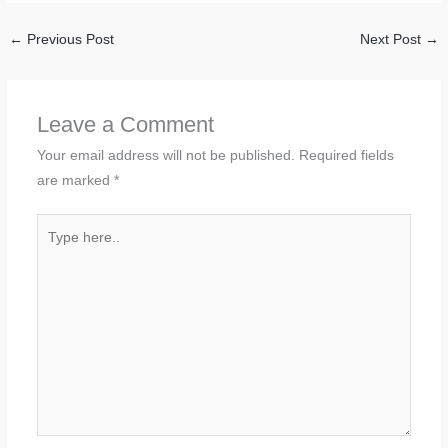
←
Previous Post
Next Post
→
Leave a Comment
Your email address will not be published.
Required fields
are marked
*
Type
here..