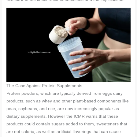
The Case Against Protein Supplements
Protein powders, which are typically derived from eggs dairy
products, such as whey and other plant-based components like
peas, soybeans, and rice, are now increasingly popular as
dietary supplements. However the ICMR warns that these
products could contain sugars added to them, sweeteners that
are not caloric, as well as artificial flavorings that can cause