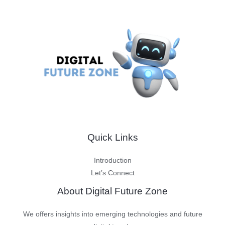
Quick Links
Introduction
Let’s Connect
About Digital Future Zone
We offers insights into emerging technologies and future