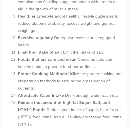
combinations Avoiding supplementation with protein to
aid in the growth of muscle mass.
Healthier Lifestyle
adopt healthy lifestyle guidelines to
reduce abdominal obesity, excess weight and general
weight gain.
Exercise regularly
Do regular exercise to keep good
health.
Limit the intake of salt
Limit the intake of salt.
Foods that are safe and clean
Consume safe and
healthy foods to prevent food-borne illness.
Proper Cooking Methods
Utilize the proper cooking and
preparation methods to ensure the preservation of
nutrients.
Affordable Water Intake
Drink enough water each day.
Reduce the amount of high fat Sugar, Salt, and
HTML0 Foods
Reduce your intake of sugar, high-fat salt
(HFSS) food items, as well as ultra-processed food items
(UPFs).