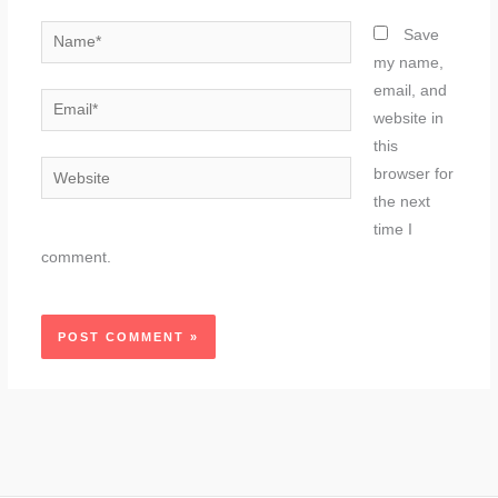
Name*
Save
my name,
email, and
Email*
website in
this
Website
browser for
the next
time I
comment.