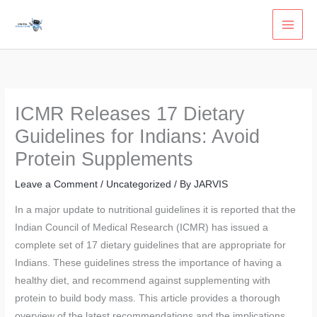
Skip
to
content
ICMR Releases 17 Dietary
Guidelines for Indians: Avoid
Protein Supplements
Leave a Comment
/
Uncategorized
/ By
JARVIS
In a major update to nutritional guidelines it is reported that the
Indian Council of Medical Research (ICMR) has issued a
complete set of 17 dietary guidelines that are appropriate for
Indians. These guidelines stress the importance of having a
healthy diet, and recommend against supplementing with
protein to build body mass. This article provides a thorough
overview of the latest recommendations and the implications.