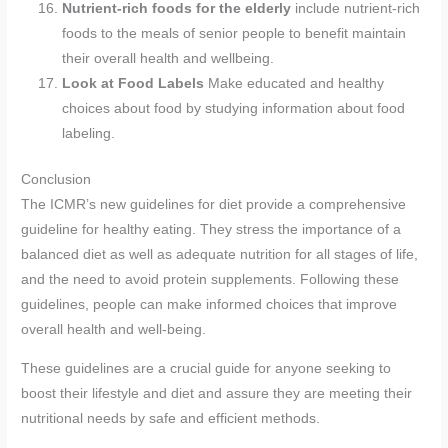
Nutrient-rich foods for the elderly
include nutrient-rich
foods to the meals of senior people to benefit maintain
their overall health and wellbeing.
Look at Food Labels
Make educated and healthy
choices about food by studying information about food
labeling.
Conclusion
The ICMR’s new guidelines for diet provide a comprehensive
guideline for healthy eating. They stress the importance of a
balanced diet as well as adequate nutrition for all stages of life,
and the need to avoid protein supplements. Following these
guidelines, people can make informed choices that improve
overall health and well-being.
These guidelines are a crucial guide for anyone seeking to
boost their lifestyle and diet and assure they are meeting their
nutritional needs by safe and efficient methods.