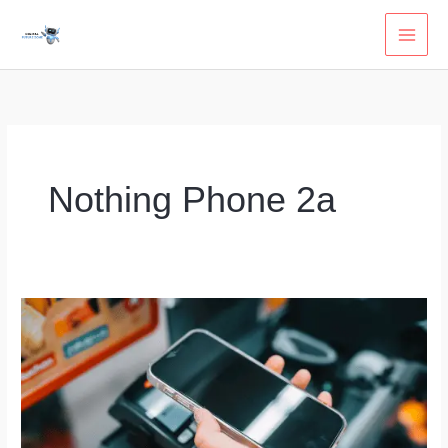
Skip
to
content
Nothing Phone 2a