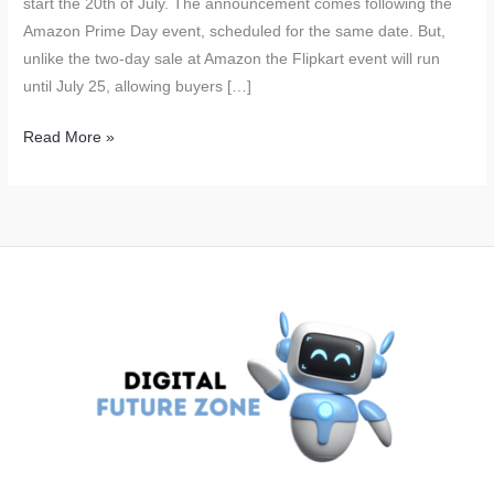
start the 20th of July. The announcement comes following the
Amazon Prime Day event, scheduled for the same date. But,
unlike the two-day sale at Amazon the Flipkart event will run
until July 25, allowing buyers […]
Flipkart
Read More »
GOAT
Sale
Starts
on
July
20:
Big
Discounts
on
iPhone
15,
Nothing