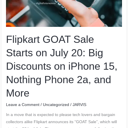
Flipkart GOAT Sale
Starts on July 20: Big
Discounts on iPhone 15,
Nothing Phone 2a, and
More
Leave a Comment
/
Uncategorized
/
JARVIS
In a move that is expected to please tech lovers and bargain
collectors alike Flipkart announces its “GOAT Sale”, which will