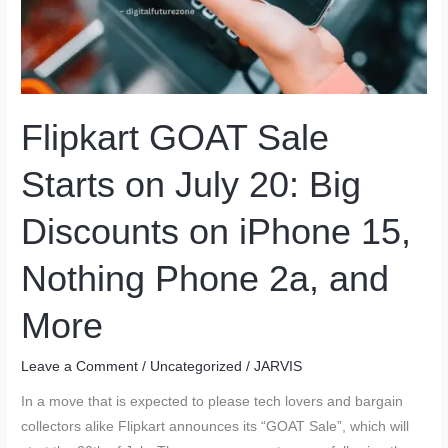
Flipkart GOAT Sale
Starts on July 20: Big
Discounts on iPhone 15,
Nothing Phone 2a, and
More
Leave a Comment
/
Uncategorized
/
JARVIS
In a move that is expected to please tech lovers and bargain
collectors alike Flipkart announces its “GOAT Sale”, which will