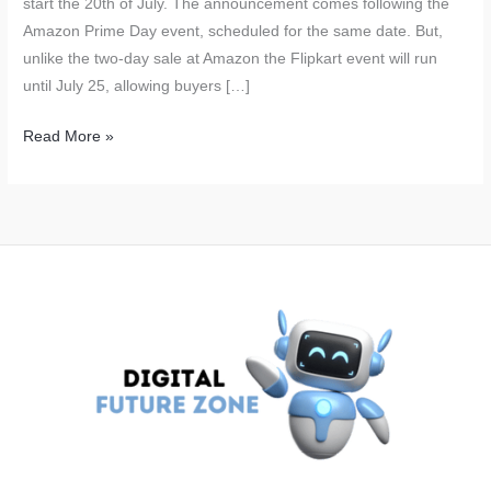
start the 20th of July. The announcement comes following the
Amazon Prime Day event, scheduled for the same date. But,
unlike the two-day sale at Amazon the Flipkart event will run
until July 25, allowing buyers […]
Flipkart
Read More »
GOAT
Sale
Starts
on
July
20:
Big
Discounts
on
iPhone
15,
Nothing