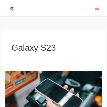
Skip
to
content
Galaxy S23