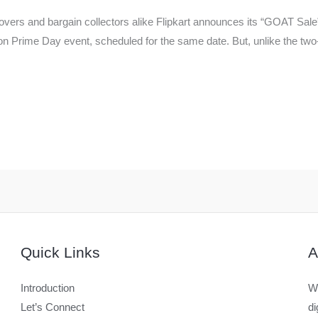
overs and bargain collectors alike Flipkart announces its “GOAT Sale”,
rime Day event, scheduled for the same date. But, unlike the two-d
Quick Links
A
Introduction
We
Let’s Connect
di