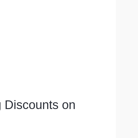
g Discounts on