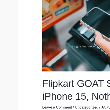
Flipkart GOAT S
iPhone 15, Not
Leave a Comment
/
Uncategorized
/
JARV