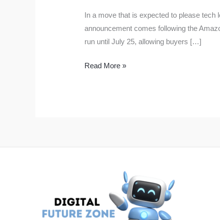
In a move that is expected to please tech l
announcement comes following the Amazon P
run until July 25, allowing buyers […]
Flipkart
Read More »
GOAT
Sale
Starts
on
July
20:
Big
Discounts
on
iPhone
15,