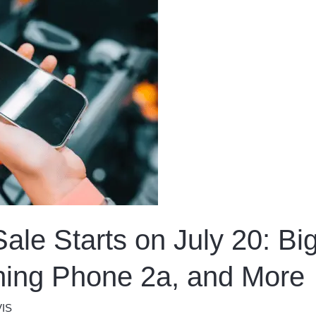
ale Starts on July 20: Bi
hing Phone 2a, and More
IS