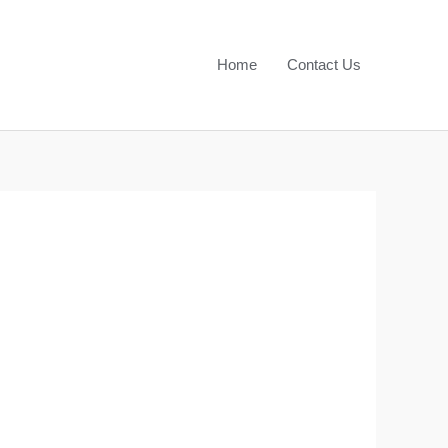
Home
Contact Us