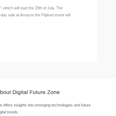
 which will start the 20th of July. The
ay sale at Amazon the Flipkart event will
bout Digital Future Zone
 offers insights into emerging technologies and future
gital trends.