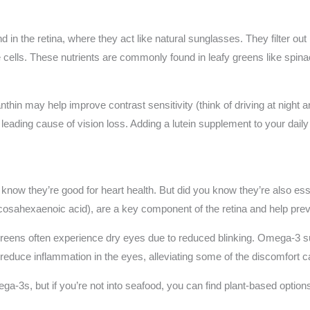
 in the retina, where they act like natural sunglasses. They filter out 
cells. These nutrients are commonly found in leafy greens like spina
hin may help improve contrast sensitivity (think of driving at night 
leading cause of vision loss. Adding a lutein supplement to your daily
know they’re good for heart health. But did you know they’re also ess
cosahexaenoic acid), are a key component of the retina and help pre
creens often experience dry eyes due to reduced blinking. Omega-3 
reduce inflammation in the eyes, alleviating some of the discomfort ca
a-3s, but if you’re not into seafood, you can find plant-based options