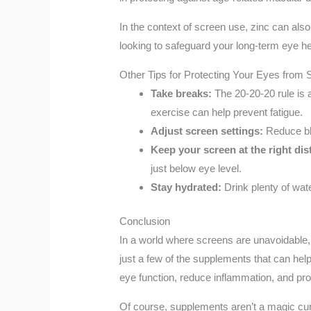
In the context of screen use, zinc can also
looking to safeguard your long-term eye he
Other Tips for Protecting Your Eyes from
Take breaks:
The 20-20-20 rule is 
exercise can help prevent fatigue.
Adjust screen settings:
Reduce blu
Keep your screen at the right dis
just below eye level.
Stay hydrated:
Drink plenty of wate
Conclusion
In a world where screens are unavoidable, 
just a few of the supplements that can hel
eye function, reduce inflammation, and pro
Of course, supplements aren’t a magic cur