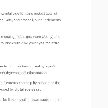
harmful blue light and protect against
ch, kale, and broccoli, but supplements
and seeing road signs more clearly) and
 routine could give your eyes the extra
ential for maintaining healthy eyes?
vent dryness and inflammation.
supplements can help by supporting the
used by digital eye strain.
 like flaxseed oil or algae supplements.