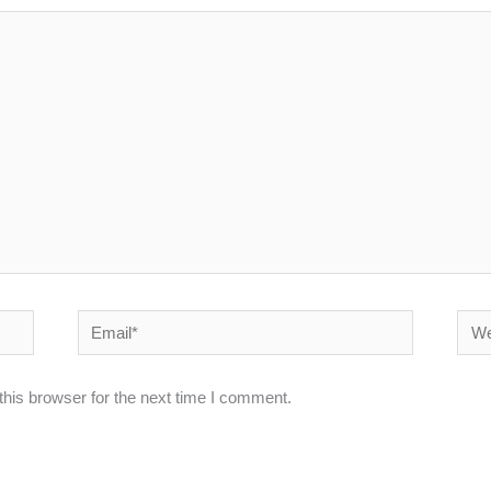
Email*
Webs
his browser for the next time I comment.