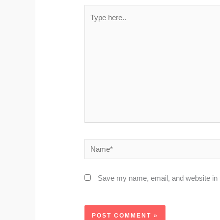
Type
here..
Name*
Save my name, email, and website in t