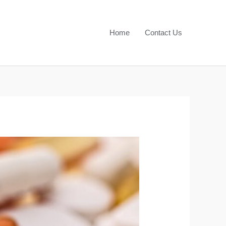
Home
Contact Us