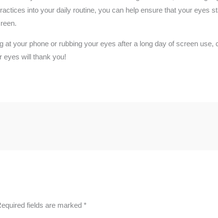
ractices into your daily routine, you can help ensure that your eyes 
creen.
ng at your phone or rubbing your eyes after a long day of screen use,
 eyes will thank you!
equired fields are marked
*