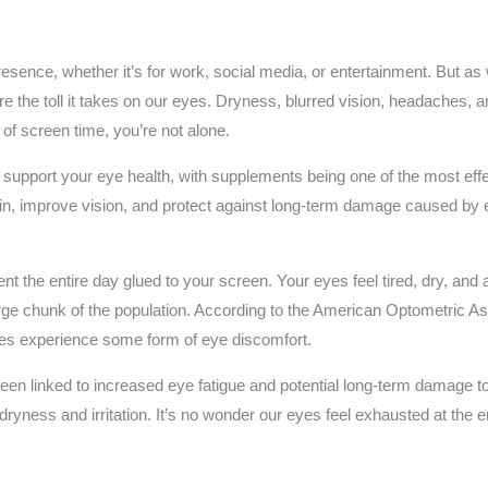
resence, whether it’s for work, social media, or entertainment. But a
ore the toll it takes on our eyes. Dryness, blurred vision, headaches,
 of screen time, you’re not alone.
upport your eye health, with supplements being one of the most effecti
ain, improve vision, and protect against long-term damage caused by
ent the entire day glued to your screen. Your eyes feel tired, dry, and
large chunk of the population. According to the American Optometric 
ces experience some form of eye discomfort.
been linked to increased eye fatigue and potential long-term damage to 
ryness and irritation. It’s no wonder our eyes feel exhausted at the 