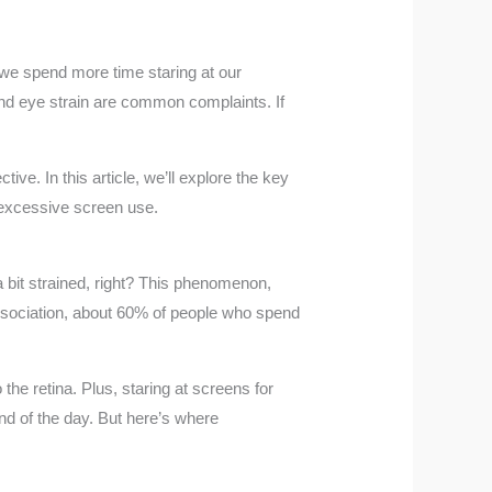
s we spend more time staring at our
 and eye strain are common complaints. If
ve. In this article, we’ll explore the key
 excessive screen use.
 a bit strained, right? This phenomenon,
Association, about 60% of people who spend
the retina. Plus, staring at screens for
end of the day. But here’s where