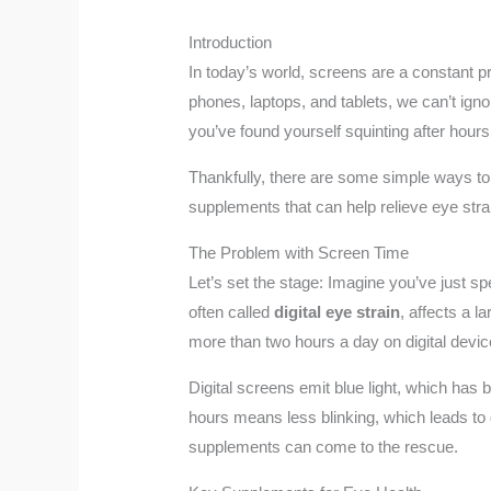
Introduction
In today’s world, screens are a constant p
phones, laptops, and tablets, we can’t ign
you’ve found yourself squinting after hours
Thankfully, there are some simple ways to s
supplements that can help relieve eye str
The Problem with Screen Time
Let’s set the stage: Imagine you’ve just sp
often called
digital eye strain
, affects a 
more than two hours a day on digital devi
Digital screens emit blue light, which has 
hours means less blinking, which leads to d
supplements can come to the rescue.