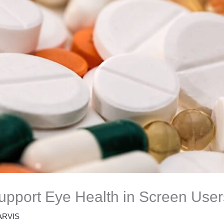
pport Eye Health in Screen User
ARVIS