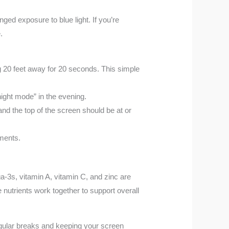
ged exposure to blue light. If you’re
.
g 20 feet away for 20 seconds. This simple
night mode” in the evening.
nd the top of the screen should be at or
nments.
a-3s, vitamin A, vitamin C, and zinc are
nutrients work together to support overall
egular breaks and keeping your screen