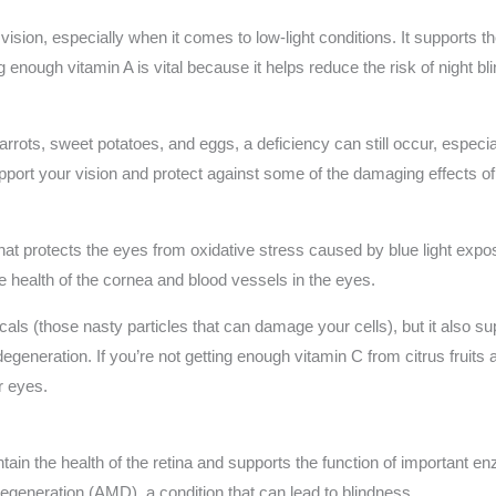
 vision, especially when it comes to low-light conditions. It supports th
ing enough vitamin A is vital because it helps reduce the risk of night 
arrots, sweet potatoes, and eggs, a deficiency can still occur, especia
pport your vision and protect against some of the damaging effects o
hat protects the eyes from oxidative stress caused by blue light exposu
the health of the cornea and blood vessels in the eyes.
icals (those nasty particles that can damage your cells), but it also s
degeneration. If you’re not getting enough vitamin C from citrus fruit
r eyes.
tain the health of the retina and supports the function of important enz
degeneration (AMD), a condition that can lead to blindness.