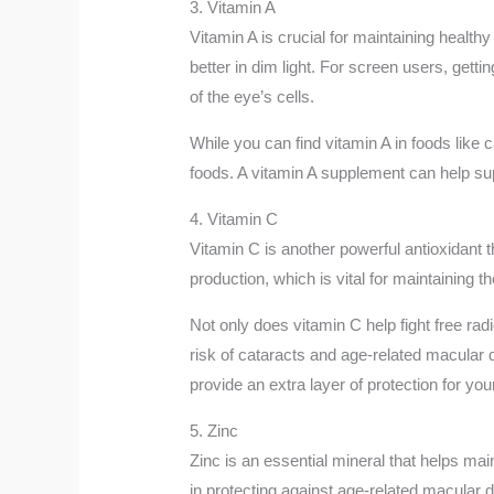
3. Vitamin A
Vitamin A is crucial for maintaining healthy
better in dim light. For screen users, gett
of the eye’s cells.
While you can find vitamin A in foods like c
foods. A vitamin A supplement can help su
4. Vitamin C
Vitamin C is another powerful antioxidant t
production, which is vital for maintaining 
Not only does vitamin C help fight free rad
risk of cataracts and age-related macular 
provide an extra layer of protection for you
5. Zinc
Zinc is an essential mineral that helps main
in protecting against age-related macular 