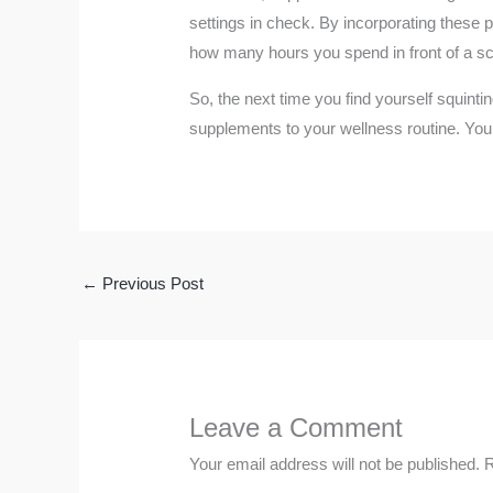
settings in check. By incorporating these p
how many hours you spend in front of a s
So, the next time you find yourself squinti
supplements to your wellness routine. Your
←
Previous Post
Leave a Comment
Your email address will not be published.
R