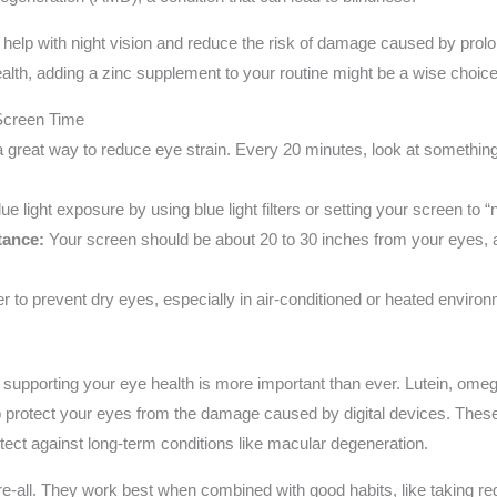
 help with night vision and reduce the risk of damage caused by prolon
alth, adding a zinc supplement to your routine might be a wise choice
 Screen Time
a great way to reduce eye strain. Every 20 minutes, look at somethin
e light exposure by using blue light filters or setting your screen to “
tance:
Your screen should be about 20 to 30 inches from your eyes, a
r to prevent dry eyes, especially in air-conditioned or heated enviro
supporting your eye health is more important than ever. Lutein, omeg
p protect your eyes from the damage caused by digital devices. These 
tect against long-term conditions like macular degeneration.
e-all. They work best when combined with good habits, like taking r