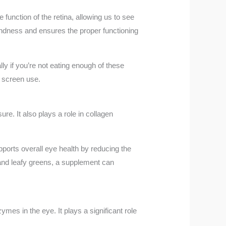
e function of the retina, allowing us to see
blindness and ensures the proper functioning
lly if you’re not eating enough of these
f screen use.
re. It also plays a role in collagen
upports overall eye health by reducing the
s and leafy greens, a supplement can
ymes in the eye. It plays a significant role