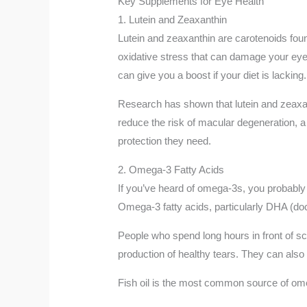
Key Supplements for Eye Health
1. Lutein and Zeaxanthin
Lutein and zeaxanthin are carotenoids found
oxidative stress that can damage your eye 
can give you a boost if your diet is lacking.
Research has shown that lutein and zeaxant
reduce the risk of macular degeneration, a 
protection they need.
2. Omega-3 Fatty Acids
If you’ve heard of omega-3s, you probably 
Omega-3 fatty acids, particularly DHA (do
People who spend long hours in front of s
production of healthy tears. They can also 
Fish oil is the most common source of omeg