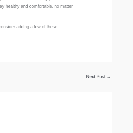
stay healthy and comfortable, no matter
 consider adding a few of these
Next Post
→