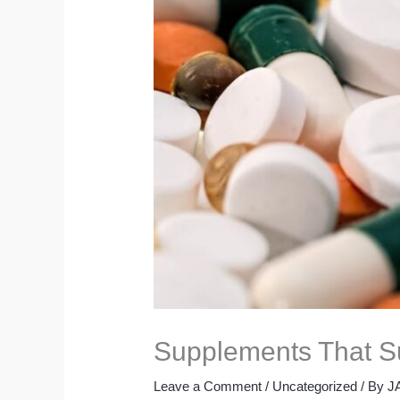
Supplements That Su
Leave a Comment
/
Uncategorized
/ By
J