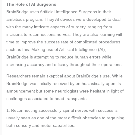
The Role of AI Surgeons
BrainBridge uses Artificial Intelligence Surgeons in their
ambitious program. They AI devices were developed to deal
with the many intricate aspects of surgery, ranging from
incisions to reconnections nerves. They are also learning with
time to improve the success rate of complicated procedures
such as this. Making use of Artificial Intelligence (AI),
BrainBridge is attempting to reduce human errors while
increasing accuracy and efficacy throughout their operations.
Researchers remain skeptical about BrainBridge’s use. While
BrainBridge was initially received by enthusiastically upon its
announcement but some neurologists were hesitant in light of
challenges associated to head transplants:
1. Reconnecting successfully spinal nerves with success is
usually seen as one of the most difficult obstacles to regaining
both sensory and motor capabilities.