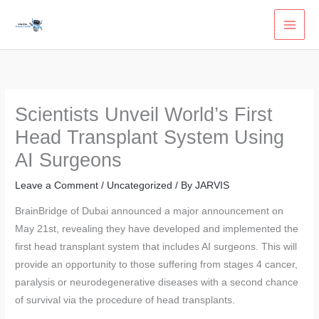
Skip
to
content
Scientists Unveil World’s First
Head Transplant System Using
AI Surgeons
Leave a Comment
/
Uncategorized
/ By
JARVIS
BrainBridge of Dubai announced a major announcement on
May 21st, revealing they have developed and implemented the
first head transplant system that includes AI surgeons. This will
provide an opportunity to those suffering from stages 4 cancer,
paralysis or neurodegenerative diseases with a second chance
of survival via the procedure of head transplants.