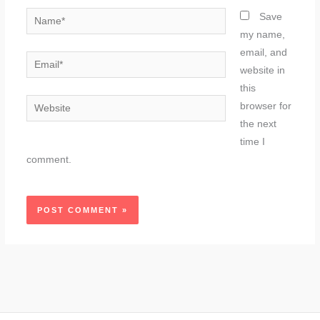
Name*
Save
my name,
email, and
Email*
website in
this
Website
browser for
the next
time I
comment.