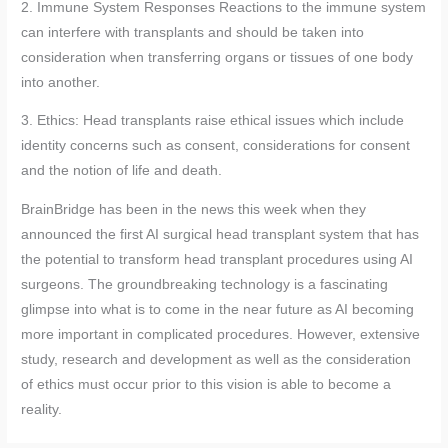
2. Immune System Responses Reactions to the immune system
can interfere with transplants and should be taken into
consideration when transferring organs or tissues of one body
into another.
3. Ethics: Head transplants raise ethical issues which include
identity concerns such as consent, considerations for consent
and the notion of life and death.
BrainBridge has been in the news this week when they
announced the first AI surgical head transplant system that has
the potential to transform head transplant procedures using AI
surgeons. The groundbreaking technology is a fascinating
glimpse into what is to come in the near future as AI becoming
more important in complicated procedures. However, extensive
study, research and development as well as the consideration
of ethics must occur prior to this vision is able to become a
reality.