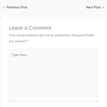
←
Previous Post
Next Post
→
Leave a Comment
Your email address will not be published.
Required fields
are marked
*
Type
here..