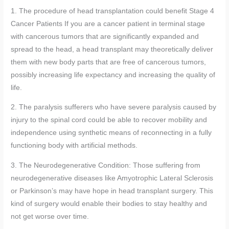
1. The procedure of head transplantation could benefit Stage 4
Cancer Patients If you are a cancer patient in terminal stage
with cancerous tumors that are significantly expanded and
spread to the head, a head transplant may theoretically deliver
them with new body parts that are free of cancerous tumors,
possibly increasing life expectancy and increasing the quality of
life.
2. The paralysis sufferers who have severe paralysis caused by
injury to the spinal cord could be able to recover mobility and
independence using synthetic means of reconnecting in a fully
functioning body with artificial methods.
3. The Neurodegenerative Condition: Those suffering from
neurodegenerative diseases like Amyotrophic Lateral Sclerosis
or Parkinson’s may have hope in head transplant surgery. This
kind of surgery would enable their bodies to stay healthy and
not get worse over time.