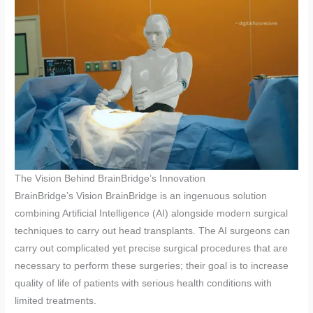
The Vision Behind BrainBridge’s Innovation
BrainBridge’s Vision BrainBridge is an ingenuous solution
combining Artificial Intelligence (AI) alongside modern surgical
techniques to carry out head transplants. The AI surgeons can
carry out complicated yet precise surgical procedures that are
necessary to perform these surgeries; their goal is to increase
quality of life of patients with serious health conditions with
limited treatments.