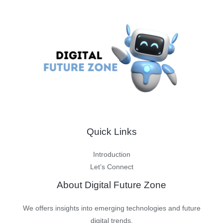
Quick Links
Introduction
Let’s Connect
About Digital Future Zone
We offers insights into emerging technologies and future
digital trends.