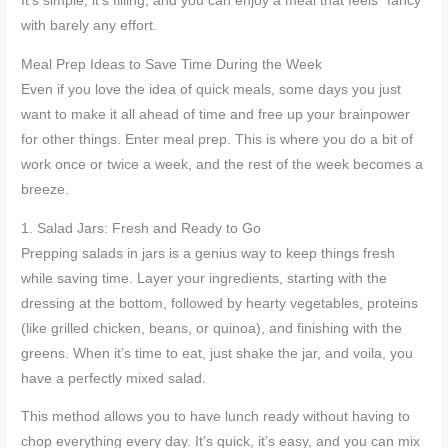
It’s simple, it’s filling, and you can enjoy a meal that feels “fancy”
with barely any effort.
Meal Prep Ideas to Save Time During the Week
Even if you love the idea of quick meals, some days you just
want to make it all ahead of time and free up your brainpower
for other things. Enter meal prep. This is where you do a bit of
work once or twice a week, and the rest of the week becomes a
breeze.
1. Salad Jars: Fresh and Ready to Go
Prepping salads in jars is a genius way to keep things fresh
while saving time. Layer your ingredients, starting with the
dressing at the bottom, followed by hearty vegetables, proteins
(like grilled chicken, beans, or quinoa), and finishing with the
greens. When it’s time to eat, just shake the jar, and voila, you
have a perfectly mixed salad.
This method allows you to have lunch ready without having to
chop everything every day. It’s quick, it’s easy, and you can mix