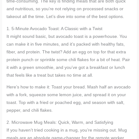
time-consuming. The key is finding meals that are both quick
and nutritious, so you’re not relying on processed snacks or
takeout all the time. Let’s dive into some of the best options.
1. 5-Minute Avocado Toast: A Classic with a Twist
It might sound basic, but avocado toast is a powerhouse. You
can make it in five minutes, and it’s packed with healthy fats,
fiber, and protein. The twist? Add an egg on top for that extra
protein punch or sprinkle some chili flakes for a bit of heat. Pair
it with a green smoothie, and you’ve got a breakfast or lunch
that feels like a treat but takes no time at all.
Here’s how to make it: Toast your bread. Mash half an avocado
with a fork, squeeze some lemon juice, and spread it on your
toast. Top with a fried or poached egg, and season with salt,
pepper, and chili flakes.
2. Microwave Mug Meals: Quick, Warm, and Satisfying
If you haven’t tried cooking in a mug, you’re missing out. Mug
meals are an absolute game-changer for the remote worker.