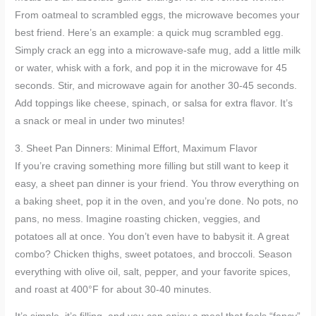
From oatmeal to scrambled eggs, the microwave becomes your
best friend. Here’s an example: a quick mug scrambled egg.
Simply crack an egg into a microwave-safe mug, add a little milk
or water, whisk with a fork, and pop it in the microwave for 45
seconds. Stir, and microwave again for another 30-45 seconds.
Add toppings like cheese, spinach, or salsa for extra flavor. It’s
a snack or meal in under two minutes!
3. Sheet Pan Dinners: Minimal Effort, Maximum Flavor
If you’re craving something more filling but still want to keep it
easy, a sheet pan dinner is your friend. You throw everything on
a baking sheet, pop it in the oven, and you’re done. No pots, no
pans, no mess. Imagine roasting chicken, veggies, and
potatoes all at once. You don’t even have to babysit it. A great
combo? Chicken thighs, sweet potatoes, and broccoli. Season
everything with olive oil, salt, pepper, and your favorite spices,
and roast at 400°F for about 30-40 minutes.