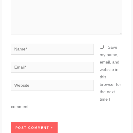
Name*
Save
my name,
email, and
Email*
website in
this
Website
browser for
the next
time I
comment.