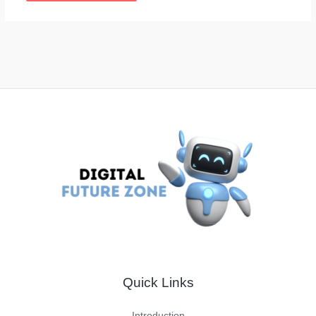
Quick Links
Introduction