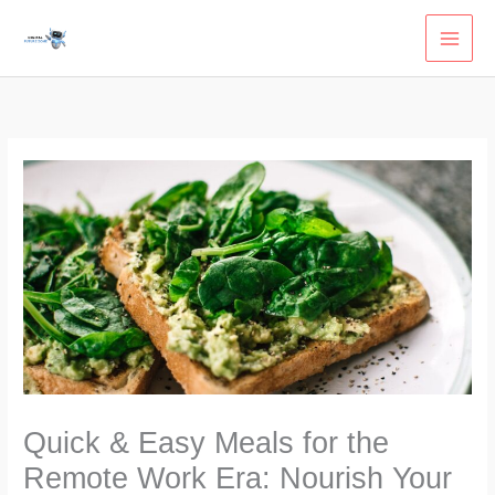
Skip
to
content
Quick & Easy Meals for the
Remote Work Era: Nourish Your