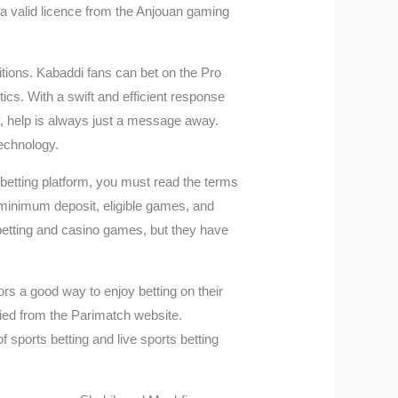
a valid licence from the Anjouan gaming
tions. Kabaddi fans can bet on the Pro
cs. With a swift and efficient response
ry, help is always just a message away.
technology.
 betting platform, you must read the terms
 minimum deposit, eligible games, and
betting and casino games, but they have
ors a good way to enjoy betting on their
opied from the Parimatch website.
 sports betting and live sports betting