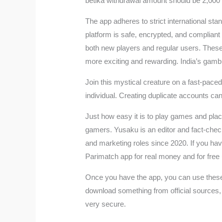
betika withdrawal amount should be 2,000 
The app adheres to strict international sta
platform is safe, encrypted, and compliant
both new players and regular users. These
more exciting and rewarding. India’s gambli
Join this mystical creature on a fast-paced
individual. Creating duplicate accounts c
Just how easy it is to play games and place 
gamers. Yusaku is an editor and fact-chec
and marketing roles since 2020. If you have
Parimatch app for real money and for free 
Once you have the app, you can use these
download something from official sources,
very secure.