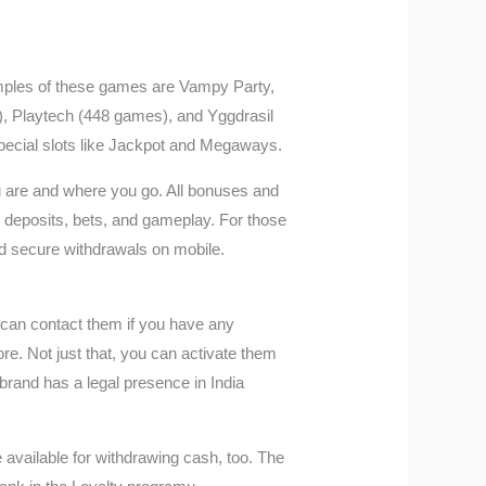
amples of these games are Vampy Party,
), Playtech (448 games), and Yggdrasil
 special slots like Jackpot and Megaways.
ou are and where you go. All bonuses and
 deposits, bets, and gameplay. For those
nd secure withdrawals on mobile.
u can contact them if you have any
re. Not just that, you can activate them
 brand has a legal presence in India
e available for withdrawing cash, too. The