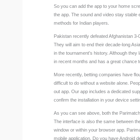
So you can add the app to your home scree
the app. The sound and video stay stable e
methods for Indian players.
Pakistan recently defeated Afghanistan 3-0
They will aim to end their decade-long Asi
in the tournament’s history. Although they
in recent months and has a great chance to
More recently, betting companies have flour
difficult to do without a website alone. Pe
out app. Our app includes a dedicated sup
confirm the installation in your device sett
As you can see above, both the Parimatch 
The interface is also the same between the
window or within your browser app. Parima
mobile application. Do you have Android 