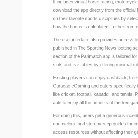
It includes virtual horse racing, motorcy
download the app directly from the official
on their favorite sports disciplines by se
how the bonus is calculated—either from net
The user interface also provides access to 
published in The Sporting News’ betting se
section of the Parimatch app is tailored f
slots and live tables by offering minimal 
Existing players can enjoy cashback, free 
Curacao eGaming and caters specifically 
like cricket, football, kabaddi, and tennis
able to enjoy all the benefits of the free 
For doing this, users get a generous incen
counselors, and step-by-step guides for i
access resources without affecting their 