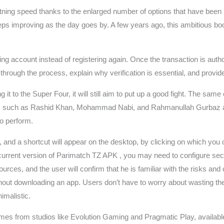
ightning speed thanks to the enlarged number of options that have been
ps improving as the day goes by. A few years ago, this ambitious bo
ing account instead of registering again. Once the transaction is autho
through the process, explain why verification is essential, and provid
t to the Super Four, it will still aim to put up a good fight. The sam
rs such as Rashid Khan, Mohammad Nabi, and Rahmanullah Gurbaz are
to perform.
ed, and a shortcut will appear on the desktop, by clicking on which you 
 current version of Parimatch TZ APK , you may need to configure secu
ources, and the user will confirm that he is familiar with the risks a
hout downloading an app. Users don’t have to worry about wasting the
imalistic.
mes from studios like Evolution Gaming and Pragmatic Play, available 