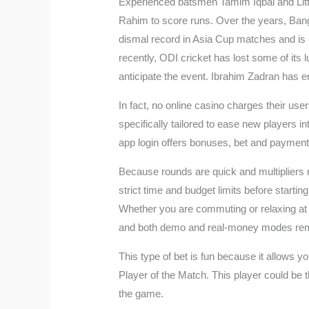
Experienced batsmen Tamim Iqbal and Litto
Rahim to score runs. Over the years, Bang
dismal record in Asia Cup matches and is e
recently, ODI cricket has lost some of its
anticipate the event. Ibrahim Zadran has e
In fact, no online casino charges their us
specifically tailored to ease new players in
app login offers bonuses, bet and payment
Because rounds are quick and multipliers r
strict time and budget limits before start
Whether you are commuting or relaxing at 
and both demo and real-money modes rem
This type of bet is fun because it allows 
Player of the Match. This player could be
the game.