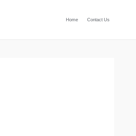
Home
Contact Us