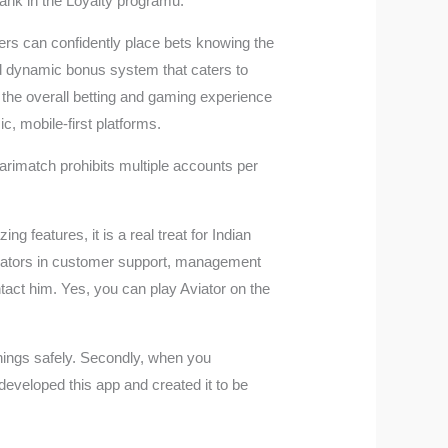
ank in the Loyalty programu.
users can confidently place bets knowing the
nd dynamic bonus system that caters to
the overall betting and gaming experience
c, mobile-first platforms.
Parimatch prohibits multiple accounts per
g features, it is a real treat for Indian
erators in customer support, management
ntact him. Yes, you can play Aviator on the
ings safely. Secondly, when you
eveloped this app and created it to be