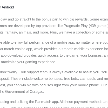
r Android
play and go straight to the bonus part to win big rewards. Some ex
ames are developed by top providers like Pragmatic Play (439 games
ruits, fantasy, animals, and more. Plus, we have a collection of some
be able to enjoy full performance of a mobile app, no matter where y
arimatch casino app, which provides a smooth mobile experience for
tor app download provides quick access to the game, your bonuses, a
 maximize your gaming experience.
, don’t worry—our support team is always available to assist you. Yo
 deposit. These include welcome bonuses, free bets, cashback, and mo
 least, you can win big with bonuses right from your mobile phone. Our
the Government of Curaçao.
nloading and utilizing the Parimatch app. All these payment methods ar