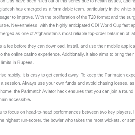
n Das have been ruled out of this series due to health issues, addi
ladesh has emerged as a formidable team, particularly in the white-b
ager to improve. With the proliferation of the T20 format and the su
 lustre. Nevertheless, with the highly anticipated ODI World Cup fast 
merged as one of Afghanistan’s most reliable top-order batsmen of lat
ers a fee before they can download, install, and use their mobile appl
to the online casino experience. Additionally, it also aims to bring thei
 limits in Rupees.
ise rapidly, it is easy to get carried away. To keep the Parimatch exp
ing a session. Always use your own funds and avoid chasing losses, as
home, the Parimatch Aviator hack ensures that you can join a round 
ain accessible.
you to focus on head-to-head performances between two key players. I
 the highest run-scorer, the bowler who takes the most wickets, or s