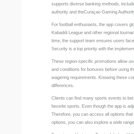
supports diverse banking methods, includ
authority and theCuraçao Gaming Authority, 
For football enthusiasts, the app covers 
Kabaddi League and other regional tourname
time, the support team ensures users face 
Security is a top priority with the implem
These region-specific promotions allow use
and conditions for bonuses before using th
wagering requirements. Knowing these cond
differences.
Clients can find many sports events to bet 
favorite sports. Even though the app is adj
Therefore, you can access all options that
options, you can also explore a wide rang