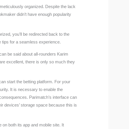
 meticulously organized. Despite the lack
okmaker didn’t have enough popularity
rized, you’ll be redirected back to the
e tips for a seamless experience.
e can be said about all-rounders Karim
 excellent, there is only so much they
can start the betting platform. For your
rity. It is necessary to enable the
nd consequences. Parimatch’s interface can
ir devices’ storage space because this is
on both its app and mobile site. It