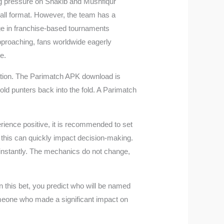
ng pressure on Shakib and Mushfiqur
all format. However, the team has a
rge in franchise-based tournaments
approaching, fans worldwide eagerly
e.
ication. The Parimatch APK download is
r old punters back into the fold. A Parimatch
erience positive, it is recommended to set
 this can quickly impact decision-making.
instantly. The mechanics do not change,
n this bet, you predict who will be named
omeone who made a significant impact on