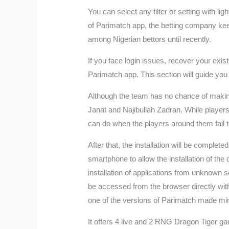
You can select any filter or setting with l
of Parimatch app, the betting company kee
among Nigerian bettors until recently.
If you face login issues, recover your exist
Parimatch app. This section will guide you 
Although the team has no chance of making i
Janat and Najibullah Zadran. While playe
can do when the players around them fail 
After that, the installation will be complet
smartphone to allow the installation of the
installation of applications from unknown s
be accessed from the browser directly wit
one of the versions of Parimatch made min
It offers 4 live and 2 RNG Dragon Tiger ga