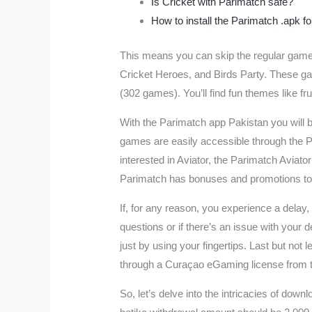
Is Cricket with Parimatch safe?
How to install the Parimatch .apk fo
This means you can skip the regular game
Cricket Heroes, and Birds Party. These g
(302 games). You’ll find fun themes like f
With the Parimatch app Pakistan you will 
games are easily accessible through the P
interested in Aviator, the Parimatch Avia
Parimatch has bonuses and promotions to
If, for any reason, you experience a delay
questions or if there’s an issue with your
just by using your fingertips. Last but not
through a Curaçao eGaming license from 
So, let’s delve into the intricacies of dow