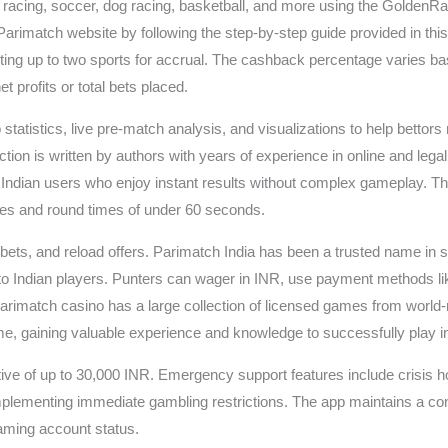
cle racing, soccer, dog racing, basketball, and more using the Golde
 Parimatch website by following the step-by-step guide provided in thi
lecting up to two sports for accrual. The cashback percentage varies b
 profits or total bets placed.
statistics, live pre-match analysis, and visualizations to help bettor
ction is written by authors with years of experience in online and le
or Indian users who enjoy instant results without complex gameplay. T
rules and round times of under 60 seconds.
bets, and reload offers. Parimatch India has been a trusted name in sp
to Indian players. Punters can wager in INR, use payment methods li
. Parimatch casino has a large collection of licensed games from worl
game, gaining valuable experience and knowledge to successfully play in
tive of up to 30,000 INR. Emergency support features include crisis ho
mplementing immediate gambling restrictions. The app maintains a con
gaming account status.