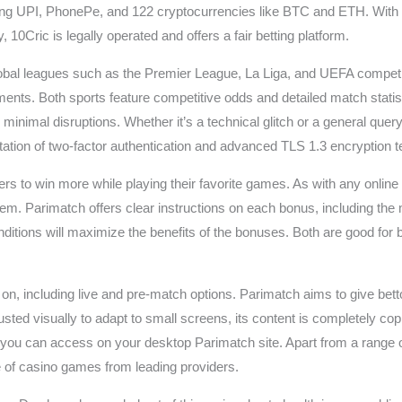
ing UPI, PhonePe, and 122 cryptocurrencies like BTC and ETH. With 
10Cric is legally operated and offers a fair betting platform.
global leagues such as the Premier League, La Liga, and UEFA competi
nts. Both sports feature competitive odds and detailed match statisti
minimal disruptions. Whether it’s a technical glitch or a general que
entation of two-factor authentication and advanced TLS 1.3 encryption 
rs to win more while playing their favorite games. As with any online
em. Parimatch offers clear instructions on each bonus, including the
itions will maximize the benefits of the bonuses. Both are good for 
on, including live and pre-match options. Parimatch aims to give bett
usted visually to adapt to small screens, its content is completely c
 you can access on your desktop Parimatch site. Apart from a range of
e of casino games from leading providers.