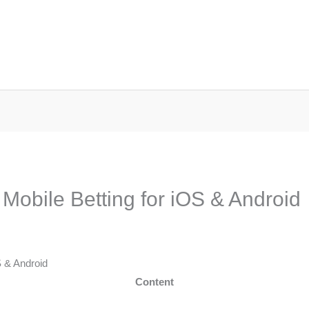
Mobile Betting for iOS & Android
S & Android
Content