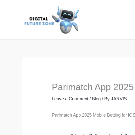
Skip
to
content
Parimatch App 2025 
Leave a Comment
/
Blog
/ By
JARVIS
Parimatch App 2025 Mobile Betting for iO