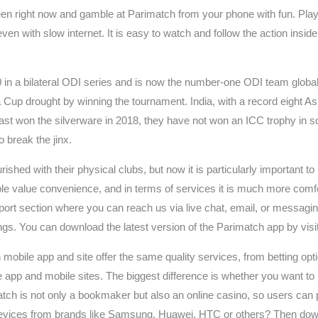
n right now and gamble at Parimatch from your phone with fun. Player
ven with slow internet. It is easy to watch and follow the action ins
 in a bilateral ODI series and is now the number-one ODI team globall
a Cup drought by winning the tournament. India, with a record eight As
 last won the silverware in 2018, they have not won an ICC trophy in
 break the jinx.
ished with their physical clubs, but now it is particularly important to
ople value convenience, and in terms of services it is much more comfo
port section where you can reach us via live chat, email, or messagi
ings. You can download the latest version of the Parimatch app by visitin
mobile app and site offer the same quality services, from betting op
 app and mobile sites. The biggest difference is whether you want to 
tch is not only a bookmaker but also an online casino, so users can 
devices from brands like Samsung, Huawei, HTC or others? Then down