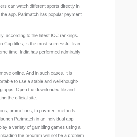
s can watch different sports directly in
ide the app. Parimatch has popular payment
y, according to the latest ICC rankings.
ia Cup titles, is the most successful team
 some time. India has performed admirably
 move online. And in such cases, it is
rtable to use a stable and well-thought-
ng apps. Open the downloaded file and
g the official site.
tions, promotions, to payment methods.
launch Parimatch in an individual app
play a variety of gambling games using a
loading the program will not be a problem