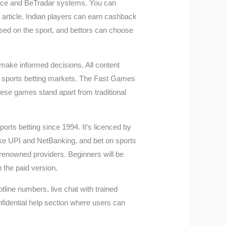
nRace and BeTradar systems. You can
s article. Indian players can earn cashback
ased on the sport, and bettors can choose
s make informed decisions. All content
gal sports betting markets. The Fast Games
hese games stand apart from traditional
orts betting since 1994. It’s licenced by
ke UPI and NetBanking, and bet on sports
d-renowned providers. Beginners will be
 the paid version.
tline numbers, live chat with trained
fidential help section where users can