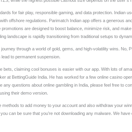
TZS, while the highest possible cashout size depends on the user’s r
ndards for fair play, responsible gaming, and data protection. Indian 
 with offshore regulations. Parimatch Indian app offers a generous a
 promotions are designed to boost balance, minimize risk, and make 
ng landscape is rapidly transitioning from traditional setups to dynami
 journey through a world of gold, gems, and high-volatility wins. No, 
an lead to permanent suspension.
bets, claiming cool bonuses is easier with our app. With lots of amazin
ker at BettingGuide India. He has worked for a few online casino op
 any questions about online gambling in India, please feel free to co
using their demo version.
 methods to add money to your account and also withdraw your winn
 you can be sure that you’re not downloading any malware. We have d