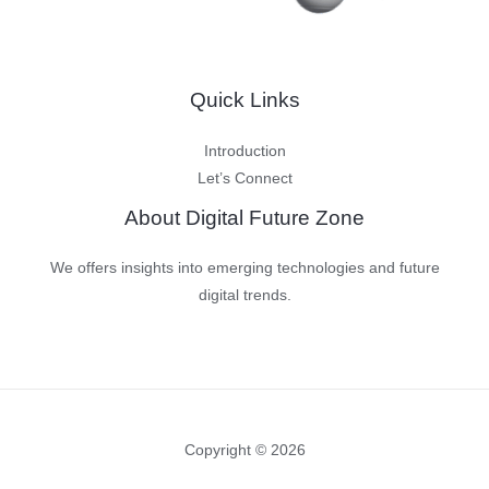
Quick Links
Introduction
Let’s Connect
About Digital Future Zone
We offers insights into emerging technologies and future
digital trends.
Copyright © 2026