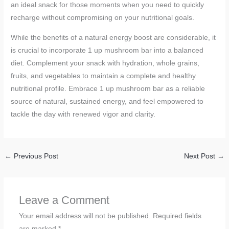
an ideal snack for those moments when you need to quickly
recharge without compromising on your nutritional goals.
While the benefits of a natural energy boost are considerable, it
is crucial to incorporate 1 up mushroom bar into a balanced
diet. Complement your snack with hydration, whole grains,
fruits, and vegetables to maintain a complete and healthy
nutritional profile. Embrace 1 up mushroom bar as a reliable
source of natural, sustained energy, and feel empowered to
tackle the day with renewed vigor and clarity.
←
Previous Post
Next Post
→
Leave a Comment
Your email address will not be published.
Required fields
are marked
*