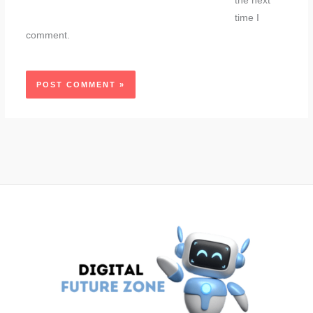
the next
time I
comment.