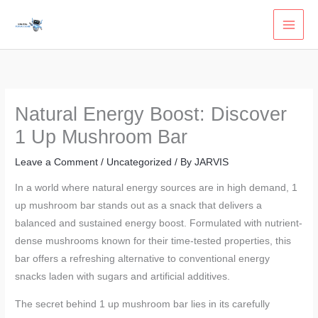
Skip
to
content
Natural Energy Boost: Discover
1 Up Mushroom Bar
Leave a Comment
/
Uncategorized
/ By
JARVIS
In a world where natural energy sources are in high demand, 1
up mushroom bar stands out as a snack that delivers a
balanced and sustained energy boost. Formulated with nutrient-
dense mushrooms known for their time-tested properties, this
bar offers a refreshing alternative to conventional energy
snacks laden with sugars and artificial additives.
The secret behind 1 up mushroom bar lies in its carefully