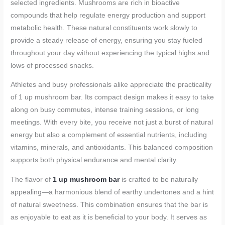
selected ingredients. Mushrooms are rich in bioactive
compounds that help regulate energy production and support
metabolic health. These natural constituents work slowly to
provide a steady release of energy, ensuring you stay fueled
throughout your day without experiencing the typical highs and
lows of processed snacks.
Athletes and busy professionals alike appreciate the practicality
of 1 up mushroom bar. Its compact design makes it easy to take
along on busy commutes, intense training sessions, or long
meetings. With every bite, you receive not just a burst of natural
energy but also a complement of essential nutrients, including
vitamins, minerals, and antioxidants. This balanced composition
supports both physical endurance and mental clarity.
The flavor of
1 up mushroom bar
is crafted to be naturally
appealing—a harmonious blend of earthy undertones and a hint
of natural sweetness. This combination ensures that the bar is
as enjoyable to eat as it is beneficial to your body. It serves as