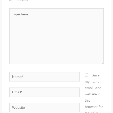
Type
here..
Name*
Save
my name,
email, and
Email*
website in
this
Website
browser for