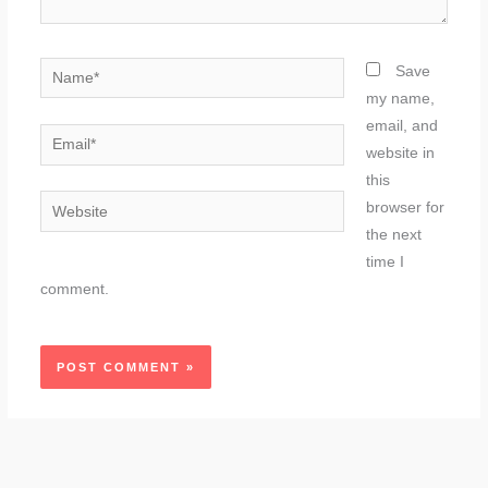
Name*
Save
my name,
email, and
Email*
website in
this
Website
browser for
the next
time I
comment.