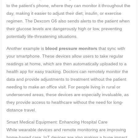
to the patient’s phone, where they can monitor it throughout the
day, making it easier to adjust their diet, insulin, or exercise
regimen. The Dexcom G6 also sends alerts to the patient when
their glucose levels are dangerously high or low, preventing
potentially life-threatening situations.
Another example is
blood pressure monitors
that sync with
your smartphone. These devices allow users to take regular
readings at home, which are then automatically uploaded to a
health app for easy tracking. Doctors can remotely monitor the
data and provide adjustments to treatment without the patient
needing to make an office visit. For people living in rural or
underserved areas, these devices are especially invaluable, as
they provide access to healthcare without the need for long-
distance travel.
Smart Medical Equipment: Enhancing Hospital Care
While wearable devices and remote monitoring are improving
home-based care, IoT devices are also making a huge impact