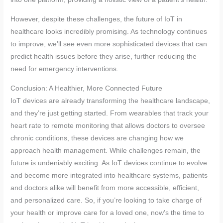
However, despite these challenges, the future of IoT in
healthcare looks incredibly promising. As technology continues
to improve, we’ll see even more sophisticated devices that can
predict health issues before they arise, further reducing the
need for emergency interventions.
Conclusion: A Healthier, More Connected Future
IoT devices are already transforming the healthcare landscape,
and they’re just getting started. From wearables that track your
heart rate to remote monitoring that allows doctors to oversee
chronic conditions, these devices are changing how we
approach health management. While challenges remain, the
future is undeniably exciting. As IoT devices continue to evolve
and become more integrated into healthcare systems, patients
and doctors alike will benefit from more accessible, efficient,
and personalized care. So, if you’re looking to take charge of
your health or improve care for a loved one, now’s the time to