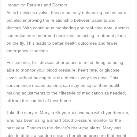
Impact on Patients and Doctors
As IoT devices evolve, they’re not only enhancing patient care
but also improving the relationship between patients and
doctors. With continuous monitoring and real-time data, doctors
can make more informed decisions, adjusting treatment plans
on the fly. This leads to better health outcomes and fewer
emergency situations.
For patients, IoT devices offer peace of mind. Imagine being
able to monitor your blood pressure, heart rate, or glucose
levels without having to visit a doctor every few days. This
convenience means patients can stay on top of their health,
making adjustments to their lifestyle or medication as needed,
all from the comfort of their home.
Take the story of Mary, a 65-year-old woman with hypertension,
who has been using a smart blood pressure monitor for the
past year. Thanks to the device’s real-time alerts, Mary was
able to detect a sudden spike in her blood pressure that might