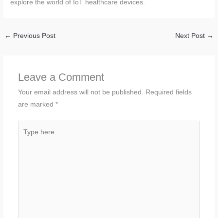
explore the world of IoT healthcare devices.
←
Previous Post
Next Post
→
Leave a Comment
Your email address will not be published.
Required fields
are marked
*
Type
here..