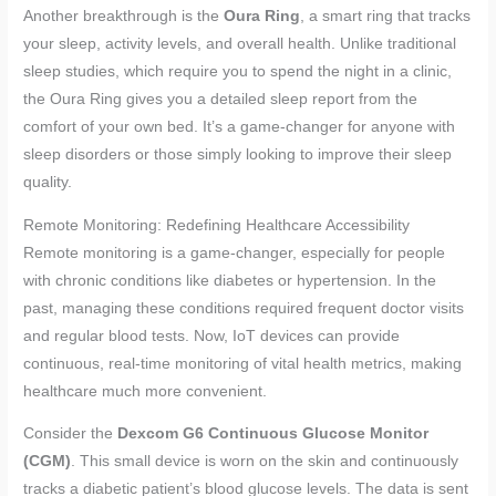
Another breakthrough is the
Oura Ring
, a smart ring that tracks
your sleep, activity levels, and overall health. Unlike traditional
sleep studies, which require you to spend the night in a clinic,
the Oura Ring gives you a detailed sleep report from the
comfort of your own bed. It’s a game-changer for anyone with
sleep disorders or those simply looking to improve their sleep
quality.
Remote Monitoring: Redefining Healthcare Accessibility
Remote monitoring is a game-changer, especially for people
with chronic conditions like diabetes or hypertension. In the
past, managing these conditions required frequent doctor visits
and regular blood tests. Now, IoT devices can provide
continuous, real-time monitoring of vital health metrics, making
healthcare much more convenient.
Consider the
Dexcom G6 Continuous Glucose Monitor
(CGM)
. This small device is worn on the skin and continuously
tracks a diabetic patient’s blood glucose levels. The data is sent