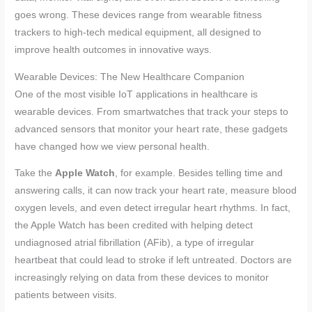
goes wrong. These devices range from wearable fitness
trackers to high-tech medical equipment, all designed to
improve health outcomes in innovative ways.
Wearable Devices: The New Healthcare Companion
One of the most visible IoT applications in healthcare is
wearable devices. From smartwatches that track your steps to
advanced sensors that monitor your heart rate, these gadgets
have changed how we view personal health.
Take the
Apple Watch
, for example. Besides telling time and
answering calls, it can now track your heart rate, measure blood
oxygen levels, and even detect irregular heart rhythms. In fact,
the Apple Watch has been credited with helping detect
undiagnosed atrial fibrillation (AFib), a type of irregular
heartbeat that could lead to stroke if left untreated. Doctors are
increasingly relying on data from these devices to monitor
patients between visits.