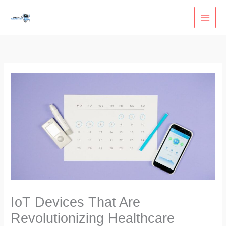
Skip
to
content
IoT Devices That Are
Revolutionizing Healthcare