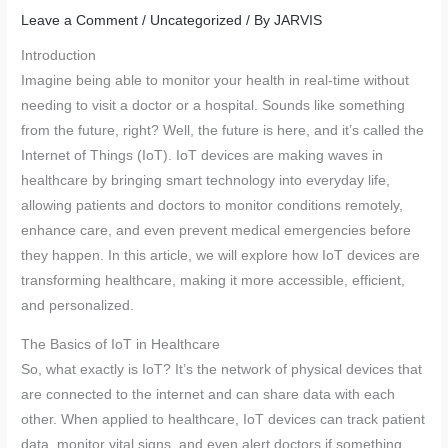
Leave a Comment
/
Uncategorized
/ By
JARVIS
Introduction
Imagine being able to monitor your health in real-time without
needing to visit a doctor or a hospital. Sounds like something
from the future, right? Well, the future is here, and it’s called the
Internet of Things (IoT). IoT devices are making waves in
healthcare by bringing smart technology into everyday life,
allowing patients and doctors to monitor conditions remotely,
enhance care, and even prevent medical emergencies before
they happen. In this article, we will explore how IoT devices are
transforming healthcare, making it more accessible, efficient,
and personalized.
The Basics of IoT in Healthcare
So, what exactly is IoT? It’s the network of physical devices that
are connected to the internet and can share data with each
other. When applied to healthcare, IoT devices can track patient
data, monitor vital signs, and even alert doctors if something