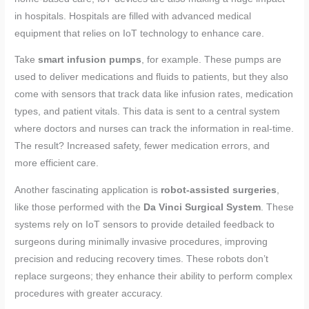
in hospitals. Hospitals are filled with advanced medical
equipment that relies on IoT technology to enhance care.
Take
smart infusion pumps
, for example. These pumps are
used to deliver medications and fluids to patients, but they also
come with sensors that track data like infusion rates, medication
types, and patient vitals. This data is sent to a central system
where doctors and nurses can track the information in real-time.
The result? Increased safety, fewer medication errors, and
more efficient care.
Another fascinating application is
robot-assisted surgeries
,
like those performed with the
Da Vinci Surgical System
. These
systems rely on IoT sensors to provide detailed feedback to
surgeons during minimally invasive procedures, improving
precision and reducing recovery times. These robots don’t
replace surgeons; they enhance their ability to perform complex
procedures with greater accuracy.