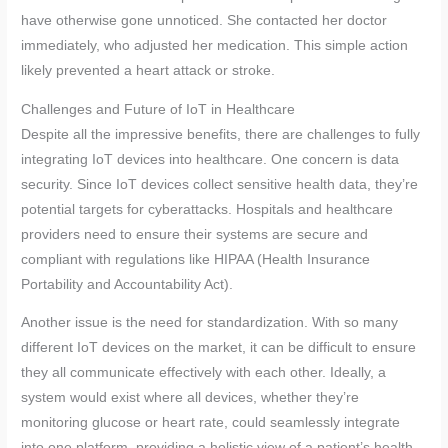
have otherwise gone unnoticed. She contacted her doctor
immediately, who adjusted her medication. This simple action
likely prevented a heart attack or stroke.
Challenges and Future of IoT in Healthcare
Despite all the impressive benefits, there are challenges to fully
integrating IoT devices into healthcare. One concern is data
security. Since IoT devices collect sensitive health data, they’re
potential targets for cyberattacks. Hospitals and healthcare
providers need to ensure their systems are secure and
compliant with regulations like HIPAA (Health Insurance
Portability and Accountability Act).
Another issue is the need for standardization. With so many
different IoT devices on the market, it can be difficult to ensure
they all communicate effectively with each other. Ideally, a
system would exist where all devices, whether they’re
monitoring glucose or heart rate, could seamlessly integrate
into one platform, providing a holistic view of a patient’s health.