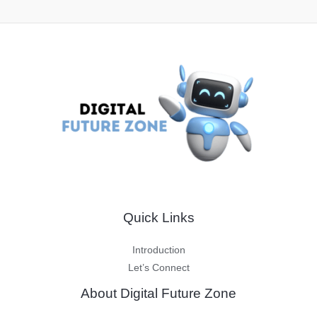
Quick Links
Introduction
Let’s Connect
About Digital Future Zone