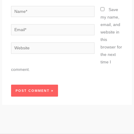
Name*
Save
my name,
email, and
Email*
website in
this
Website
browser for
the next
time I
comment.