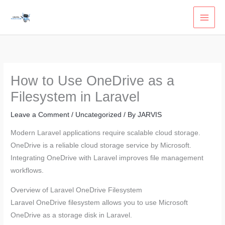
Skip
to
content
How to Use OneDrive as a
Filesystem in Laravel
Leave a Comment
/
Uncategorized
/ By
JARVIS
Modern Laravel applications require scalable cloud storage.
OneDrive is a reliable cloud storage service by Microsoft.
Integrating OneDrive with Laravel improves file management
workflows.
Overview of Laravel OneDrive Filesystem
Laravel OneDrive filesystem allows you to use Microsoft
OneDrive as a storage disk in Laravel.