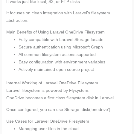
It works just like local, S3, or FTP disks.
It focuses on clean integration with Laravel’s filesystem
abstraction.
Main Benefits of Using Laravel OneDrive Filesystem
Fully compatible with Laravel Storage facade
Secure authentication using Microsoft Graph
All common filesystem actions supported
Easy configuration with environment variables
Actively maintained open source project
Internal Working of Laravel OneDrive Filesystem
Laravel filesystem is powered by Flysystem.
OneDrive becomes a first class filesystem disk in Laravel.
Once configured, you can use Storage::disk(‘onedrive’).
Use Cases for Laravel OneDrive Filesystem
Managing user files in the cloud