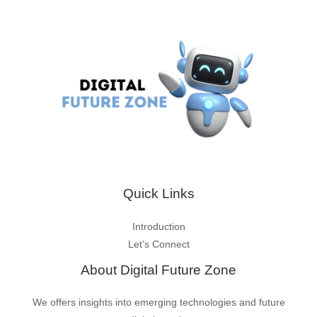
Quick Links
Introduction
Let’s Connect
About Digital Future Zone
We offers insights into emerging technologies and future