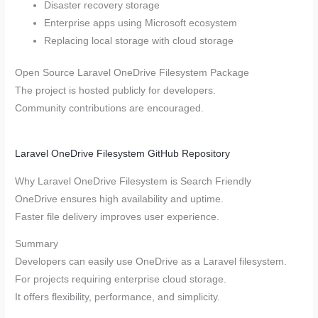
Disaster recovery storage
Enterprise apps using Microsoft ecosystem
Replacing local storage with cloud storage
Open Source Laravel OneDrive Filesystem Package
The project is hosted publicly for developers.
Community contributions are encouraged.
Laravel OneDrive Filesystem GitHub Repository
Why Laravel OneDrive Filesystem is Search Friendly
OneDrive ensures high availability and uptime.
Faster file delivery improves user experience.
Summary
Developers can easily use OneDrive as a Laravel filesystem.
For projects requiring enterprise cloud storage.
It offers flexibility, performance, and simplicity.