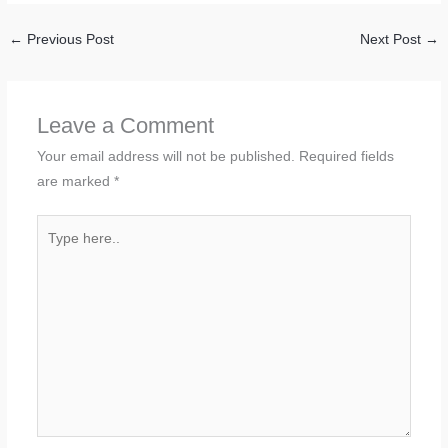
←
Previous Post
Next Post
→
Leave a Comment
Your email address will not be published.
Required fields
are marked
*
Type
here..