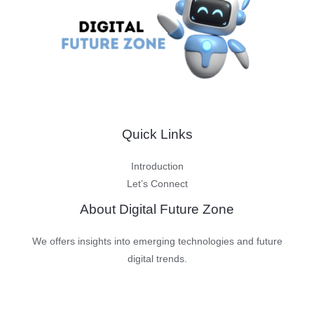
Quick Links
Introduction
Let’s Connect
About Digital Future Zone
We offers insights into emerging technologies and future
digital trends.