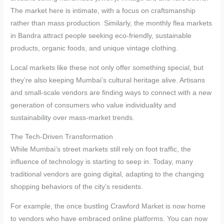
The market here is intimate, with a focus on craftsmanship
rather than mass production. Similarly, the monthly flea markets
in Bandra attract people seeking eco-friendly, sustainable
products, organic foods, and unique vintage clothing.
Local markets like these not only offer something special, but
they’re also keeping Mumbai’s cultural heritage alive. Artisans
and small-scale vendors are finding ways to connect with a new
generation of consumers who value individuality and
sustainability over mass-market trends.
The Tech-Driven Transformation
While Mumbai’s street markets still rely on foot traffic, the
influence of technology is starting to seep in. Today, many
traditional vendors are going digital, adapting to the changing
shopping behaviors of the city’s residents.
For example, the once bustling Crawford Market is now home
to vendors who have embraced online platforms. You can now