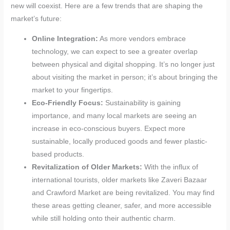
new will coexist. Here are a few trends that are shaping the
market’s future:
Online Integration:
As more vendors embrace
technology, we can expect to see a greater overlap
between physical and digital shopping. It’s no longer just
about visiting the market in person; it’s about bringing the
market to your fingertips.
Eco-Friendly Focus:
Sustainability is gaining
importance, and many local markets are seeing an
increase in eco-conscious buyers. Expect more
sustainable, locally produced goods and fewer plastic-
based products.
Revitalization of Older Markets:
With the influx of
international tourists, older markets like Zaveri Bazaar
and Crawford Market are being revitalized. You may find
these areas getting cleaner, safer, and more accessible
while still holding onto their authentic charm.