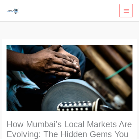
Skip
to
content
How Mumbai’s Local Markets Are
Evolving: The Hidden Gems You