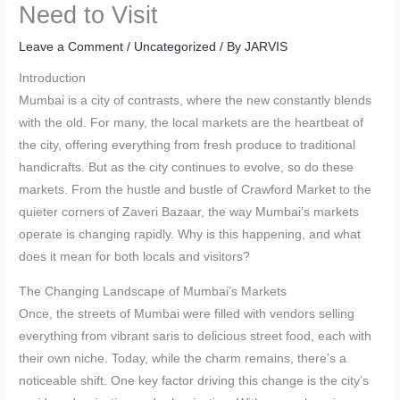
Need to Visit
Leave a Comment
/
Uncategorized
/ By
JARVIS
Introduction
Mumbai is a city of contrasts, where the new constantly blends
with the old. For many, the local markets are the heartbeat of
the city, offering everything from fresh produce to traditional
handicrafts. But as the city continues to evolve, so do these
markets. From the hustle and bustle of Crawford Market to the
quieter corners of Zaveri Bazaar, the way Mumbai’s markets
operate is changing rapidly. Why is this happening, and what
does it mean for both locals and visitors?
The Changing Landscape of Mumbai’s Markets
Once, the streets of Mumbai were filled with vendors selling
everything from vibrant saris to delicious street food, each with
their own niche. Today, while the charm remains, there’s a
noticeable shift. One key factor driving this change is the city’s