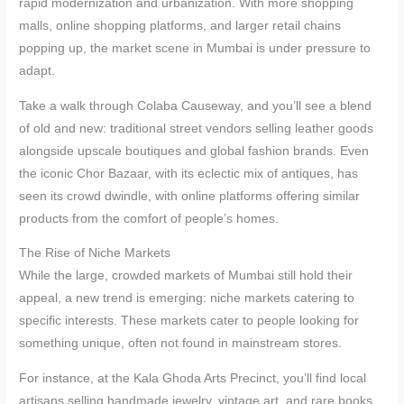
rapid modernization and urbanization. With more shopping
malls, online shopping platforms, and larger retail chains
popping up, the market scene in Mumbai is under pressure to
adapt.
Take a walk through Colaba Causeway, and you’ll see a blend
of old and new: traditional street vendors selling leather goods
alongside upscale boutiques and global fashion brands. Even
the iconic Chor Bazaar, with its eclectic mix of antiques, has
seen its crowd dwindle, with online platforms offering similar
products from the comfort of people’s homes.
The Rise of Niche Markets
While the large, crowded markets of Mumbai still hold their
appeal, a new trend is emerging: niche markets catering to
specific interests. These markets cater to people looking for
something unique, often not found in mainstream stores.
For instance, at the Kala Ghoda Arts Precinct, you’ll find local
artisans selling handmade jewelry, vintage art, and rare books.