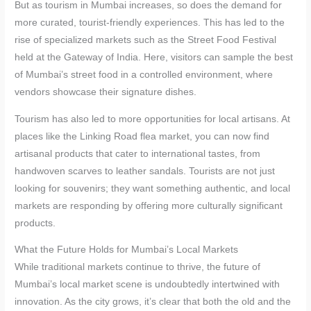
But as tourism in Mumbai increases, so does the demand for
more curated, tourist-friendly experiences. This has led to the
rise of specialized markets such as the Street Food Festival
held at the Gateway of India. Here, visitors can sample the best
of Mumbai’s street food in a controlled environment, where
vendors showcase their signature dishes.
Tourism has also led to more opportunities for local artisans. At
places like the Linking Road flea market, you can now find
artisanal products that cater to international tastes, from
handwoven scarves to leather sandals. Tourists are not just
looking for souvenirs; they want something authentic, and local
markets are responding by offering more culturally significant
products.
What the Future Holds for Mumbai’s Local Markets
While traditional markets continue to thrive, the future of
Mumbai’s local market scene is undoubtedly intertwined with
innovation. As the city grows, it’s clear that both the old and the