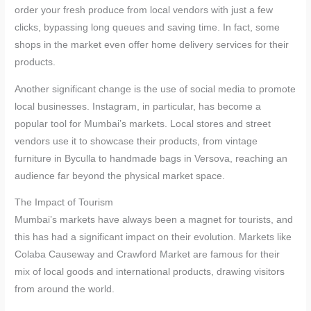
order your fresh produce from local vendors with just a few
clicks, bypassing long queues and saving time. In fact, some
shops in the market even offer home delivery services for their
products.
Another significant change is the use of social media to promote
local businesses. Instagram, in particular, has become a
popular tool for Mumbai’s markets. Local stores and street
vendors use it to showcase their products, from vintage
furniture in Byculla to handmade bags in Versova, reaching an
audience far beyond the physical market space.
The Impact of Tourism
Mumbai’s markets have always been a magnet for tourists, and
this has had a significant impact on their evolution. Markets like
Colaba Causeway and Crawford Market are famous for their
mix of local goods and international products, drawing visitors
from around the world.