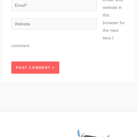
Email*
website in
this
Website
browser for
the next
time I
comment.