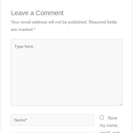
Leave a Comment
Your email address will not be published.
Required fields
are marked
*
Type
here..
Name*
Save
my name,
email, and