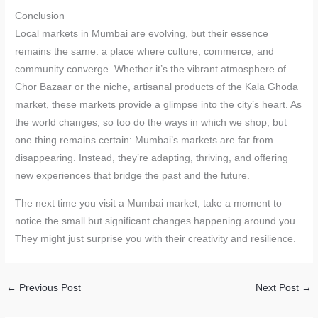
Conclusion
Local markets in Mumbai are evolving, but their essence
remains the same: a place where culture, commerce, and
community converge. Whether it’s the vibrant atmosphere of
Chor Bazaar or the niche, artisanal products of the Kala Ghoda
market, these markets provide a glimpse into the city’s heart. As
the world changes, so too do the ways in which we shop, but
one thing remains certain: Mumbai’s markets are far from
disappearing. Instead, they’re adapting, thriving, and offering
new experiences that bridge the past and the future.
The next time you visit a Mumbai market, take a moment to
notice the small but significant changes happening around you.
They might just surprise you with their creativity and resilience.
←
Previous Post
Next Post
→