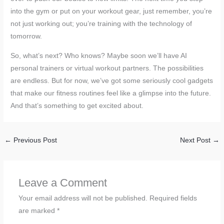
into the gym or put on your workout gear, just remember, you’re
not just working out; you’re training with the technology of
tomorrow.
So, what’s next? Who knows? Maybe soon we’ll have AI
personal trainers or virtual workout partners. The possibilities
are endless. But for now, we’ve got some seriously cool gadgets
that make our fitness routines feel like a glimpse into the future.
And that’s something to get excited about.
←
Previous Post
Next Post
→
Leave a Comment
Your email address will not be published.
Required fields
are marked
*