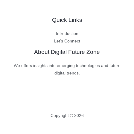
Quick Links
Introduction
Let’s Connect
About Digital Future Zone
We offers insights into emerging technologies and future
digital trends.
Copyright © 2026