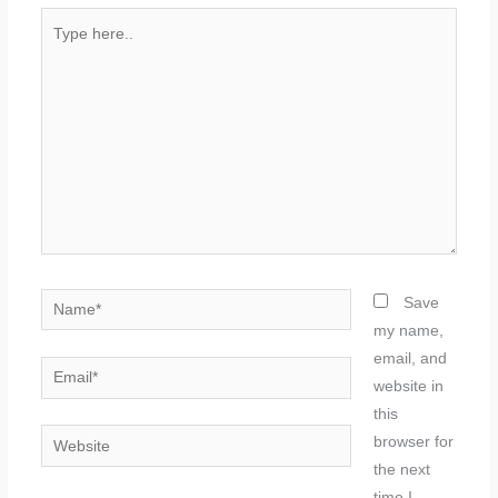
Type
here..
Name*
Save
my name,
email, and
Email*
website in
this
Website
browser for
the next
time I