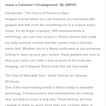
Leave a Comment
/
Uncategorized
/ By
JARVIS
Introduction: The Future of Fitness is Here
Imagine a world where you can enhance your workouts with
gadgets that feel more like something out of a science fiction
movie. It’s no longer a fantasy. With advancements in
technology, we now have access to fitness devices that make
our daily exercise routines feel like scenes from a futuristic
action flick. Whether you’re a fitness enthusiast or just someone
looking to spice up your gym routine, these gadgets are sure to
blow your mind. Let’s take a look at some of the most jaw-
dropping, sci-fi-inspired fitness tools that are now reality.
The Rise of Wearable Tech: Smart Devices for Smarter
Workouts
One of the most exciting trends in fitness today is wearable
technology. Fitness trackers and smartwatches are nothing
new, but they’ve come a long way. These devices are now
capable of doing so much more than just counting steps or