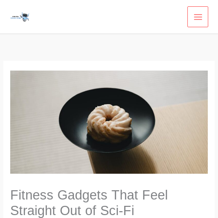
Skip
to
content
Fitness Gadgets That Feel
Straight Out of Sci-Fi