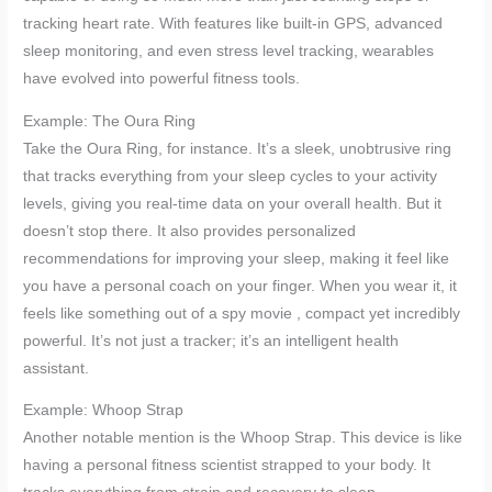
tracking heart rate. With features like built-in GPS, advanced
sleep monitoring, and even stress level tracking, wearables
have evolved into powerful fitness tools.
Example: The Oura Ring
Take the Oura Ring, for instance. It’s a sleek, unobtrusive ring
that tracks everything from your sleep cycles to your activity
levels, giving you real-time data on your overall health. But it
doesn’t stop there. It also provides personalized
recommendations for improving your sleep, making it feel like
you have a personal coach on your finger. When you wear it, it
feels like something out of a spy movie , compact yet incredibly
powerful. It’s not just a tracker; it’s an intelligent health
assistant.
Example: Whoop Strap
Another notable mention is the Whoop Strap. This device is like
having a personal fitness scientist strapped to your body. It