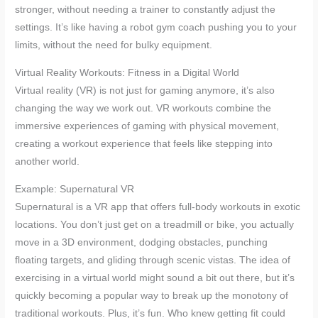
stronger, without needing a trainer to constantly adjust the
settings. It’s like having a robot gym coach pushing you to your
limits, without the need for bulky equipment.
Virtual Reality Workouts: Fitness in a Digital World
Virtual reality (VR) is not just for gaming anymore, it’s also
changing the way we work out. VR workouts combine the
immersive experiences of gaming with physical movement,
creating a workout experience that feels like stepping into
another world.
Example: Supernatural VR
Supernatural is a VR app that offers full-body workouts in exotic
locations. You don’t just get on a treadmill or bike, you actually
move in a 3D environment, dodging obstacles, punching
floating targets, and gliding through scenic vistas. The idea of
exercising in a virtual world might sound a bit out there, but it’s
quickly becoming a popular way to break up the monotony of
traditional workouts. Plus, it’s fun. Who knew getting fit could