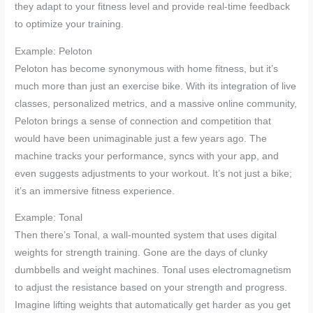
they adapt to your fitness level and provide real-time feedback
to optimize your training.
Example: Peloton
Peloton has become synonymous with home fitness, but it’s
much more than just an exercise bike. With its integration of live
classes, personalized metrics, and a massive online community,
Peloton brings a sense of connection and competition that
would have been unimaginable just a few years ago. The
machine tracks your performance, syncs with your app, and
even suggests adjustments to your workout. It’s not just a bike;
it’s an immersive fitness experience.
Example: Tonal
Then there’s Tonal, a wall-mounted system that uses digital
weights for strength training. Gone are the days of clunky
dumbbells and weight machines. Tonal uses electromagnetism
to adjust the resistance based on your strength and progress.
Imagine lifting weights that automatically get harder as you get