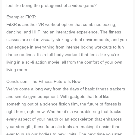
feel like being the protagonist of a video game?
Example: FitXR
FitXR is another VR workout option that combines boxing,
dancing, and HIIT into an interactive experience. The fitness
classes are set in visually striking virtual environments, and you
can engage in everything from intense boxing workouts to fun
dance routines. It’s a full-body workout that feels like you’re
living in a sci-fi action movie, all from the comfort of your own
living room.
Conclusion: The Fitness Future Is Now
We’ve come a long way from the days of basic fitness trackers
and simple gym equipment. With gadgets that feel like
something out of a science fiction film, the future of fitness is
right here, right now. Whether it’s a wearable ring that tracks
every aspect of your health or an exoskeleton that enhances
your strength, these futuristic tools are making it easier than
ever to push our bodies to new limits. The next time you step