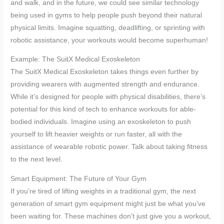
and walk, and in the future, we could see similar technology
being used in gyms to help people push beyond their natural
physical limits. Imagine squatting, deadlifting, or sprinting with
robotic assistance, your workouts would become superhuman!
Example: The SuitX Medical Exoskeleton
The SuitX Medical Exoskeleton takes things even further by
providing wearers with augmented strength and endurance.
While it’s designed for people with physical disabilities, there’s
potential for this kind of tech to enhance workouts for able-
bodied individuals. Imagine using an exoskeleton to push
yourself to lift heavier weights or run faster, all with the
assistance of wearable robotic power. Talk about taking fitness
to the next level.
Smart Equipment: The Future of Your Gym
If you’re tired of lifting weights in a traditional gym, the next
generation of smart gym equipment might just be what you’ve
been waiting for. These machines don’t just give you a workout,