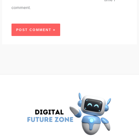
comment.