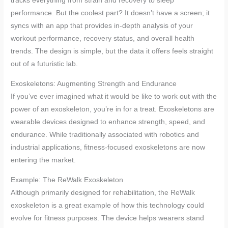
tracks everything from strain and recovery to sleep
performance. But the coolest part? It doesn’t have a screen; it
syncs with an app that provides in-depth analysis of your
workout performance, recovery status, and overall health
trends. The design is simple, but the data it offers feels straight
out of a futuristic lab.
Exoskeletons: Augmenting Strength and Endurance
If you’ve ever imagined what it would be like to work out with the
power of an exoskeleton, you’re in for a treat. Exoskeletons are
wearable devices designed to enhance strength, speed, and
endurance. While traditionally associated with robotics and
industrial applications, fitness-focused exoskeletons are now
entering the market.
Example: The ReWalk Exoskeleton
Although primarily designed for rehabilitation, the ReWalk
exoskeleton is a great example of how this technology could
evolve for fitness purposes. The device helps wearers stand