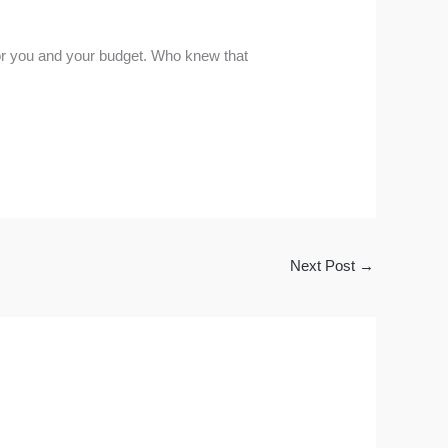
 for you and your budget. Who knew that
Next Post
→