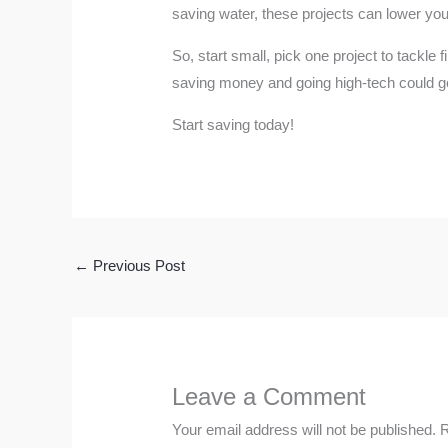
saving water, these projects can lower you
So, start small, pick one project to tackl
saving money and going high-tech could g
Start saving today!
←
Previous Post
Leave a Comment
Your email address will not be published.
R