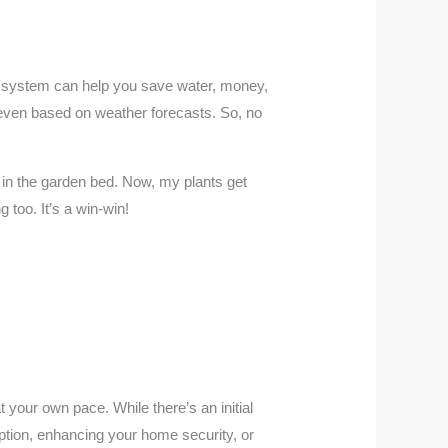
on system can help you save water, money,
 even based on weather forecasts. So, no
 in the garden bed. Now, my plants get
 too. It’s a win-win!
your own pace. While there’s an initial
ption, enhancing your home security, or