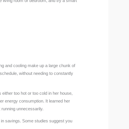
the living room or bedroom, and try a smart
ing and cooling make up a large chunk of
schedule, without needing to constantly
 either too hot or too cold in her house,
her energy consumption. It learned her
 running unnecessarily.
elf in savings. Some studies suggest you