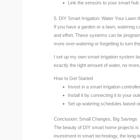
Link the sensors to your smart hub o
5. DIY Smart Irrigation: Water Your Lawn
If you have a garden or a lawn, watering 
and effort. These systems can be programm
more over-watering or forgetting to turn the
I set up my own smart irrigation system la
exactly the right amount of water, no more,
How to Get Started
Invest in a smart irrigation controlle
Install it by connecting it to your o
Set up watering schedules based on 
Conclusion: Small Changes, Big Savings
The beauty of DIY smart home projects is t
investment in smart technology, the long-t