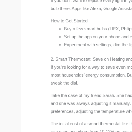
If you don’t want to replace every light in
bulb there. Apps like Alexa, Google Assista
How to Get Started
Buy a few smart bulbs (LIFX, Philip
Set up the app on your phone and c
Experiment with settings, dim the li
2. Smart Thermostat: Save on Heating an
If you’re looking for a way to save even m
most households’ energy consumption. But 
tweak the dial.
Take the case of my friend Sarah. She had an
and she was always adjusting it manually. 
preferences, adjusting the temperature w
The initial cost of a smart thermostat like
can save anywhere from 10-12% on heating