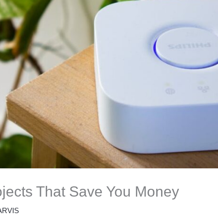
jects That Save You Money
ARVIS