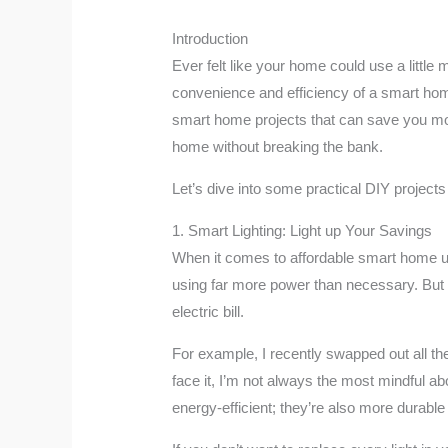
Introduction
Ever felt like your home could use a litt
convenience and efficiency of a smart home
smart home projects that can save you mon
home without breaking the bank.
Let’s dive into some practical DIY project
1. Smart Lighting: Light up Your Savings
When it comes to affordable smart home upg
using far more power than necessary. But w
electric bill.
For example, I recently swapped out all the 
face it, I’m not always the most mindful ab
energy-efficient; they’re also more durable