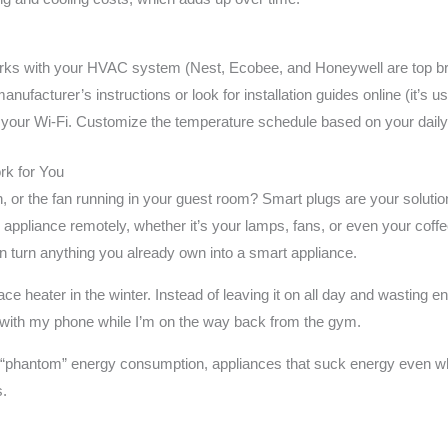
rks with your HVAC system (Nest, Ecobee, and Honeywell are top b
anufacturer’s instructions or look for installation guides online (it’s us
 your Wi-Fi. Customize the temperature schedule based on your daily 
rk for You
n, or the fan running in your guest room? Smart plugs are your solutio
y appliance remotely, whether it’s your lamps, fans, or even your coff
 turn anything you already own into a smart appliance.
 heater in the winter. Instead of leaving it on all day and wasting ene
t with my phone while I’m on the way back from the gym.
g “phantom” energy consumption, appliances that suck energy even whe
s.