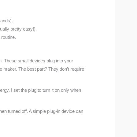
rands).
ually pretty easy!).
routine.
n. These small devices plug into your
ee maker. The best part? They don’t require
rgy, I set the plug to turn it on only when
n turned off. A simple plug-in device can