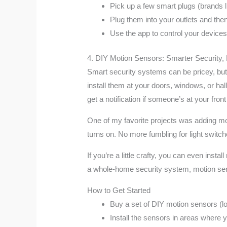
Pick up a few smart plugs (brands 
Plug them into your outlets and then
Use the app to control your devices
4. DIY Motion Sensors: Smarter Security,
Smart security systems can be pricey, but w
install them at your doors, windows, or h
get a notification if someone’s at your fr
One of my favorite projects was adding mot
turns on. No more fumbling for light switc
If you’re a little crafty, you can even ins
a whole-home security system, motion sens
How to Get Started
Buy a set of DIY motion sensors (lo
Install the sensors in areas where y