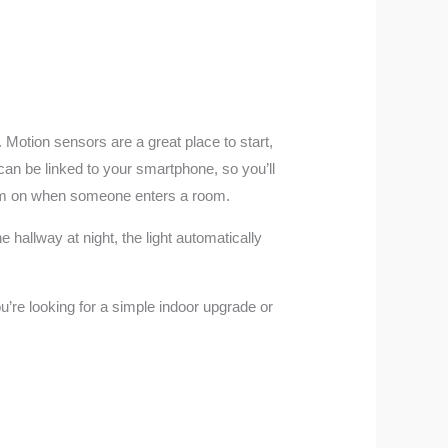
 Motion sensors are a great place to start,
an be linked to your smartphone, so you’ll
 them on when someone enters a room.
hallway at night, the light automatically
u’re looking for a simple indoor upgrade or