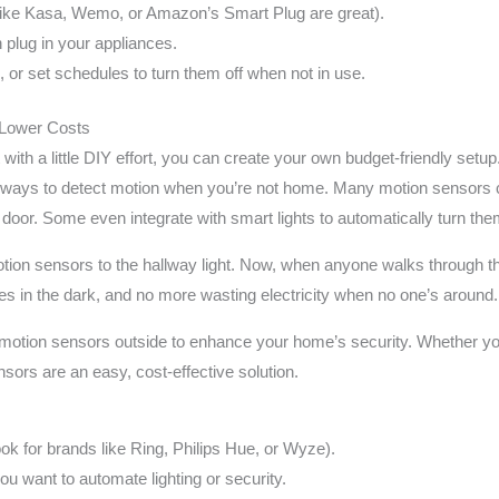
like Kasa, Wemo, or Amazon’s Smart Plug are great).
 plug in your appliances.
, or set schedules to turn them off when not in use.
 Lower Costs
ith a little DIY effort, you can create your own budget-friendly setup.
allways to detect motion when you’re not home. Many motion sensors c
ont door. Some even integrate with smart lights to automatically turn
ion sensors to the hallway light. Now, when anyone walks through the 
hes in the dark, and no more wasting electricity when no one’s around.
tall motion sensors outside to enhance your home’s security. Whether yo
ors are an easy, cost-effective solution.
ok for brands like Ring, Philips Hue, or Wyze).
ou want to automate lighting or security.