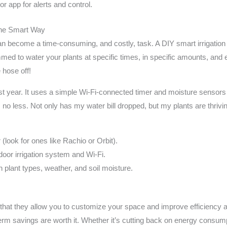
r app for alerts and control.
 the Smart Way
can become a time-consuming, and costly, task. A DIY smart irrigati
ed to water your plants at specific times, in specific amounts, and
 hose off!
st year. It uses a simple Wi-Fi-connected timer and moisture sensors
 no less. Not only has my water bill dropped, but my plants are thriving
r (look for ones like Rachio or Orbit).
utdoor irrigation system and Wi-Fi.
plant types, weather, and soil moisture.
hat they allow you to customize your space and improve efficiency at 
erm savings are worth it. Whether it’s cutting back on energy consum