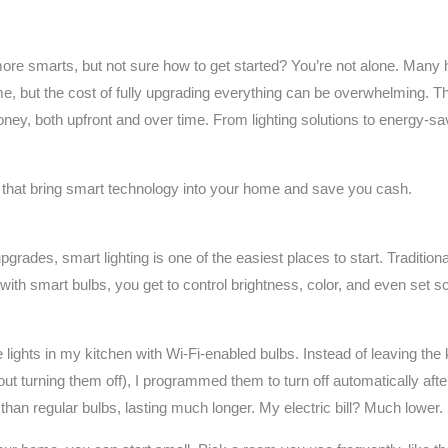
le more smarts, but not sure how to get started? You’re not alone. M
, but the cost of fully upgrading everything can be overwhelming. Th
ey, both upfront and over time. From lighting solutions to energy-sa
s that bring smart technology into your home and save you cash.
rades, smart lighting is one of the easiest places to start. Traditio
ith smart bulbs, you get to control brightness, color, and even set 
lights in my kitchen with Wi-Fi-enabled bulbs. Instead of leaving the k
out turning them off), I programmed them to turn off automatically aft
 than regular bulbs, lasting much longer. My electric bill? Much lower.