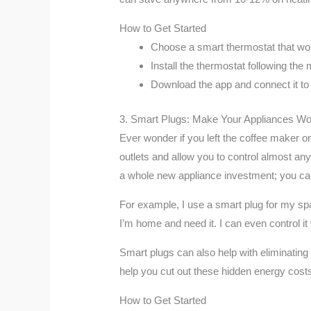
How to Get Started
Choose a smart thermostat that wo
Install the thermostat following the m
Download the app and connect it to
3. Smart Plugs: Make Your Appliances Wo
Ever wonder if you left the coffee maker o
outlets and allow you to control almost an
a whole new appliance investment; you can
For example, I use a smart plug for my space
I’m home and need it. I can even control i
Smart plugs can also help with eliminatin
help you cut out these hidden energy cost
How to Get Started