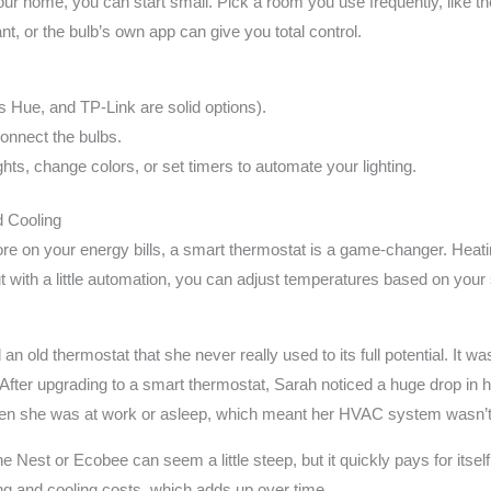
 your home, you can start small. Pick a room you use frequently, like 
nt, or the bulb’s own app can give you total control.
s Hue, and TP-Link are solid options).
onnect the bulbs.
ghts, change colors, or set timers to automate your lighting.
d Cooling
ore on your energy bills, a smart thermostat is a game-changer. Heat
with a little automation, you can adjust temperatures based on your 
 old thermostat that she never really used to its full potential. It was
After upgrading to a smart thermostat, Sarah noticed a huge drop in 
hen she was at work or asleep, which meant her HVAC system wasn’t
 the Nest or Ecobee can seem a little steep, but it quickly pays for its
 and cooling costs, which adds up over time.