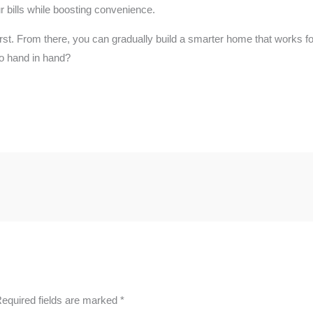
r bills while boosting convenience.
e first. From there, you can gradually build a smarter home that works
o hand in hand?
equired fields are marked
*