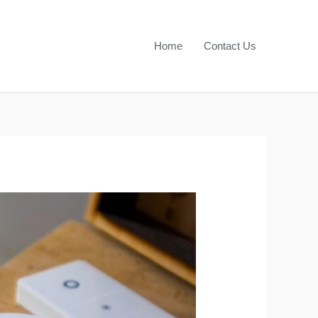
Home
Contact Us