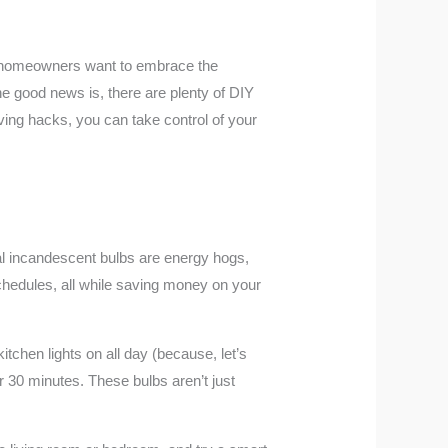
any homeowners want to embrace the
e good news is, there are plenty of DIY
ving hacks, you can take control of your
nal incandescent bulbs are energy hogs,
schedules, all while saving money on your
itchen lights on all day (because, let’s
er 30 minutes. These bulbs aren’t just