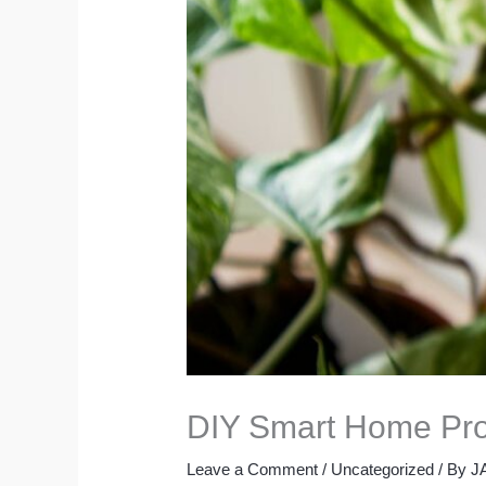
DIY Smart Home Pro
Leave a Comment
/
Uncategorized
/ By
J