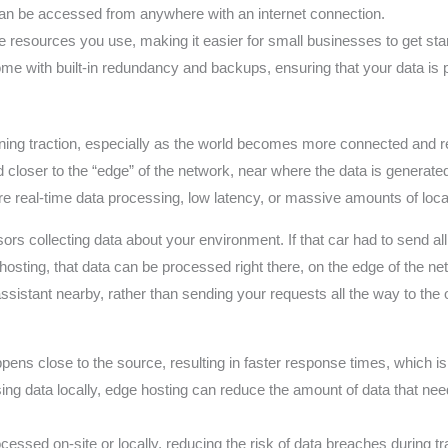
an be accessed from anywhere with an internet connection.
e resources you use, making it easier for small businesses to get st
me with built-in redundancy and backups, ensuring that your data is 
ning traction, especially as the world becomes more connected and reli
closer to the “edge” of the network, near where the data is generated,
uire real-time data processing, low latency, or massive amounts of loca
rs collecting data about your environment. If that car had to send all 
hosting, that data can be processed right there, on the edge of the n
assistant nearby, rather than sending your requests all the way to the o
ns close to the source, resulting in faster response times, which is c
ng data locally, edge hosting can reduce the amount of data that need
essed on-site or locally, reducing the risk of data breaches during t