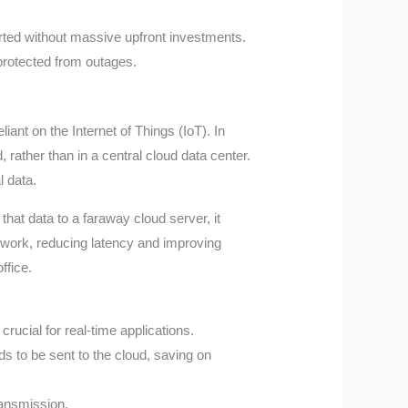
arted without massive upfront investments.
protected from outages.
ant on the Internet of Things (IoT). In
 rather than in a central cloud data center.
l data.
that data to a faraway cloud server, it
etwork, reducing latency and improving
ffice.
rucial for real-time applications.
s to be sent to the cloud, saving on
ransmission.