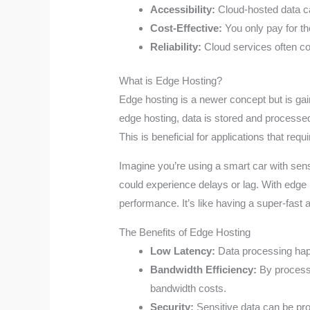
Accessibility:
Cloud-hosted data c
Cost-Effective:
You only pay for th
Reliability:
Cloud services often co
What is Edge Hosting?
Edge hosting is a newer concept but is gai
edge hosting, data is stored and processed 
This is beneficial for applications that req
Imagine you’re using a smart car with senso
could experience delays or lag. With edge 
performance. It’s like having a super-fast 
The Benefits of Edge Hosting
Low Latency:
Data processing happe
Bandwidth Efficiency:
By processi
bandwidth costs.
Security:
Sensitive data can be proc