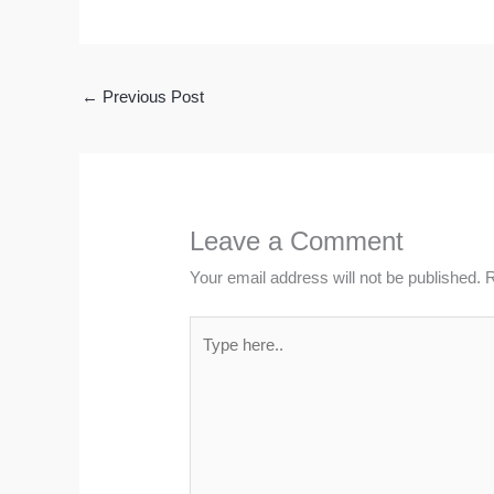
←
Previous Post
Leave a Comment
Your email address will not be published.
R
Type
here..