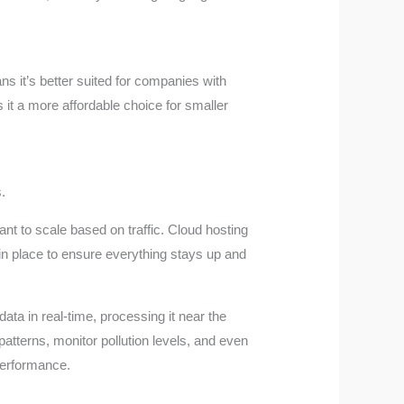
s it’s better suited for companies with
it a more affordable choice for smaller
.
nt to scale based on traffic. Cloud hosting
in place to ensure everything stays up and
ata in real-time, processing it near the
patterns, monitor pollution levels, and even
 performance.