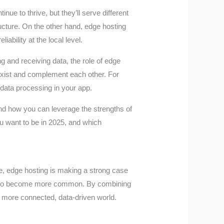
ue to thrive, but they’ll serve different
ructure. On the other hand, edge hosting
ability at the local level.
 and receiving data, the role of edge
oexist and complement each other. For
 data processing in your app.
and how you can leverage the strengths of
ou want to be in 2025, and which
de, edge hosting is making a strong case
odel to become more common. By combining
 a more connected, data-driven world.