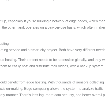
up, especially if you’re building a network of edge nodes, which mean
 the other hand, operates on a pay-per-use basis, which often makes 
osting
aming service and a smart city project. Both have very different needs
ud hosting. Their content needs to be accessible globally, and they wa
hem to easily host and distribute their videos, with a backup system 
ould benefit from edge hosting. With thousands of sensors collecting d
 decision-making. Edge computing allows the system to analyze traffic 
mely manner. There’s less lag, more data security, and better overall