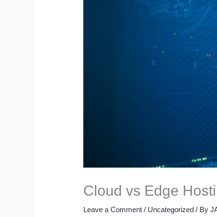
Cloud vs Edge Hosti
Leave a Comment
/
Uncategorized
/ By
J