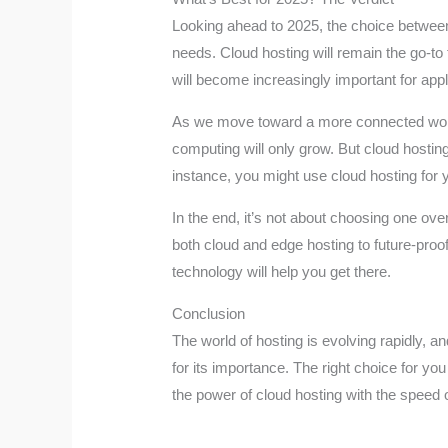
Looking ahead to 2025, the choice between c
needs. Cloud hosting will remain the go-to 
will become increasingly important for applic
As we move toward a more connected world,
computing will only grow. But cloud hostin
instance, you might use cloud hosting for y
In the end, it’s not about choosing one ov
both cloud and edge hosting to future-proo
technology will help you get there.
Conclusion
The world of hosting is evolving rapidly, 
for its importance. The right choice for 
the power of cloud hosting with the speed 