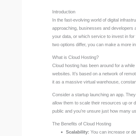
Introduction
In the fast-evolving world of digital infra
approaching, businesses and developers are 
your data, or which service to invest in fo
two options differ, you can make a more i
What is Cloud Hosting?
Cloud hosting has been around for a while 
websites. It’s based on a network of remot
it as a massive virtual warehouse, consta
Consider a startup launching an app. The
allow them to scale their resources up or 
public and you’re unsure just how many use
The Benefits of Cloud Hosting
Scalability:
You can increase or de