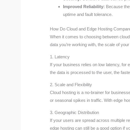
Improved Reliability:
Because the d
uptime and fault tolerance.
How Do Cloud and Edge Hosting Compar
When it comes to choosing between cloud ho
data you’re working with, the scale of your
1. Latency
If your business relies on low latency, fo
the data is processed to the user, the faster
2. Scale and Flexibility
Cloud hosting is a no-brainer for business
or seasonal spikes in traffic. With edge host
3. Geographic Distribution
If your users are spread across multiple 
edge hosting can still be a good option if y