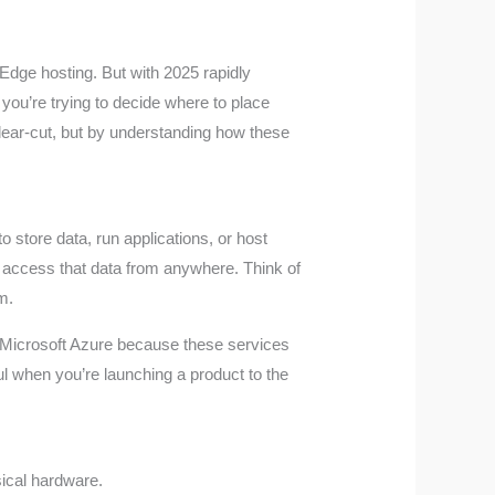
 Edge hosting. But with 2025 rapidly
 you’re trying to decide where to place
 clear-cut, but by understanding how these
 store data, run applications, or host
o access that data from anywhere. Think of
m.
 Microsoft Azure because these services
ul when you’re launching a product to the
ical hardware.