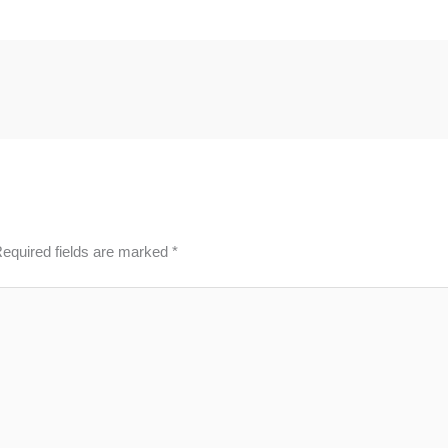
equired fields are marked
*