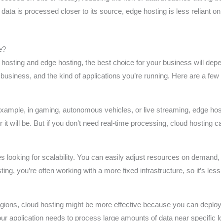
ata is processed closer to its source, edge hosting is less reliant on 
e?
sting and edge hosting, the best choice for your business will depen
 business, and the kind of applications you’re running. Here are a few 
r example, in gaming, autonomous vehicles, or live streaming, edge hos
 it will be. But if you don’t need real-time processing, cloud hosting ca
es looking for scalability. You can easily adjust resources on demand
ing, you’re often working with a more fixed infrastructure, so it’s less 
regions, cloud hosting might be more effective because you can depl
our application needs to process large amounts of data near specific lo