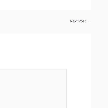
Next Post
→