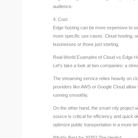
audience.
4. Cost
Edge hosting can be more expensive to set 
more specific use cases. Cloud hosting, on
businesses or those just starting.
Real-World Examples of Cloud vs Edge H
Let’s take a look at two companies: a stre
The streaming service relies heavily on clo
providers like AWS or Google Cloud allow t
running smoothly.
On the other hand, the smart city project w
source is critical for efficiency and quick
optimize public transportation in a more ti
What’s Best for 2025? The Verdict