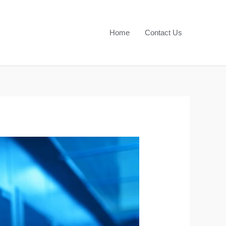
Home
Contact Us