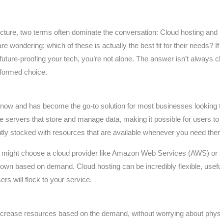
structure, two terms often dominate the conversation: Cloud hosting and
wondering: which of these is actually the best fit for their needs? If
r future-proofing your tech, you’re not alone. The answer isn’t always
nformed choice.
now and has become the go-to solution for most businesses looking to
e servers that store and manage data, making it possible for users t
ntly stocked with resources that are available whenever you need the
y might choose a cloud provider like Amazon Web Services (AWS) or
down based on demand. Cloud hosting can be incredibly flexible, usef
rs will flock to your service.
crease resources based on the demand, without worrying about phys