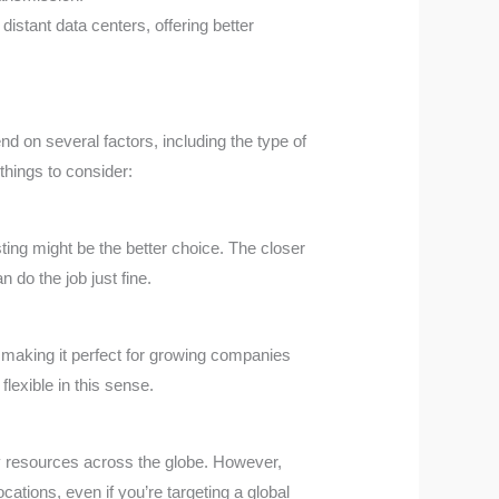
distant data centers, offering better
d on several factors, including the type of
things to consider:
ting might be the better choice. The closer
n do the job just fine.
, making it perfect for growing companies
flexible in this sense.
oy resources across the globe. However,
cations, even if you’re targeting a global