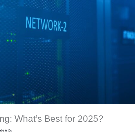
ng: What’s Best for 2025?
ARVIS