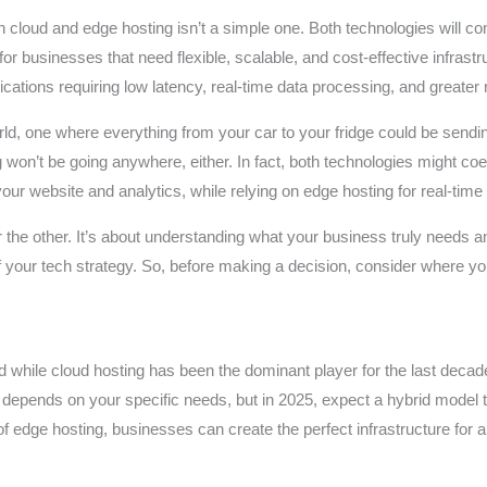
loud and edge hosting isn’t a simple one. Both technologies will contin
for businesses that need flexible, scalable, and cost-effective infrast
ations requiring low latency, real-time data processing, and greater reli
 one where everything from your car to your fridge could be sending
g won’t be going anywhere, either. In fact, both technologies might c
our website and analytics, while relying on edge hosting for real-time
er the other. It’s about understanding what your business truly needs 
f your tech strategy. So, before making a decision, consider where y
and while cloud hosting has been the dominant player for the last deca
you depends on your specific needs, but in 2025, expect a hybrid m
of edge hosting, businesses can create the perfect infrastructure for