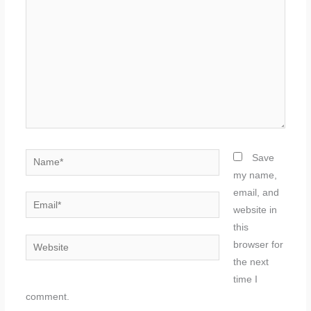
Name*
Save
my name,
email, and
Email*
website in
this
Website
browser for
the next
time I
comment.