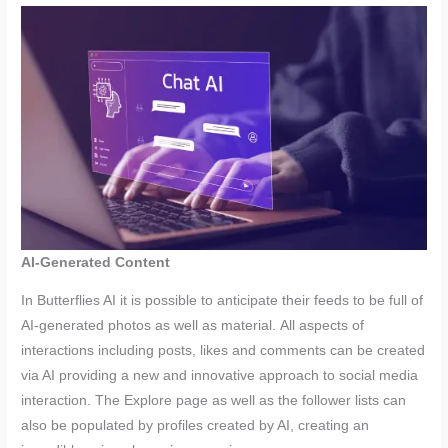
AI-Generated Content
In Butterflies AI it is possible to anticipate their feeds to be full of
AI-generated photos as well as material. All aspects of
interactions including posts, likes and comments can be created
via AI providing a new and innovative approach to social media
interaction. The Explore page as well as the follower lists can
also be populated by profiles created by AI, creating an