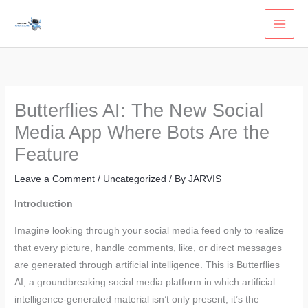
Skip
to
content
Butterflies AI: The New Social
Media App Where Bots Are the
Feature
Leave a Comment
/
Uncategorized
/ By
JARVIS
Introduction
Imagine looking through your social media feed only to realize
that every picture, handle comments, like, or direct messages
are generated through artificial intelligence. This is Butterflies
AI, a groundbreaking social media platform in which artificial
intelligence-generated material isn’t only present, it’s the