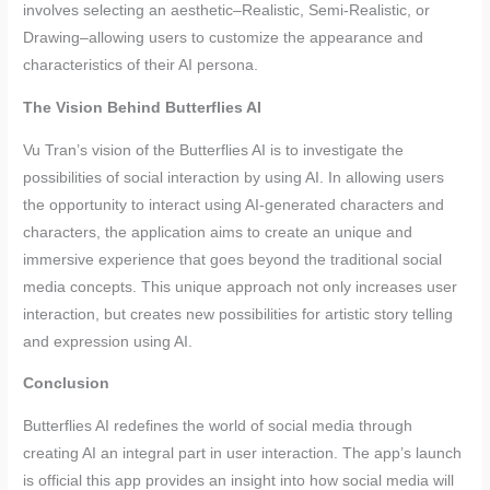
involves selecting an aesthetic–Realistic, Semi-Realistic, or
Drawing–allowing users to customize the appearance and
characteristics of their AI persona.
The Vision Behind Butterflies AI
Vu Tran’s vision of the Butterflies AI is to investigate the
possibilities of social interaction by using AI. In allowing users
the opportunity to interact using AI-generated characters and
characters, the application aims to create an unique and
immersive experience that goes beyond the traditional social
media concepts. This unique approach not only increases user
interaction, but creates new possibilities for artistic story telling
and expression using AI.
Conclusion
Butterflies AI redefines the world of social media through
creating AI an integral part in user interaction. The app’s launch
is official this app provides an insight into how social media will