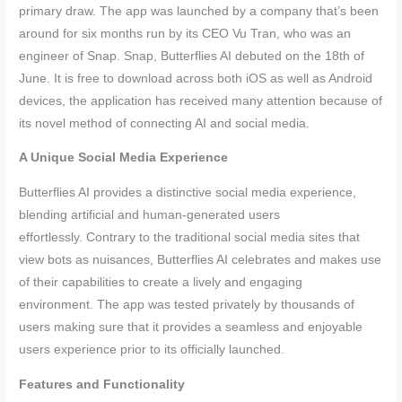
primary draw. The app was launched by a company that’s been
around for six months run by its CEO Vu Tran, who was an
engineer of Snap. Snap, Butterflies AI debuted on the 18th of
June. It is free to download across both iOS as well as Android
devices, the application has received many attention because of
its novel method of connecting AI and social media.
A Unique Social Media Experience
Butterflies AI provides a distinctive social media experience,
blending artificial and human-generated users
effortlessly. Contrary to the traditional social media sites that
view bots as nuisances, Butterflies AI celebrates and makes use
of their capabilities to create a lively and engaging
environment. The app was tested privately by thousands of
users making sure that it provides a seamless and enjoyable
users experience prior to its officially launched.
Features and Functionality