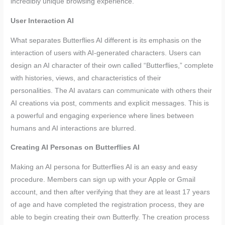
incredibly unique browsing experience.
User Interaction AI
What separates Butterflies AI different is its emphasis on the
interaction of users with AI-generated characters. Users can
design an AI character of their own called “Butterflies,” complete
with histories, views, and characteristics of their
personalities. The AI avatars can communicate with others their
AI creations via post, comments and explicit messages. This is
a powerful and engaging experience where lines between
humans and AI interactions are blurred.
Creating AI Personas on Butterflies AI
Making an AI persona for Butterflies AI is an easy and easy
procedure. Members can sign up with your Apple or Gmail
account, and then after verifying that they are at least 17 years
of age and have completed the registration process, they are
able to begin creating their own Butterfly. The creation process