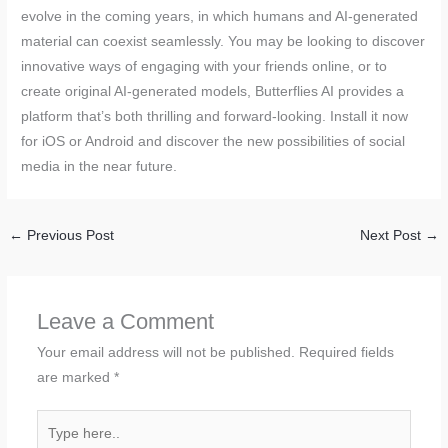
evolve in the coming years, in which humans and AI-generated
material can coexist seamlessly. You may be looking to discover
innovative ways of engaging with your friends online, or to
create original AI-generated models, Butterflies AI provides a
platform that’s both thrilling and forward-looking. Install it now
for iOS or Android and discover the new possibilities of social
media in the near future.
←
Previous Post
Next Post
→
Leave a Comment
Your email address will not be published.
Required fields
are marked
*
Type
here..