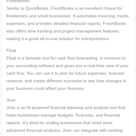
FreshBooks
Similar to QuickBooks, FreshBooks is an excellent choice for
freelancers and small businesses. It automates invoicing, tracks
expenses, and provides detailed financial reports. FreshBooks
also offers time tracking and project management features,
making it a great all-in-one solution for entrepreneurs.
Float
Float is a fantastic tool for cash flow forecasting. It connects to
your accounting software and gives you a real-time view of your
cash flow. You can use it to plan for future expenses, forecast
revenue, and create different scenarios to see how changes in
your business could affect your finances.
Jirav
Jirav is an AI-powered financial planning and analysis tool that
helps businesses manage budgets, forecasts, and financial
reports. It’s ideal for scaling businesses that need more
advanced financial analytics. Jirav can integrate with existing