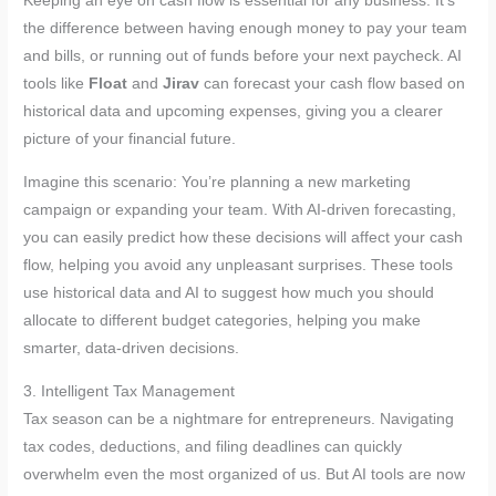
Keeping an eye on cash flow is essential for any business. It’s
the difference between having enough money to pay your team
and bills, or running out of funds before your next paycheck. AI
tools like
Float
and
Jirav
can forecast your cash flow based on
historical data and upcoming expenses, giving you a clearer
picture of your financial future.
Imagine this scenario: You’re planning a new marketing
campaign or expanding your team. With AI-driven forecasting,
you can easily predict how these decisions will affect your cash
flow, helping you avoid any unpleasant surprises. These tools
use historical data and AI to suggest how much you should
allocate to different budget categories, helping you make
smarter, data-driven decisions.
3. Intelligent Tax Management
Tax season can be a nightmare for entrepreneurs. Navigating
tax codes, deductions, and filing deadlines can quickly
overwhelm even the most organized of us. But AI tools are now