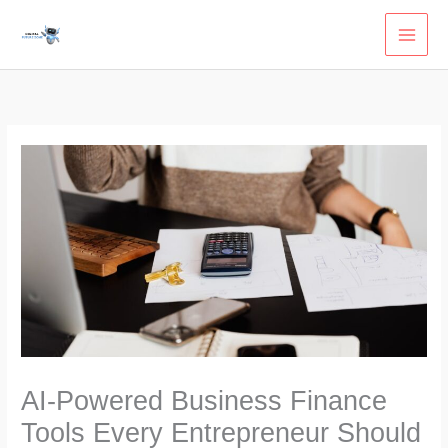
Skip
to
content
AI-Powered Business Finance
Tools Every Entrepreneur Should