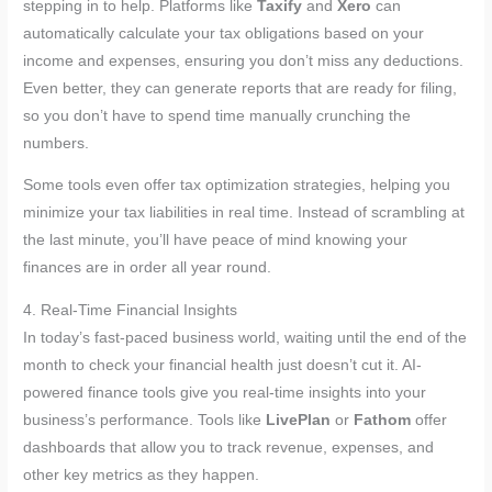
stepping in to help. Platforms like
Taxify
and
Xero
can
automatically calculate your tax obligations based on your
income and expenses, ensuring you don’t miss any deductions.
Even better, they can generate reports that are ready for filing,
so you don’t have to spend time manually crunching the
numbers.
Some tools even offer tax optimization strategies, helping you
minimize your tax liabilities in real time. Instead of scrambling at
the last minute, you’ll have peace of mind knowing your
finances are in order all year round.
4. Real-Time Financial Insights
In today’s fast-paced business world, waiting until the end of the
month to check your financial health just doesn’t cut it. AI-
powered finance tools give you real-time insights into your
business’s performance. Tools like
LivePlan
or
Fathom
offer
dashboards that allow you to track revenue, expenses, and
other key metrics as they happen.