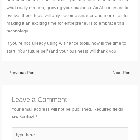
what really matters, growing your business. As AI continues to
evolve, these tools will only become smarter and more helpful,
making it an exciting time for entrepreneurs to embrace this
technology.
If you’re not already using AI finance tools, now is the time to
start. Your future self (and your business) will thank you!
←
Previous Post
Next Post
→
Leave a Comment
Your email address will not be published.
Required fields
are marked
*
Type
here..