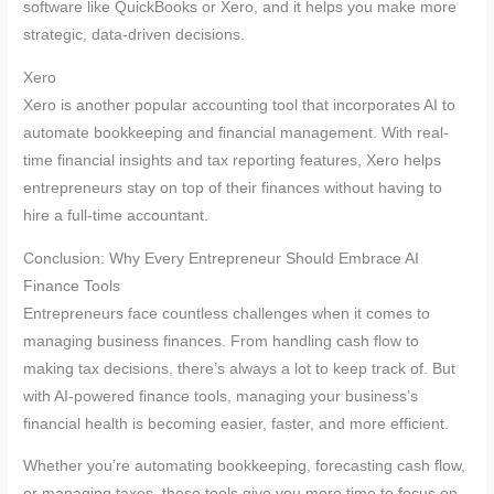
software like QuickBooks or Xero, and it helps you make more
strategic, data-driven decisions.
Xero
Xero is another popular accounting tool that incorporates AI to
automate bookkeeping and financial management. With real-
time financial insights and tax reporting features, Xero helps
entrepreneurs stay on top of their finances without having to
hire a full-time accountant.
Conclusion: Why Every Entrepreneur Should Embrace AI
Finance Tools
Entrepreneurs face countless challenges when it comes to
managing business finances. From handling cash flow to
making tax decisions, there’s always a lot to keep track of. But
with AI-powered finance tools, managing your business’s
financial health is becoming easier, faster, and more efficient.
Whether you’re automating bookkeeping, forecasting cash flow,
or managing taxes, these tools give you more time to focus on