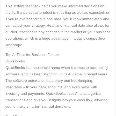
This instant feedback helps you make informed decisions on
the fly. If a particular product isn’t selling as well as expected, or
if you’re overspending in one area, you’ll know immediately and
can adjust your strategy. Real-time financial data also allows for
quicker reactions to any changes in the market or your business
operations, which is a huge advantage in today’s competitive
landscape.
Top AI Tools for Business Finance
QuickBooks
QuickBooks is a household name when it comes to accounting
software, and it’s been stepping up its AI game in recent years.
The software automates data entry and bookkeeping,
integrates with your bank accounts, and even helps with
invoicing and payments. QuickBooks uses AI to categorize
transactions and give you insights into your cash flow, allowing
you to make smarter financial decisions.