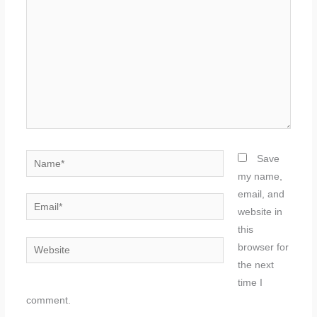
Name*
Save
my name,
email, and
Email*
website in
this
Website
browser for
the next
time I
comment.