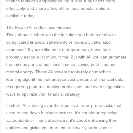
finance tools can empower you to run your business more
effectively, and share a few of the most popular options
available today.
The Rise of AI in Business Finance
Think about it: when was the last time you had to deal with
complicated financial statements or manually calculated
expenses? If you’re like most entrepreneurs, these tasks
probably eat up a lot of your time. But with AI, you can automate
the tedious parts of business finance, saving both time and
mental energy. These AI-powered tools rely on machine
learning algorithms that analyze vast amounts of financial data,
recognizing patterns, making predictions, and even suggesting
ways to optimize your financial strategy.
In short, AI is taking over the repetitive, error-prone tasks that
used to bog down business owners. It’s not about replacing
accountants or financial advisors; it’s about enhancing their
abilities and giving you more control over your business’s