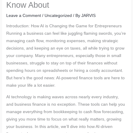
Know About
Leave a Comment
/
Uncategorized
/ By
JARVIS
Introduction: How AI is Changing the Game for Entrepreneurs
Running a business can feel like juggling flaming swords, you’re
managing cash flow, monitoring expenses, making strategic
decisions, and keeping an eye on taxes, all while trying to grow
your company. Many entrepreneurs, especially those in small
businesses, struggle to stay on top of their finances without
spending hours on spreadsheets or hiring a costly accountant.
But here’s the good news: AI-powered finance tools are here to
make your life a lot easier.
AI technology is making waves across nearly every industry,
and business finance is no exception. These tools can help you
manage everything from bookkeeping to cash flow forecasting,
giving you more time to focus on what really matters, growing
your business. In this article, we’ll dive into how AI-driven