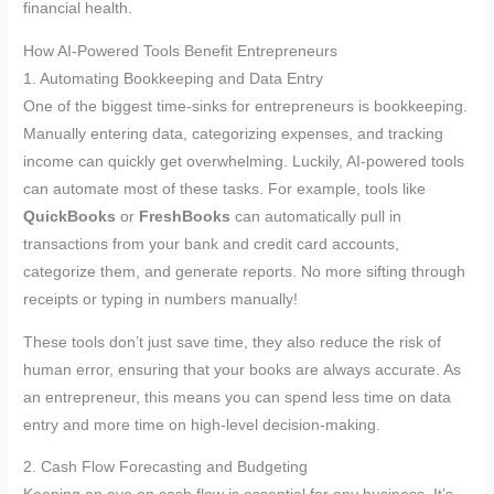
financial health.
How AI-Powered Tools Benefit Entrepreneurs
1. Automating Bookkeeping and Data Entry
One of the biggest time-sinks for entrepreneurs is bookkeeping.
Manually entering data, categorizing expenses, and tracking
income can quickly get overwhelming. Luckily, AI-powered tools
can automate most of these tasks. For example, tools like
QuickBooks
or
FreshBooks
can automatically pull in
transactions from your bank and credit card accounts,
categorize them, and generate reports. No more sifting through
receipts or typing in numbers manually!
These tools don’t just save time, they also reduce the risk of
human error, ensuring that your books are always accurate. As
an entrepreneur, this means you can spend less time on data
entry and more time on high-level decision-making.
2. Cash Flow Forecasting and Budgeting