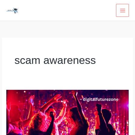
Skip
to
content
scam awareness