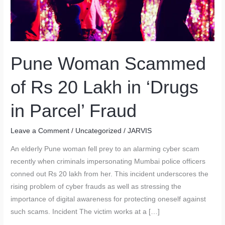
Pune Woman Scammed
of Rs 20 Lakh in ‘Drugs
in Parcel’ Fraud
Leave a Comment
/
Uncategorized
/
JARVIS
An elderly Pune woman fell prey to an alarming cyber scam
recently when criminals impersonating Mumbai police officers
conned out Rs 20 lakh from her. This incident underscores the
rising problem of cyber frauds as well as stressing the
importance of digital awareness for protecting oneself against
such scams. Incident The victim works at a […]