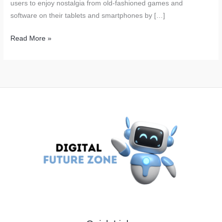
users to enjoy nostalgia from old-fashioned games and
software on their tablets and smartphones by […]
iPhone
Read More »
Users
Are
Now
able
to
Play
the
Old
PC
Games
on
Their
Smartphones