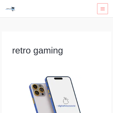
Skip
to
content
retro gaming