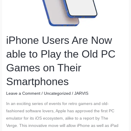
iPhone Users Are Now
able to Play the Old PC
Games on Their
Smartphones
Leave a Comment
/
Uncategorized
/
JARVIS
In an exciting series of events for retro gamers and old-
fashioned software lovers, Apple has approved the first PC
emulator for its iOS ecosystem, alike to a report by The
Verge. This innovative move will allow iPhone as well as iPad