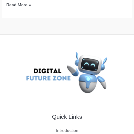
Simple
Read More »
Ways
to
Boost
Your
Online
Presence
with
Free
Backlinks
Quick Links
Introduction