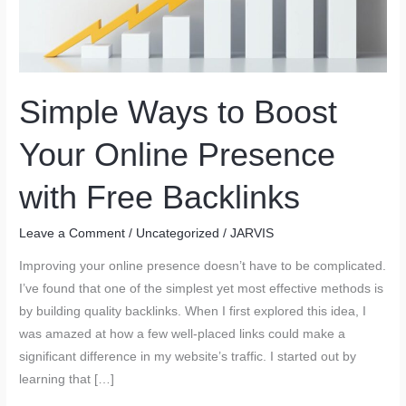
Simple Ways to Boost
Your Online Presence
with Free Backlinks
Leave a Comment
/
Uncategorized
/
JARVIS
Improving your online presence doesn’t have to be complicated.
I’ve found that one of the simplest yet most effective methods is
by building quality backlinks. When I first explored this idea, I
was amazed at how a few well-placed links could make a
significant difference in my website’s traffic. I started out by
learning that […]