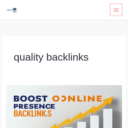
Skip
to
content
quality backlinks