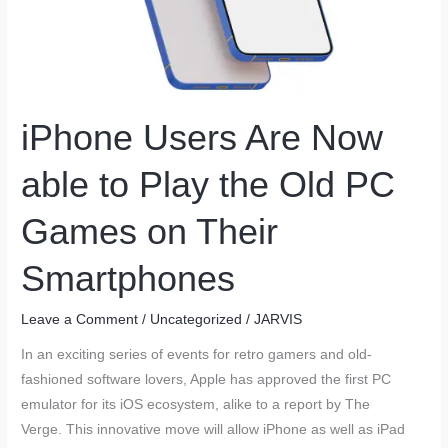
iPhone Users Are Now
able to Play the Old PC
Games on Their
Smartphones
Leave a Comment
/
Uncategorized
/
JARVIS
In an exciting series of events for retro gamers and old-
fashioned software lovers, Apple has approved the first PC
emulator for its iOS ecosystem, alike to a report by The
Verge. This innovative move will allow iPhone as well as iPad