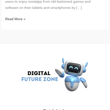
users to enjoy nostalgia from old-fashioned games and
software on their tablets and smartphones by […]
iPhone
Read More »
Users
Are
Now
able
to
Play
the
Old
PC
Games
on
Their
Smartphones