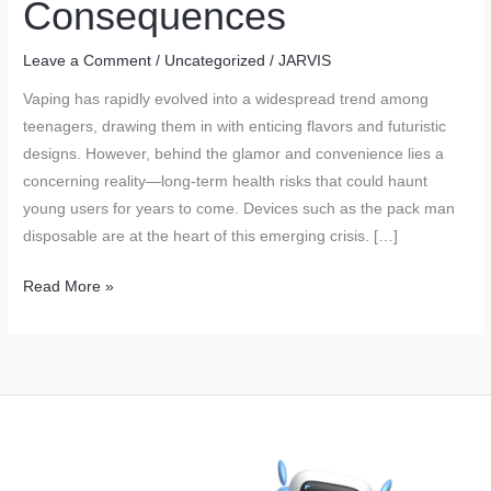
Consequences
Leave a Comment
/
Uncategorized
/
JARVIS
Vaping has rapidly evolved into a widespread trend among
teenagers, drawing them in with enticing flavors and futuristic
designs. However, behind the glamor and convenience lies a
concerning reality—long-term health risks that could haunt
young users for years to come. Devices such as the pack man
disposable are at the heart of this emerging crisis. […]
The
Read More »
Youth
Vaping
Epidemic:
Trends
and
Long-
Term