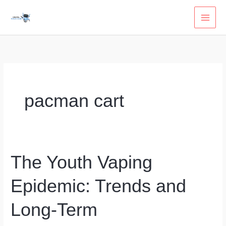
Skip
to
content
pacman cart
The Youth Vaping
Epidemic: Trends and
Long-Term