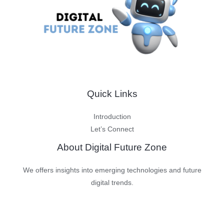
Consequences
Quick Links
Introduction
Let’s Connect
About Digital Future Zone
We offers insights into emerging technologies and future
digital trends.