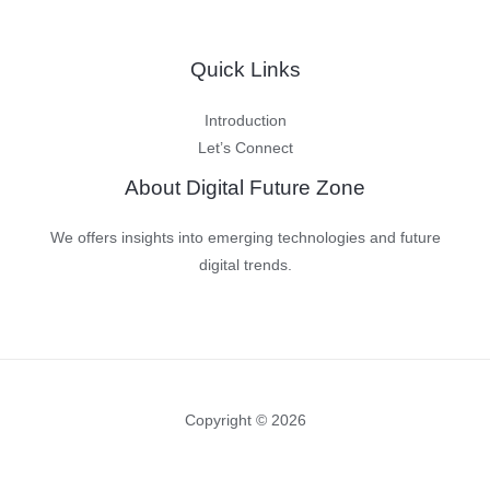
Quick Links
Introduction
Let’s Connect
About Digital Future Zone
We offers insights into emerging technologies and future
digital trends.
Copyright © 2026