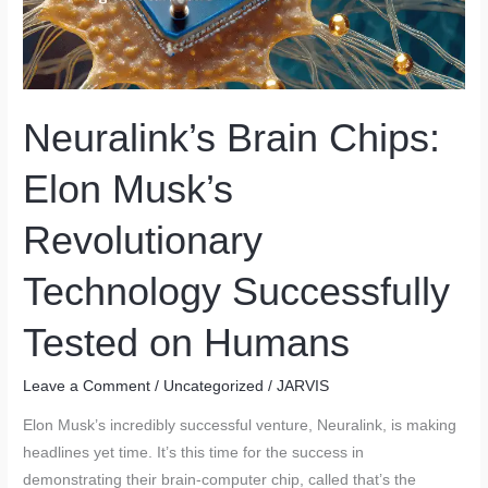
Neuralink’s Brain Chips:
Elon Musk’s
Revolutionary
Technology Successfully
Tested on Humans
Leave a Comment
/
Uncategorized
/
JARVIS
Elon Musk’s incredibly successful venture, Neuralink, is making
headlines yet time. It’s this time for the success in
demonstrating their brain-computer chip, called that’s the