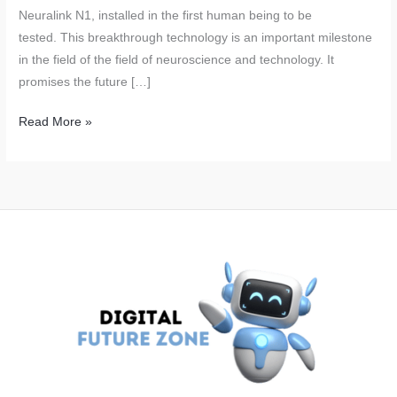
Neuralink N1, installed in the first human being to be
tested. This breakthrough technology is an important milestone
in the field of the field of neuroscience and technology. It
promises the future […]
Neuralink’s
Read More »
Brain
Chips:
Elon
Musk’s
Revolutionary
Technology
Successfully
Tested
on
Humans