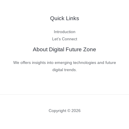
Quick Links
Introduction
Let’s Connect
About Digital Future Zone
We offers insights into emerging technologies and future
digital trends.
Copyright © 2026