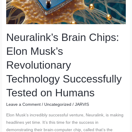
Neuralink’s Brain Chips:
Elon Musk’s
Revolutionary
Technology Successfully
Tested on Humans
Leave a Comment
/
Uncategorized
/
JARVIS
Elon Musk’s incredibly successful venture, Neuralink, is making
headlines yet time. It’s this time for the success in
demonstrating their brain-computer chip, called that’s the