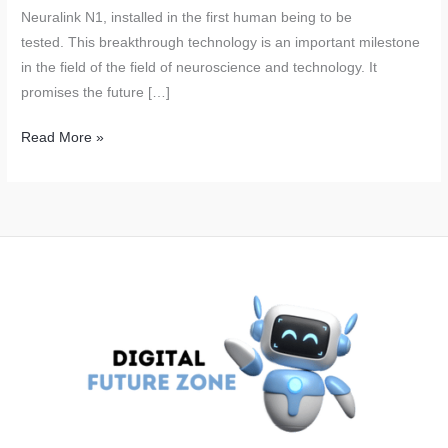
Neuralink N1, installed in the first human being to be
tested. This breakthrough technology is an important milestone
in the field of the field of neuroscience and technology. It
promises the future […]
Neuralink’s
Read More »
Brain
Chips:
Elon
Musk’s
Revolutionary
Technology
Successfully
Tested
on
Humans